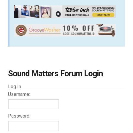
Sound Matters Forum Login
Log In
Username:
Password: