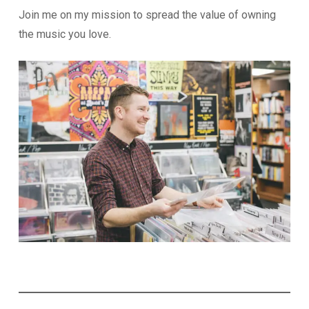
Join me on my mission to spread the value of owning
the music you love.