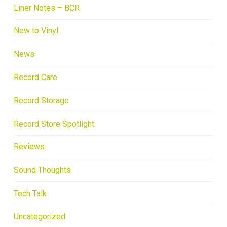
Liner Notes – BCR
New to Vinyl
News
Record Care
Record Storage
Record Store Spotlight
Reviews
Sound Thoughts
Tech Talk
Uncategorized