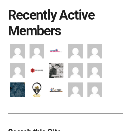
Recently Active
Members