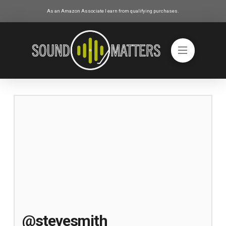
As an Amazon Associate I earn from qualifying purchases.
@stevesmith