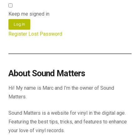
Keep me signed in
Log In
Register
Lost Password
About Sound Matters
Hi! My name is Marc and I’m the owner of Sound
Matters.
Sound Matters is a website for vinyl in the digital age.
Featuring the best tips, tricks, and features to enhance
your love of vinyl records.