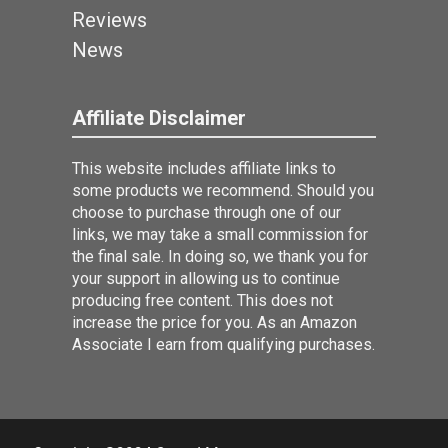
Reviews
News
Affiliate Disclaimer
This website includes affiliate links to
some products we recommend. Should you
choose to purchase through one of our
links, we may take a small commission for
the final sale. In doing so, we thank you for
your support in allowing us to continue
producing free content. This does not
increase the price for you. As an Amazon
Associate I earn from qualifying purchases.