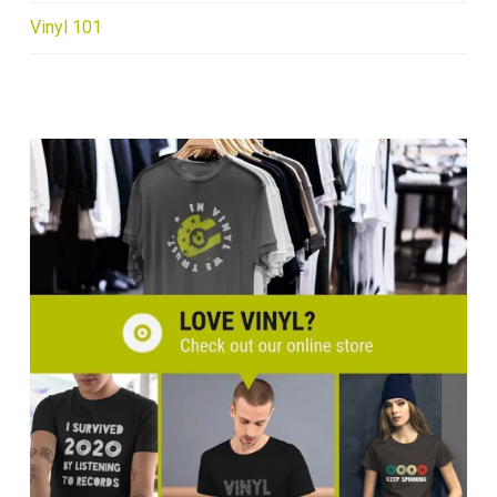
Vinyl 101