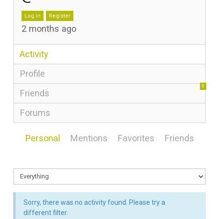
Log in
Register
2 months ago
Activity
Profile
0
Friends
Forums
Personal
Mentions
Favorites
Friends
Sorry, there was no activity found. Please try a
different filter.