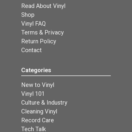
Read About Vinyl
Shop
Vinyl FAQ
Terms & Privacy
Return Policy
Contact
Categories
New to Vinyl
Vinyl 101
Culture & Industry
Cleaning Vinyl
Record Care
Tech Talk