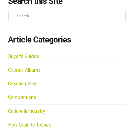
Search this Site
Search
Article Categories
Buyer's Guides
Classic Albums
Cleaning Vinyl
Competitions
Culture & Industry
Holy Grail Re-Issues