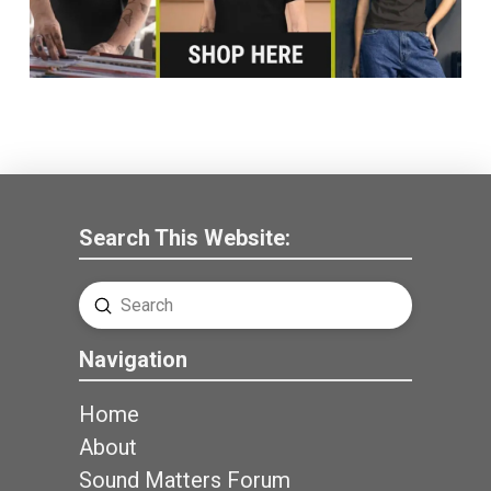
Search This Website:
Submit
Search
Navigation
Home
About
Sound Matters Forum