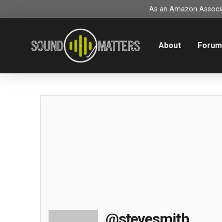
As an Amazon Associat
About
Foru
@stevesmith