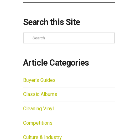
Search this Site
Search
Article Categories
Buyer's Guides
Classic Albums
Cleaning Vinyl
Competitions
Culture & Industry