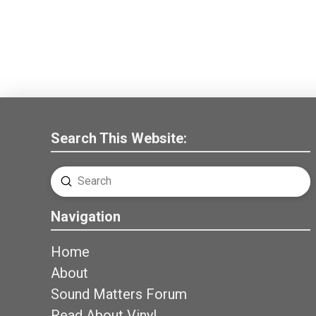
Search This Website:
Submit
Search
Navigation
Home
About
Sound Matters Forum
Read About Vinyl