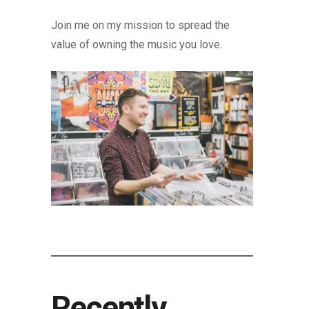
Join me on my mission to spread the
value of owning the music you love.
Recently