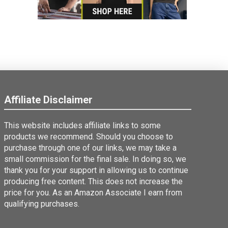
Affiliate Disclaimer
This website includes affiliate links to some
products we recommend. Should you choose to
purchase through one of our links, we may take a
small commission for the final sale. In doing so, we
thank you for your support in allowing us to continue
producing free content. This does not increase the
price for you. As an Amazon Associate I earn from
qualifying purchases.