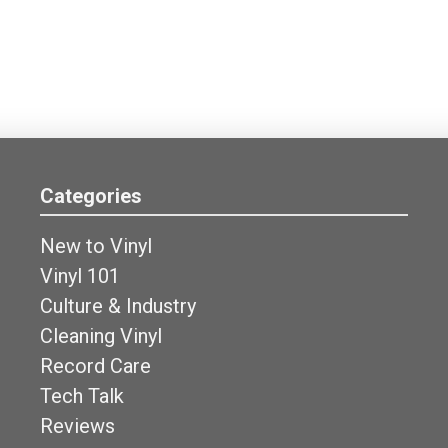
Categories
New to Vinyl
Vinyl 101
Culture & Industry
Cleaning Vinyl
Record Care
Tech Talk
Reviews