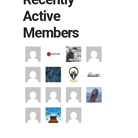
Active
Members