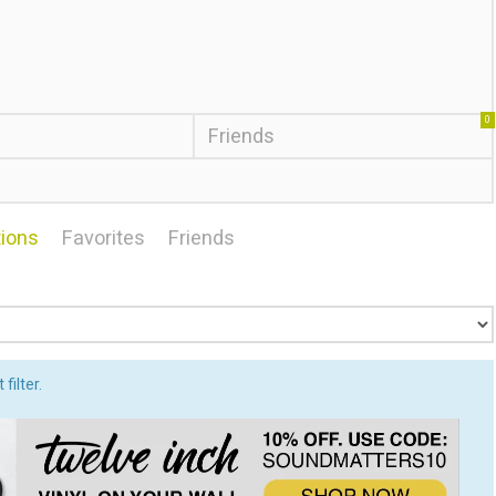
0
Friends
ions
Favorites
Friends
filter.