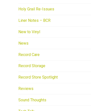
Holy Grail Re-Issues
Liner Notes – BCR
New to Vinyl
News
Record Care
Record Storage
Record Store Spotlight
Reviews
Sound Thoughts