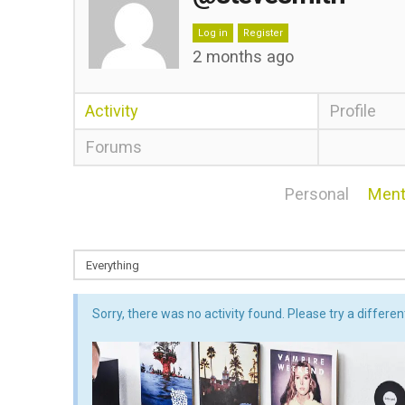
Log in
Register
2 months ago
Activity
Profile
Forums
Personal
Ment
Sorry, there was no activity found. Please try a different 