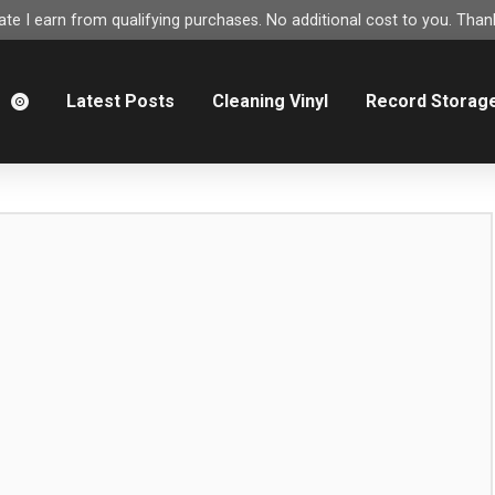
e I earn from qualifying purchases. No additional cost to you. Thank
m
Latest Posts
Cleaning Vinyl
Record Storag