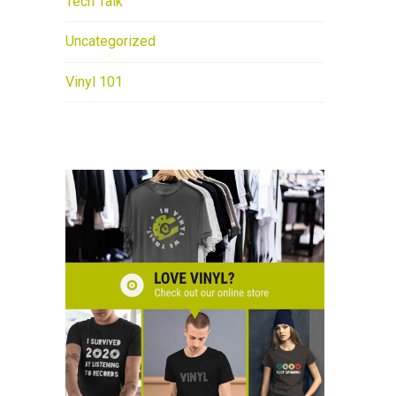
Tech Talk
Uncategorized
Vinyl 101