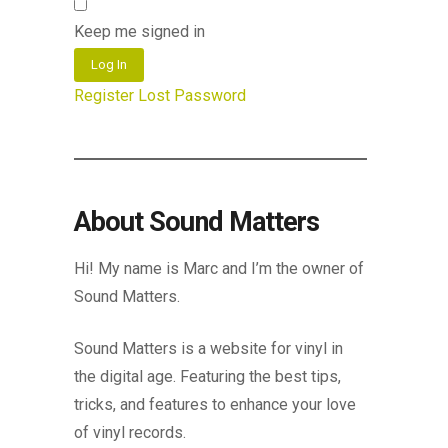
Keep me signed in
Log In
Register
Lost Password
About Sound Matters
Hi! My name is Marc and I’m the owner of
Sound Matters.
Sound Matters is a website for vinyl in
the digital age. Featuring the best tips,
tricks, and features to enhance your love
of vinyl records.