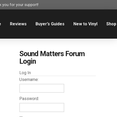
 you for your support!
e
Reviews
Buyer’s Guides
New to Vinyl
Shop
Sound Matters Forum
Login
Log In
Username:
Password: