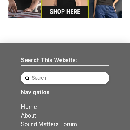
Search This Website:
Submit
Search
Navigation
Home
About
Sound Matters Forum