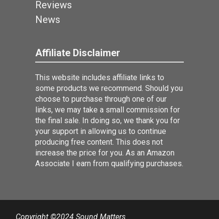
Reviews
News
Affiliate Disclaimer
This website includes affiliate links to
some products we recommend. Should you
choose to purchase through one of our
links, we may take a small commission for
the final sale. In doing so, we thank you for
your support in allowing us to continue
producing free content. This does not
increase the price for you. As an Amazon
Associate I earn from qualifying purchases.
Copyright ©2024 Sound Matters