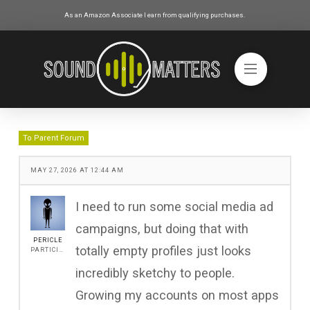
As an Amazon Associate I earn from qualifying purchases.
To Parent Forum
MAY 27, 2026 AT 12:44 AM
I need to run some social media ad
campaigns, but doing that with
PERICLE
totally empty profiles just looks
PARTICIPANT
incredibly sketchy to people.
Growing my accounts on most apps