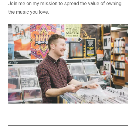
Join me on my mission to spread the value of owning
the music you love.