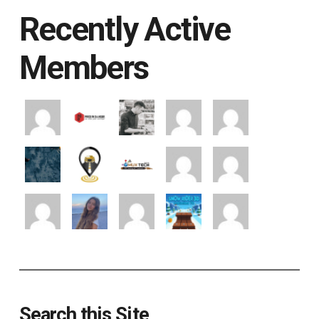
Recently Active
Members
Search this Site