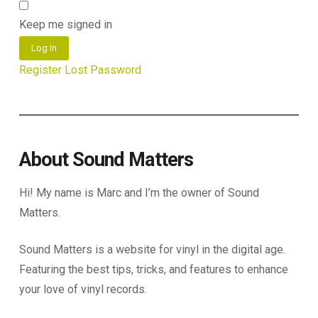
Keep me signed in
Log In
Register
Lost Password
About Sound Matters
Hi! My name is Marc and I’m the owner of Sound
Matters.
Sound Matters is a website for vinyl in the digital age.
Featuring the best tips, tricks, and features to enhance
your love of vinyl records.