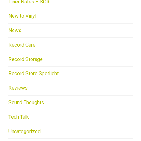
Liner Notes – BCR
New to Vinyl
News
Record Care
Record Storage
Record Store Spotlight
Reviews
Sound Thoughts
Tech Talk
Uncategorized