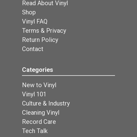
Read About Vinyl
Shop
Vinyl FAQ
Terms & Privacy
Return Policy
Contact
Categories
New to Vinyl
Vinyl 101
Culture & Industry
Cleaning Vinyl
Record Care
Tech Talk