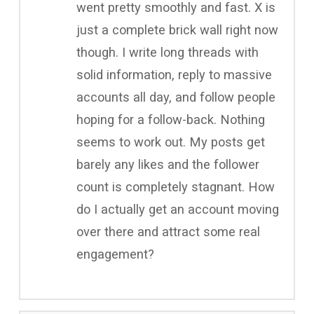
went pretty smoothly and fast. X is
just a complete brick wall right now
though. I write long threads with
solid information, reply to massive
accounts all day, and follow people
hoping for a follow-back. Nothing
seems to work out. My posts get
barely any likes and the follower
count is completely stagnant. How
do I actually get an account moving
over there and attract some real
engagement?