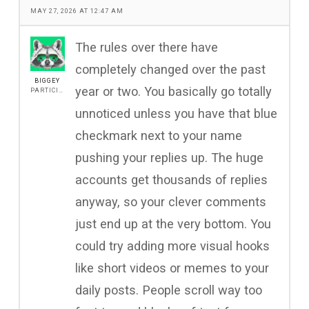
MAY 27, 2026 AT 12:47 AM
The rules over there have
completely changed over the past
BIGGEY
year or two. You basically go totally
PARTICIPANT
unnoticed unless you have that blue
checkmark next to your name
pushing your replies up. The huge
accounts get thousands of replies
anyway, so your clever comments
just end up at the very bottom. You
could try adding more visual hooks
like short videos or memes to your
daily posts. People scroll way too