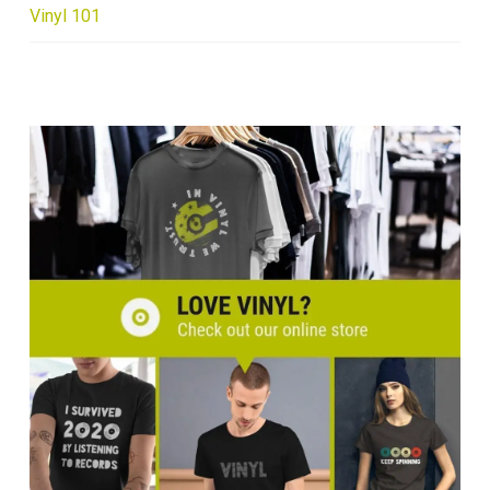
Vinyl 101