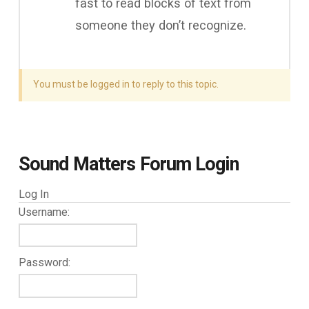
fast to read blocks of text from
someone they don’t recognize.
You must be logged in to reply to this topic.
Sound Matters Forum Login
Log In
Username:
Password: