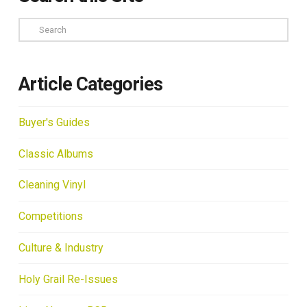
Search
Article Categories
Buyer's Guides
Classic Albums
Cleaning Vinyl
Competitions
Culture & Industry
Holy Grail Re-Issues