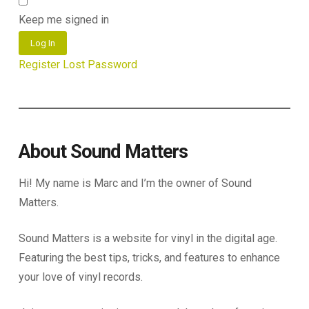
Keep me signed in
Log In
Register
Lost Password
About Sound Matters
Hi! My name is Marc and I’m the owner of Sound
Matters.
Sound Matters is a website for vinyl in the digital age.
Featuring the best tips, tricks, and features to enhance
your love of vinyl records.