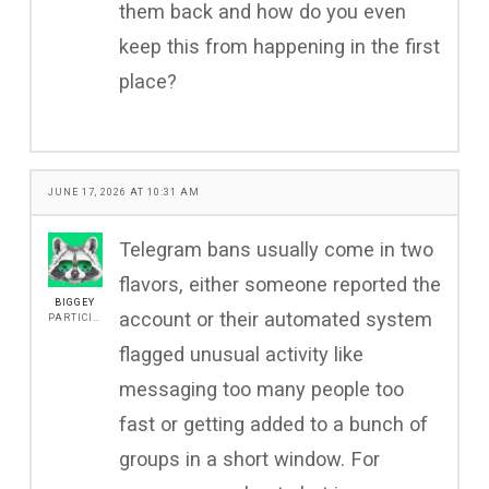
them back and how do you even
keep this from happening in the first
place?
JUNE 17, 2026 AT 10:31 AM
Telegram bans usually come in two
flavors, either someone reported the
BIGGEY
account or their automated system
PARTICIPANT
flagged unusual activity like
messaging too many people too
fast or getting added to a bunch of
groups in a short window. For