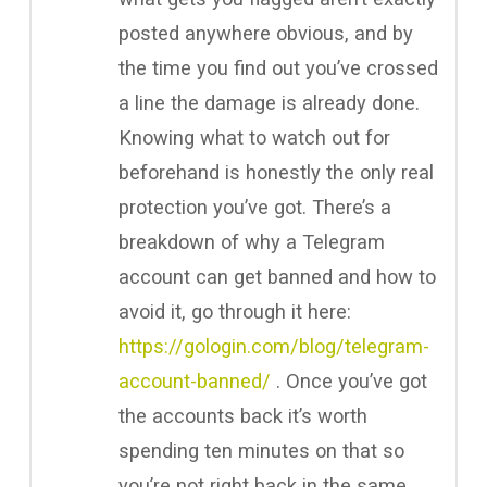
posted anywhere obvious, and by
the time you find out you’ve crossed
a line the damage is already done.
Knowing what to watch out for
beforehand is honestly the only real
protection you’ve got. There’s a
breakdown of why a Telegram
account can get banned and how to
avoid it, go through it here:
https://gologin.com/blog/telegram-
account-banned/
. Once you’ve got
the accounts back it’s worth
spending ten minutes on that so
you’re not right back in the same