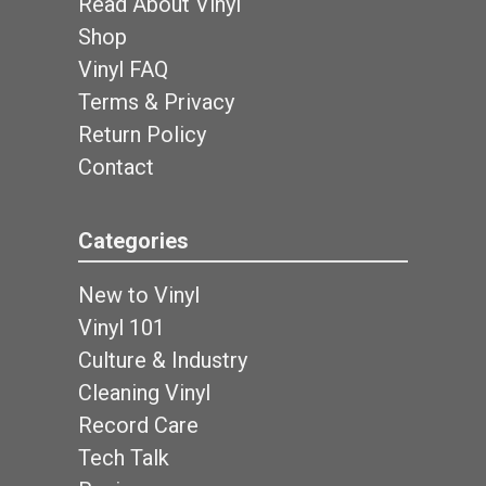
Read About Vinyl
Shop
Vinyl FAQ
Terms & Privacy
Return Policy
Contact
Categories
New to Vinyl
Vinyl 101
Culture & Industry
Cleaning Vinyl
Record Care
Tech Talk