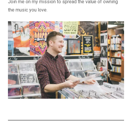
Join me on my mission to spread the value of owning
the music you love.