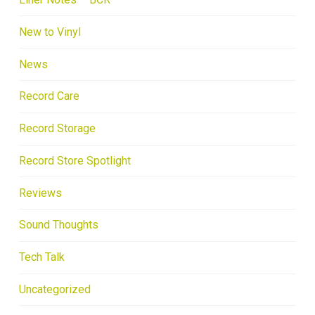
New to Vinyl
News
Record Care
Record Storage
Record Store Spotlight
Reviews
Sound Thoughts
Tech Talk
Uncategorized