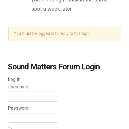
spot a week later.
You must be logged in to reply to this topic.
Sound Matters Forum Login
Log In
Username:
Password: