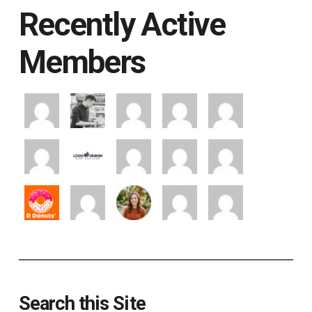
Recently Active
Members
Search this Site