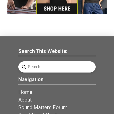
Search This Website:
Submit
Search
Navigation
Home
About
Sound Matters Forum