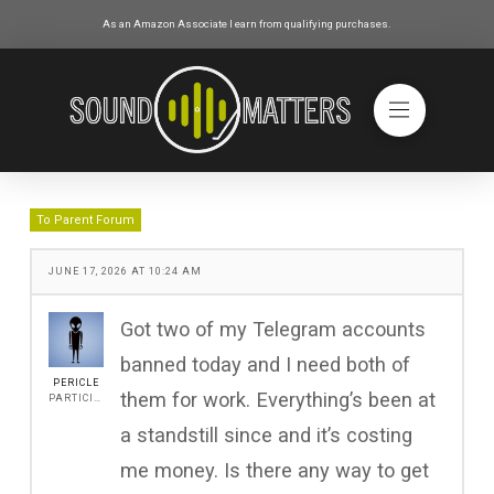
As an Amazon Associate I earn from qualifying purchases.
To Parent Forum
JUNE 17, 2026 AT 10:24 AM
Got two of my Telegram accounts
banned today and I need both of
PERICLE
them for work. Everything’s been at
PARTICIPANT
a standstill since and it’s costing
me money. Is there any way to get