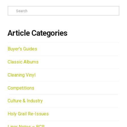
Search
Article Categories
Buyer's Guides
Classic Albums
Cleaning Vinyl
Competitions
Culture & Industry
Holy Grail Re-Issues
Liner Notes – BCR