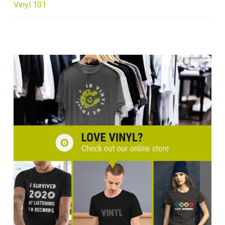
Vinyl 101