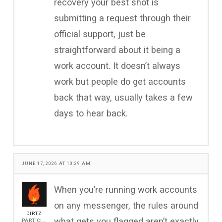
recovery your best shot is
submitting a request through their
official support, just be
straightforward about it being a
work account. It doesn’t always
work but people do get accounts
back that way, usually takes a few
days to hear back.
JUNE 17, 2026 AT 10:39 AM
When you’re running work accounts
on any messenger, the rules around
DIRTZ
what gets you flagged aren’t exactly
PARTICIPANT