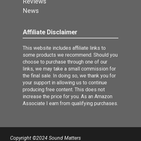
Reviews
News
Affiliate Disclaimer
This website includes affiliate links to
some products we recommend. Should you
choose to purchase through one of our
links, we may take a small commission for
the final sale. In doing so, we thank you for
your support in allowing us to continue
producing free content. This does not
increase the price for you. As an Amazon
Associate I earn from qualifying purchases.
Copyright ©2024 Sound Matters