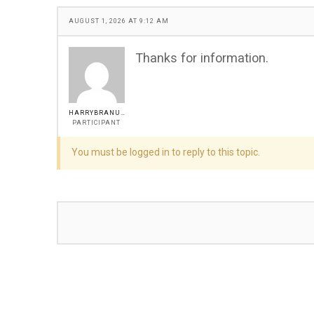
AUGUST 1, 2026 AT 9:12 AM
Thanks for information.
HARRYBRANUM
PARTICIPANT
You must be logged in to reply to this topic.