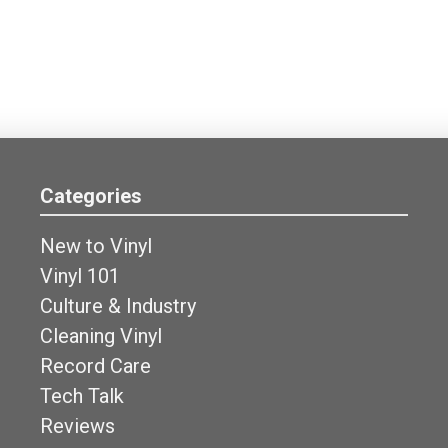
Categories
New to Vinyl
Vinyl 101
Culture & Industry
Cleaning Vinyl
Record Care
Tech Talk
Reviews