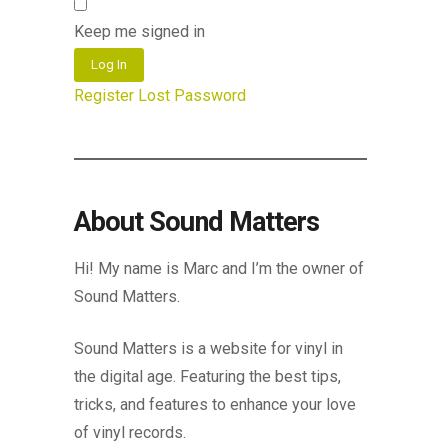
Keep me signed in
Log In
Register
Lost Password
About Sound Matters
Hi! My name is Marc and I’m the owner of
Sound Matters.
Sound Matters is a website for vinyl in
the digital age. Featuring the best tips,
tricks, and features to enhance your love
of vinyl records.