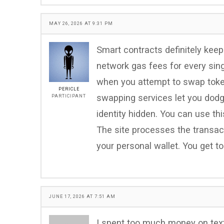
MAY 26, 2026 AT 9:31 PM
Smart contracts definitely keep
network gas fees for every sing
when you attempt to swap token
PERICLE
swapping services let you dodg
PARTICIPANT
identity hidden. You can use t
The site processes the transact
your personal wallet. You get t
JUNE 17, 2026 AT 7:51 AM
I spent too much money on textb