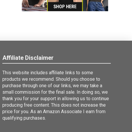
Affiliate Disclaimer
This website includes affiliate links to some
products we recommend. Should you choose to
purchase through one of our links, we may take a
small commission for the final sale. In doing so, we
thank you for your support in allowing us to continue
producing free content. This does not increase the
price for you. As an Amazon Associate I earn from
qualifying purchases.