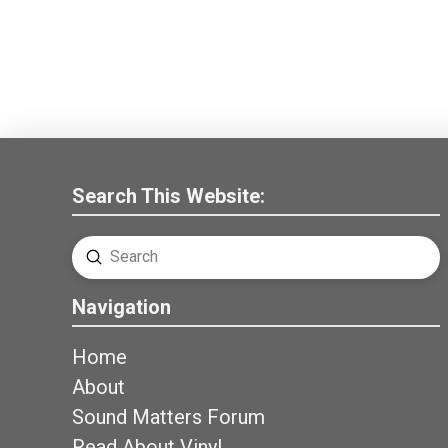
Search This Website:
Submit
Search
Navigation
Home
About
Sound Matters Forum
Read About Vinyl