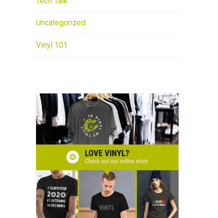
Tech Talk
Uncategorized
Vinyl 101