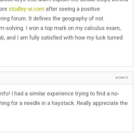
lore
studley-ai.com
after seeing a positive
ng forum. It defines the geography of not
m-solving. I won a top mark on my calculus exam,
ab, and I am fully satisfied with how my luck turned
#238810
nfo! I had a similar experience trying to find a no-
hing for a needle in a haystack. Really appreciate the