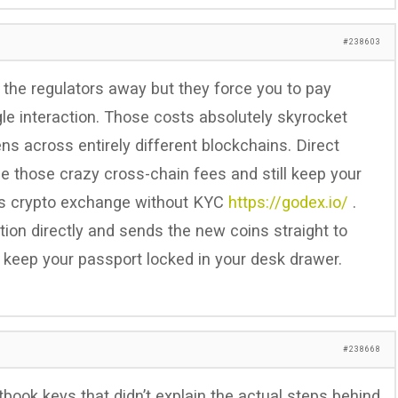
#238603
 the regulators away but they force you to pay
le interaction. Those costs absolutely skyrocket
s across entirely different blockchains. Direct
e those crazy cross-chain fees and still keep your
his crypto exchange without KYC
https://godex.io/
.
ion directly and sends the new coins straight to
o keep your passport locked in your desk drawer.
#238668
ook keys that didn’t explain the actual steps behind