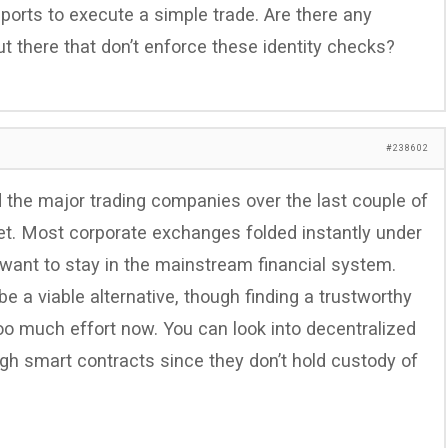
ports to execute a simple trade. Are there any
t there that don’t enforce these identity checks?
#238602
the major trading companies over the last couple of
let. Most corporate exchanges folded instantly under
 want to stay in the mainstream financial system.
e a viable alternative, though finding a trustworthy
oo much effort now. You can look into decentralized
ugh smart contracts since they don’t hold custody of