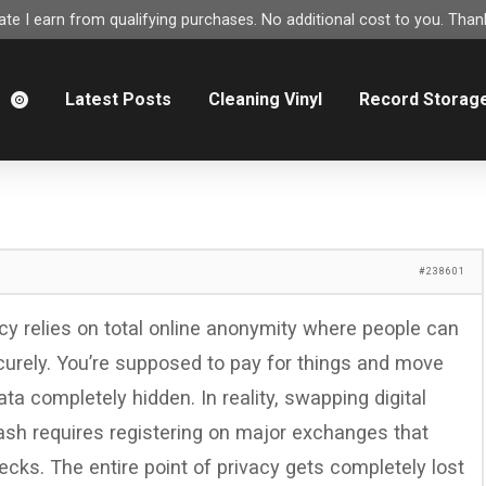
e I earn from qualifying purchases. No additional cost to you. Thank
m
Latest Posts
Cleaning Vinyl
Record Storag
#238601
cy relies on total online anonymity where people can
urely. You’re supposed to pay for things and move
ta completely hidden. In reality, swapping digital
ash requires registering on major exchanges that
ks. The entire point of privacy gets completely lost