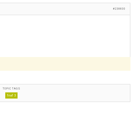
#238830
TOPIC TAGS
fnaf 3