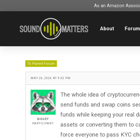
As an Amazon Associat
About
Foru
To Parent Forum
MAY 26, 2026 AT 9:02 PM
The whole idea of cryptocurren
send funds and swap coins sec
funds while keeping your real da
BIGGEY
assets or converting them to c
PARTICIPANT
force everyone to pass KYC chec