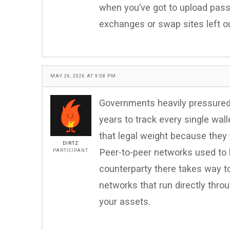
when you’ve got to upload pass
exchanges or swap sites left ou
MAY 26, 2026 AT 9:08 PM
Governments heavily pressured 
years to track every single wal
that legal weight because they
DIRTZ
Peer-to-peer networks used to b
PARTICIPANT
counterparty there takes way t
networks that run directly thro
your assets.