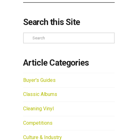
Search this Site
Search
Article Categories
Buyer's Guides
Classic Albums
Cleaning Vinyl
Competitions
Culture & Industry