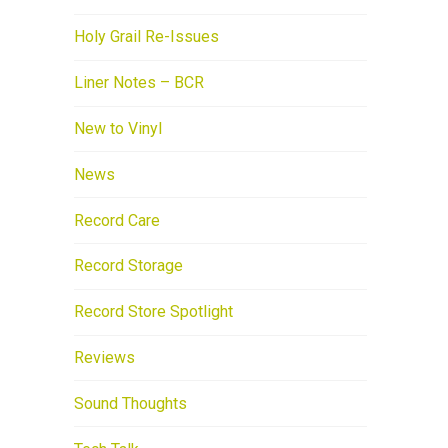
Holy Grail Re-Issues
Liner Notes – BCR
New to Vinyl
News
Record Care
Record Storage
Record Store Spotlight
Reviews
Sound Thoughts