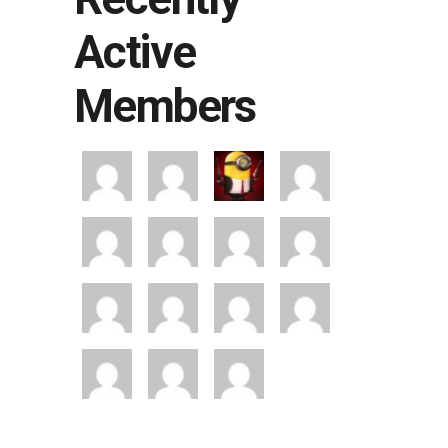
Active
Members