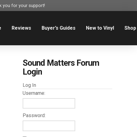
 you for your support!
e
Reviews
Buyer’s Guides
New to Vinyl
Shop
Sound Matters Forum
Login
Log In
Username:
Password: