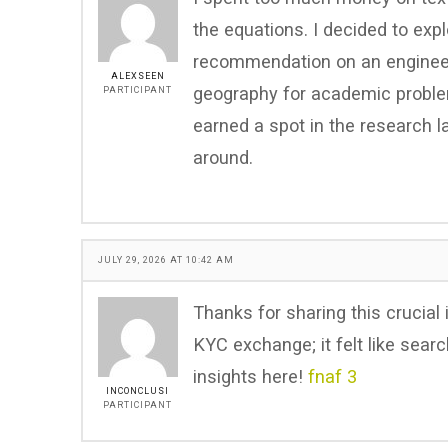
the equations. I decided to exp
recommendation on an engineeri
ALEXSEEN
geography for academic proble
PARTICIPANT
earned a spot in the research l
around.
JULY 29, 2026 AT 10:42 AM
Thanks for sharing this crucial i
KYC exchange; it felt like searc
insights here!
fnaf 3
INCONCLUSI
PARTICIPANT