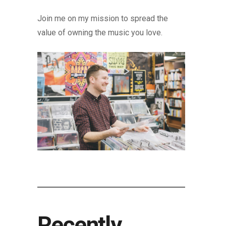
Join me on my mission to spread the
value of owning the music you love.
Recently