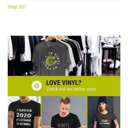
Vinyl 101