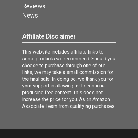
Reviews
News
Affiliate Disclaimer
This website includes affiliate links to
some products we recommend. Should you
choose to purchase through one of our
links, we may take a small commission for
the final sale. In doing so, we thank you for
your support in allowing us to continue
producing free content. This does not
increase the price for you. As an Amazon
Associate I earn from qualifying purchases.