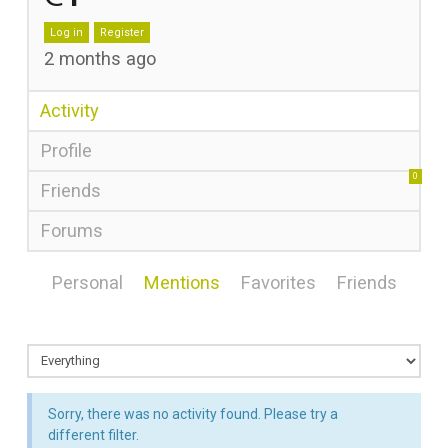
Log in
Register
2 months ago
Activity
Profile
0
Friends
Forums
Personal
Mentions
Favorites
Friends
Sorry, there was no activity found. Please try a
different filter.