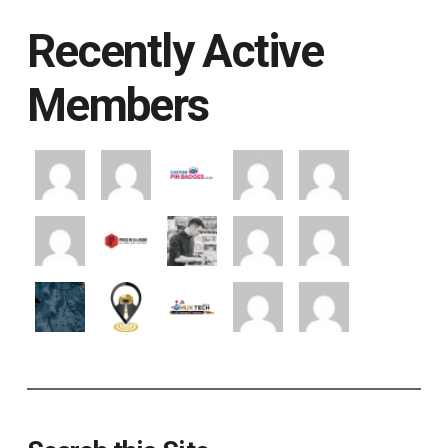
Recently Active
Members