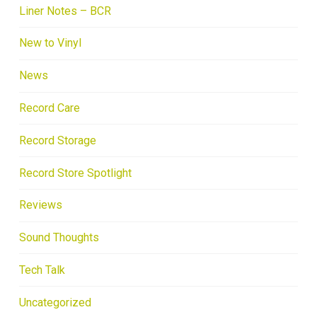
Liner Notes – BCR
New to Vinyl
News
Record Care
Record Storage
Record Store Spotlight
Reviews
Sound Thoughts
Tech Talk
Uncategorized