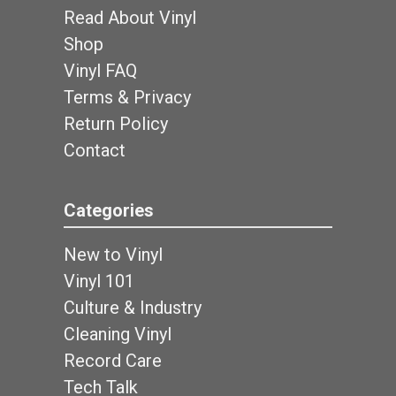
Read About Vinyl
Shop
Vinyl FAQ
Terms & Privacy
Return Policy
Contact
Categories
New to Vinyl
Vinyl 101
Culture & Industry
Cleaning Vinyl
Record Care
Tech Talk