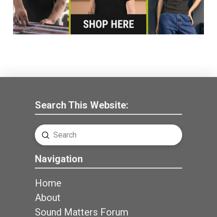
Search This Website:
Submit
Search
Navigation
Home
About
Sound Matters Forum