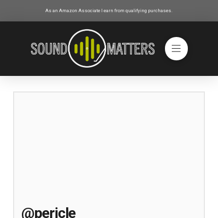
As an Amazon Associate I earn from qualifying purchases.
@pericle