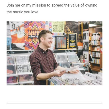
Join me on my mission to spread the value of owning
the music you love.