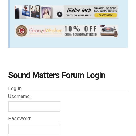
Sound Matters Forum Login
Log In
Username:
Password: