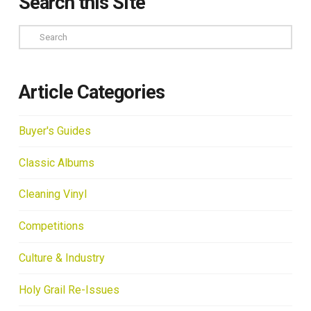
Search this Site
Search
Article Categories
Buyer's Guides
Classic Albums
Cleaning Vinyl
Competitions
Culture & Industry
Holy Grail Re-Issues