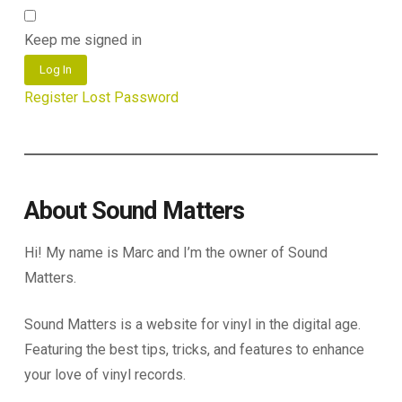
Keep me signed in
Log In
Register
Lost Password
About Sound Matters
Hi! My name is Marc and I’m the owner of Sound
Matters.
Sound Matters is a website for vinyl in the digital age.
Featuring the best tips, tricks, and features to enhance
your love of vinyl records.