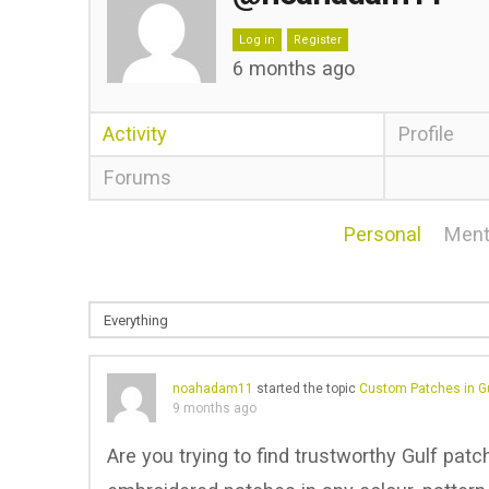
Log in
Register
6 months ago
Activity
Profile
Forums
Personal
Ment
noahadam11
started the topic
Custom Patches in Gu
9 months ago
Are you trying to find trustworthy Gulf pat