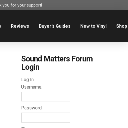
 you for your support!
e
Reviews
Buyer’s Guides
New to Vinyl
Shop
Sound Matters Forum
Login
Log In
Username:
Password: