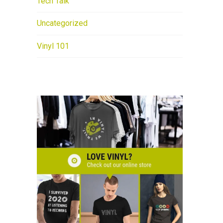
Tech Talk
Uncategorized
Vinyl 101