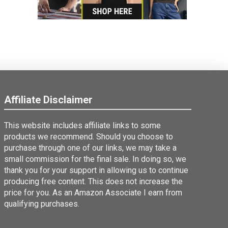
Affiliate Disclaimer
This website includes affiliate links to some
products we recommend. Should you choose to
purchase through one of our links, we may take a
small commission for the final sale. In doing so, we
thank you for your support in allowing us to continue
producing free content. This does not increase the
price for you. As an Amazon Associate I earn from
qualifying purchases.