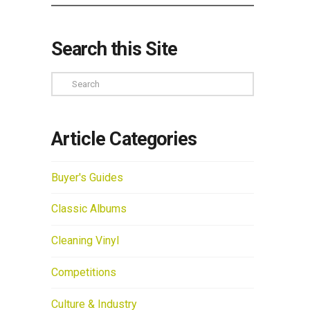
Search this Site
Search
Article Categories
Buyer's Guides
Classic Albums
Cleaning Vinyl
Competitions
Culture & Industry