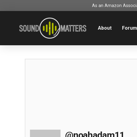
As an Amazon Associat
About
Foru
@noahadam11