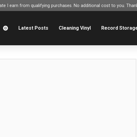
e I earn from qualifying purchases. No additional cost to you. Thank
m
Latest Posts
Cleaning Vinyl
Record Storag