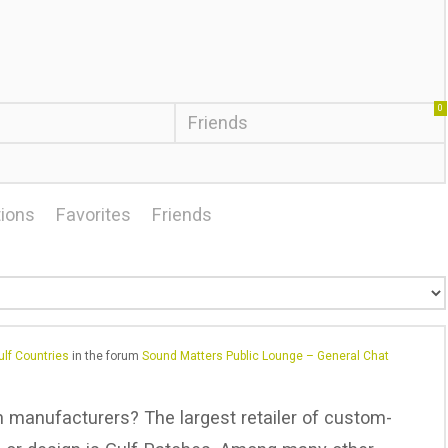
0
Friends
ions
Favorites
Friends
lf Countries
in the forum
Sound Matters Public Lounge – General Chat
ch manufacturers? The largest retailer of custom-