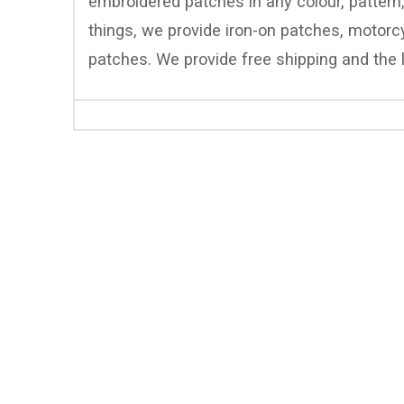
embroidered patches in any colour, pattern
things, we provide iron-on patches, motor
patches. We provide free shipping and the l