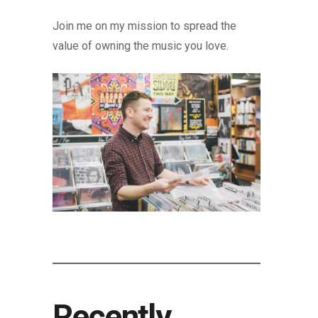
Join me on my mission to spread the
value of owning the music you love.
Recently