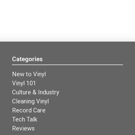
Categories
New to Vinyl
Vinyl 101
Culture & Industry
Cleaning Vinyl
Record Care
Tech Talk
Reviews