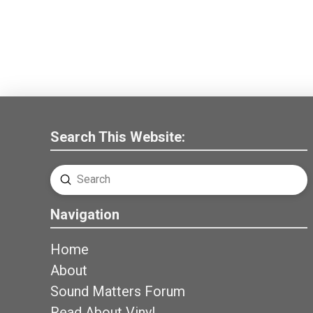
Search This Website:
Submit
Search
Navigation
Home
About
Sound Matters Forum
Read About Vinyl