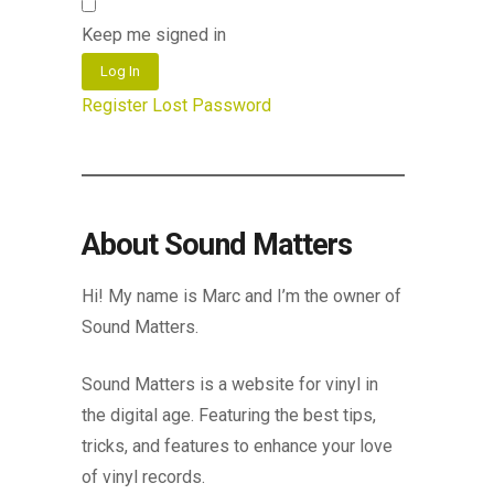
Keep me signed in
Log In
Register
Lost Password
About Sound Matters
Hi! My name is Marc and I’m the owner of
Sound Matters.
Sound Matters is a website for vinyl in
the digital age. Featuring the best tips,
tricks, and features to enhance your love
of vinyl records.