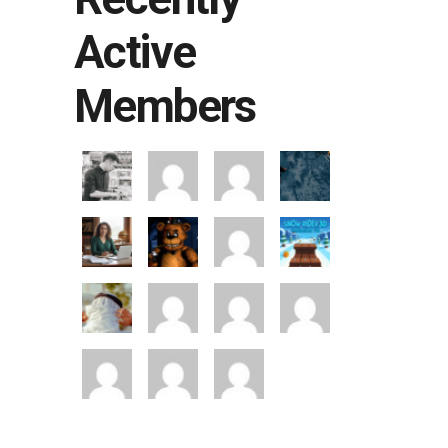
Active
Members