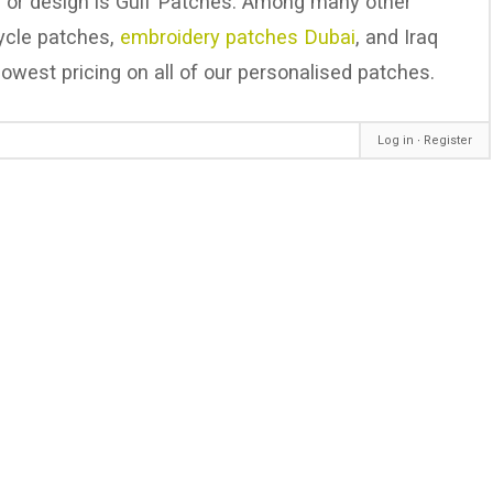
, or design is Gulf Patches. Among many other
cycle patches,
embroidery patches Dubai
, and Iraq
owest pricing on all of our personalised patches.
Log in
∙
Register