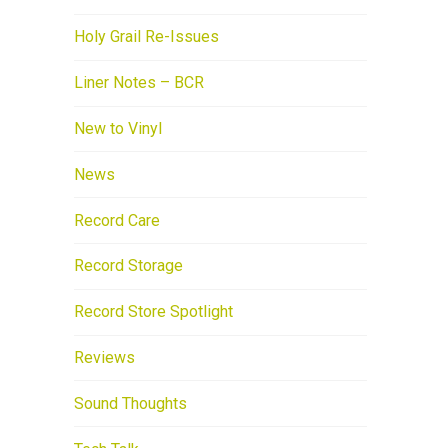
Holy Grail Re-Issues
Liner Notes – BCR
New to Vinyl
News
Record Care
Record Storage
Record Store Spotlight
Reviews
Sound Thoughts