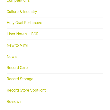
Competitions
Culture & Industry
Holy Grail Re-Issues
Liner Notes – BCR
New to Vinyl
News
Record Care
Record Storage
Record Store Spotlight
Reviews