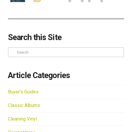
Search this Site
Search
Article Categories
Buyer's Guides
Classic Albums
Cleaning Vinyl