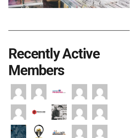
Recently Active
Members