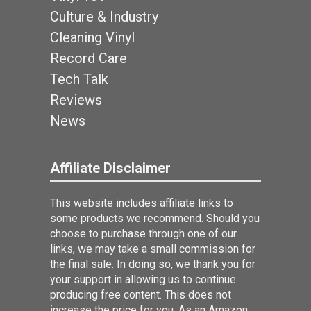
Culture & Industry
Cleaning Vinyl
Record Care
Tech Talk
Reviews
News
Affiliate Disclaimer
This website includes affiliate links to
some products we recommend. Should you
choose to purchase through one of our
links, we may take a small commission for
the final sale. In doing so, we thank you for
your support in allowing us to continue
producing free content. This does not
increase the price for you. As an Amazon