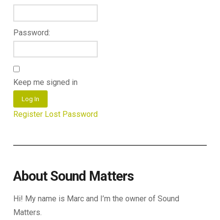
Password:
Keep me signed in
Log In
Register
Lost Password
About Sound Matters
Hi! My name is Marc and I’m the owner of Sound
Matters.