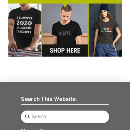
Search This Website:
Submit
Search