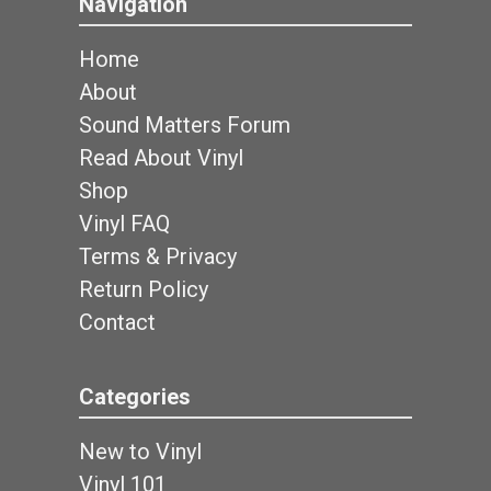
Navigation
Home
About
Sound Matters Forum
Read About Vinyl
Shop
Vinyl FAQ
Terms & Privacy
Return Policy
Contact
Categories
New to Vinyl
Vinyl 101