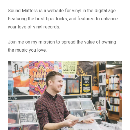
Sound Matters is a website for vinyl in the digital age.
Featuring the best tips, tricks, and features to enhance
your love of vinyl records.
Join me on my mission to spread the value of owning
the music you love.