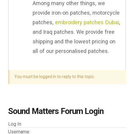
Among many other things, we
provide iron-on patches, motorcycle
patches,
embroidery patches Dubai
,
and Iraq patches. We provide free
shipping and the lowest pricing on
all of our personalised patches.
You must be logged in to reply to this topic.
Sound Matters Forum Login
Log In
Username: