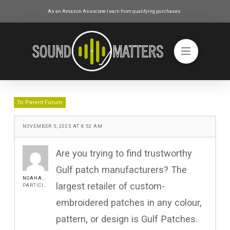
As an Amazon Associate I earn from qualifying purchases.
To Parent Forum
NOVEMBER 5, 2025 AT 8:52 AM
Are you trying to find trustworthy
Gulf patch manufacturers? The
NOAHADAM11
largest retailer of custom-
PARTICIPANT
embroidered patches in any colour,
pattern, or design is Gulf Patches.