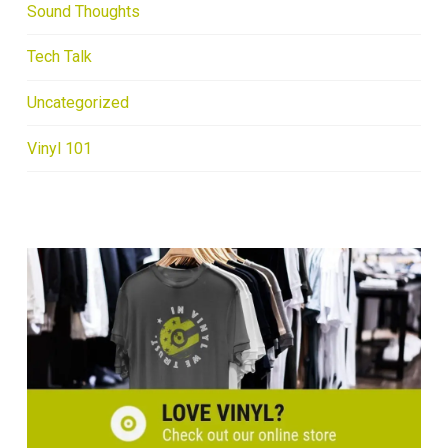
Sound Thoughts
Tech Talk
Uncategorized
Vinyl 101