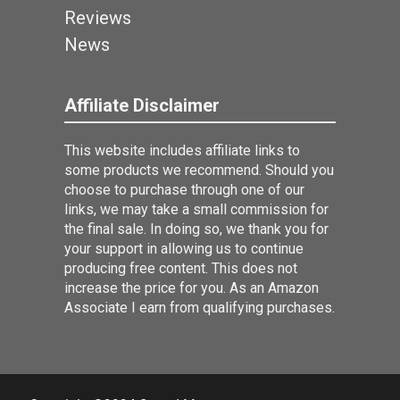
Reviews
News
Affiliate Disclaimer
This website includes affiliate links to
some products we recommend. Should you
choose to purchase through one of our
links, we may take a small commission for
the final sale. In doing so, we thank you for
your support in allowing us to continue
producing free content. This does not
increase the price for you. As an Amazon
Associate I earn from qualifying purchases.