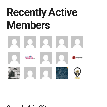
Recently Active
Members