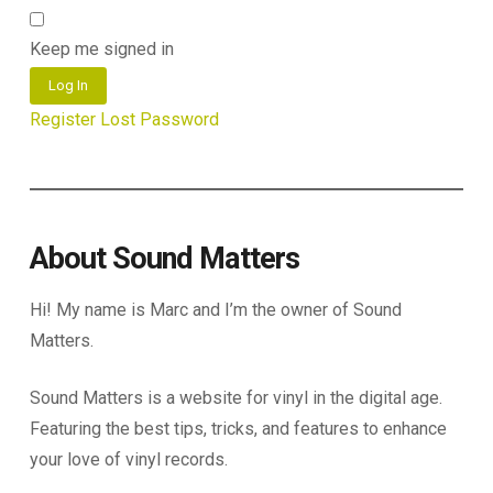
Keep me signed in
Log In
Register
Lost Password
About Sound Matters
Hi! My name is Marc and I’m the owner of Sound
Matters.
Sound Matters is a website for vinyl in the digital age.
Featuring the best tips, tricks, and features to enhance
your love of vinyl records.