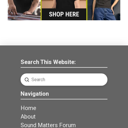
Search This Website:
Submit
Search
Navigation
Home
About
Sound Matters Forum