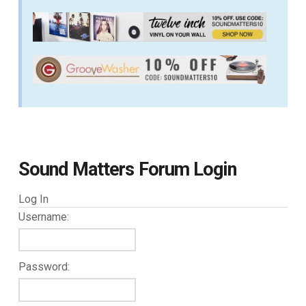
Sound Matters Forum Login
Log In
Username:
Password: