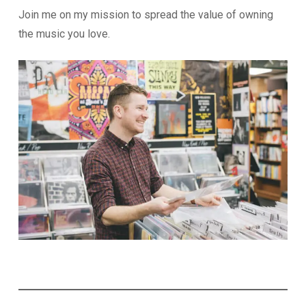
Join me on my mission to spread the value of owning
the music you love.