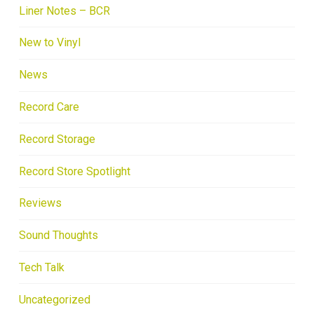
Liner Notes – BCR
New to Vinyl
News
Record Care
Record Storage
Record Store Spotlight
Reviews
Sound Thoughts
Tech Talk
Uncategorized