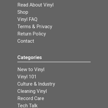
Read About Vinyl
Shop
Vinyl FAQ
Terms & Privacy
Return Policy
Contact
Categories
New to Vinyl
Vinyl 101
Culture & Industry
Cleaning Vinyl
Record Care
Tech Talk