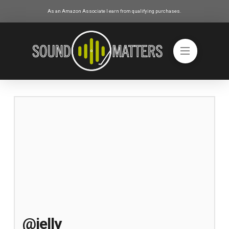
As an Amazon Associate I earn from qualifying purchases.
@jelly