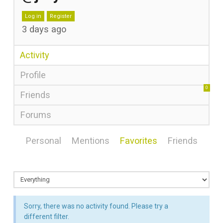
Log in
Register
3 days ago
Activity
Profile
0
Friends
Forums
Personal
Mentions
Favorites
Friends
Sorry, there was no activity found. Please try a
different filter.