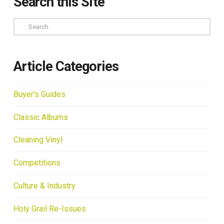
Search this Site
Search
Article Categories
Buyer's Guides
Classic Albums
Cleaning Vinyl
Competitions
Culture & Industry
Holy Grail Re-Issues