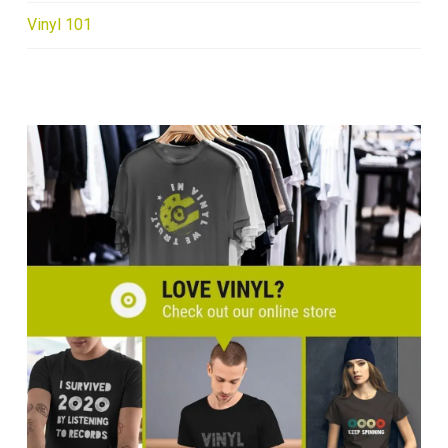
Vinyl 101