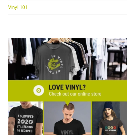
Vinyl 101