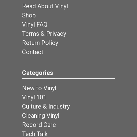
Read About Vinyl
Shop
Vinyl FAQ
Terms & Privacy
Return Policy
Contact
Categories
New to Vinyl
Vinyl 101
Culture & Industry
Cleaning Vinyl
Record Care
Tech Talk