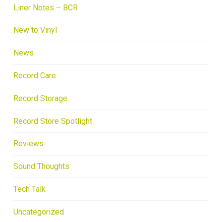
Liner Notes – BCR
New to Vinyl
News
Record Care
Record Storage
Record Store Spotlight
Reviews
Sound Thoughts
Tech Talk
Uncategorized