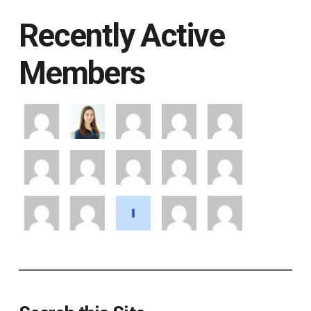
Recently Active
Members