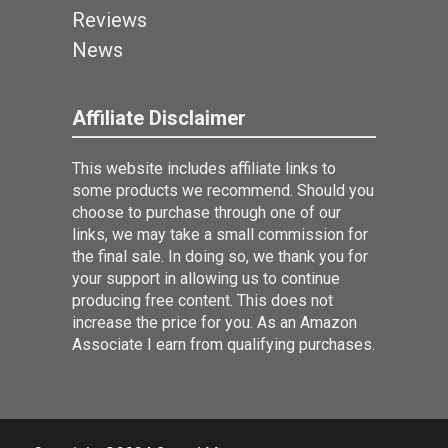
Reviews
News
Affiliate Disclaimer
This website includes affiliate links to
some products we recommend. Should you
choose to purchase through one of our
links, we may take a small commission for
the final sale. In doing so, we thank you for
your support in allowing us to continue
producing free content. This does not
increase the price for you. As an Amazon
Associate I earn from qualifying purchases.