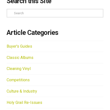
Search this Site
Search
Article Categories
Buyer's Guides
Classic Albums
Cleaning Vinyl
Competitions
Culture & Industry
Holy Grail Re-Issues