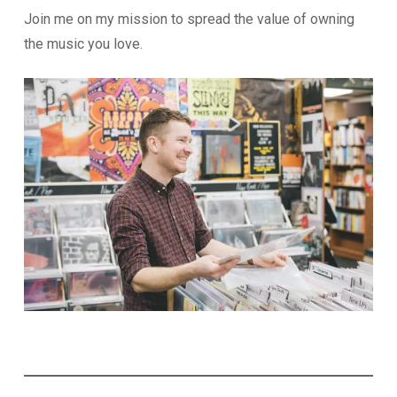
Join me on my mission to spread the value of owning
the music you love.