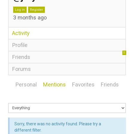
Log in
Register
3 months ago
Activity
Profile
0
Friends
Forums
Personal
Mentions
Favorites
Friends
Sorry, there was no activity found. Please try a
different filter.