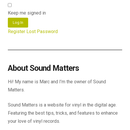
Keep me signed in
Log In
Register
Lost Password
About Sound Matters
Hi! My name is Marc and I’m the owner of Sound
Matters.
Sound Matters is a website for vinyl in the digital age.
Featuring the best tips, tricks, and features to enhance
your love of vinyl records.