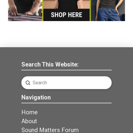
Search This Website:
Submit
Search
Navigation
Home
About
Sound Matters Forum