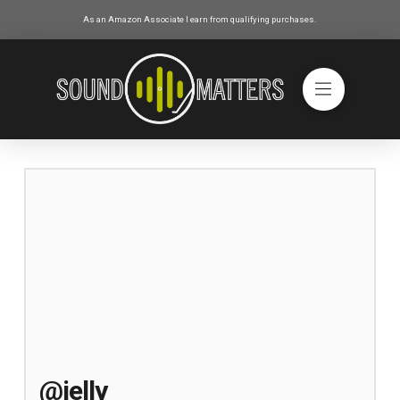
As an Amazon Associate I earn from qualifying purchases.
@jelly