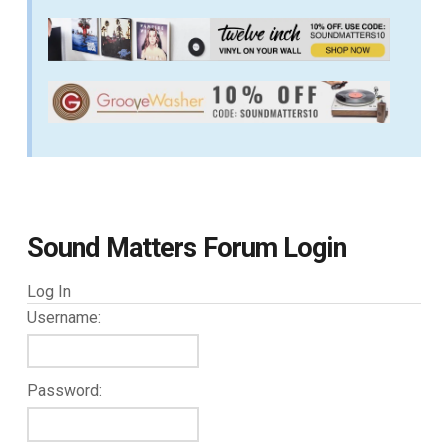
Sound Matters Forum Login
Log In
Username:
Password: