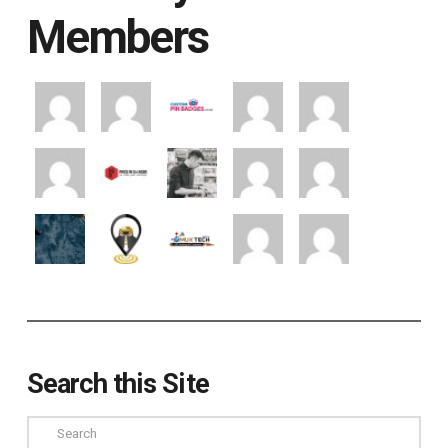
Members
Search this Site
Search