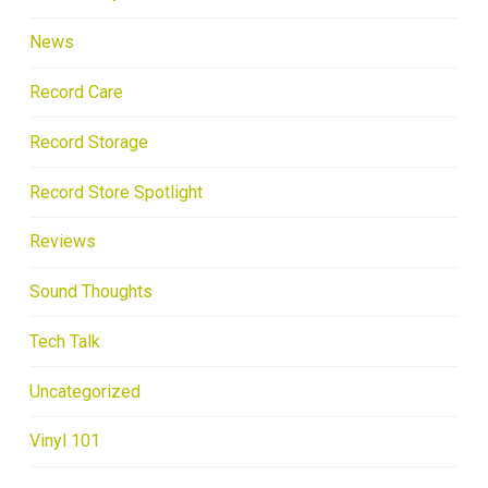
News
Record Care
Record Storage
Record Store Spotlight
Reviews
Sound Thoughts
Tech Talk
Uncategorized
Vinyl 101