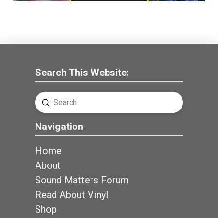
Search This Website:
Submit
Search
Navigation
Home
About
Sound Matters Forum
Read About Vinyl
Shop