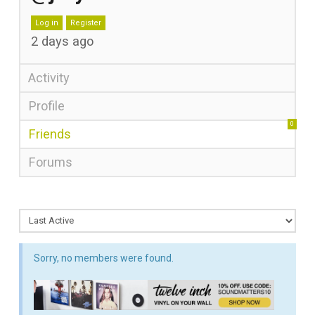
Log in
Register
2 days ago
Activity
Profile
0
Friends
Forums
Sorry, no members were found.