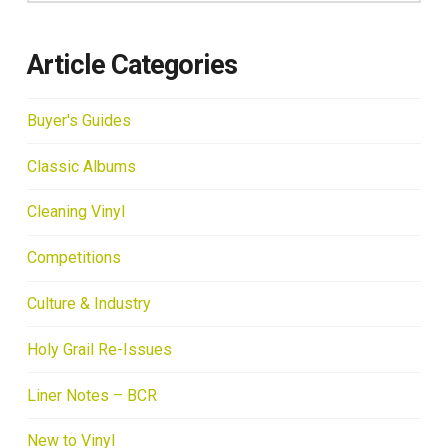
Article Categories
Buyer's Guides
Classic Albums
Cleaning Vinyl
Competitions
Culture & Industry
Holy Grail Re-Issues
Liner Notes – BCR
New to Vinyl