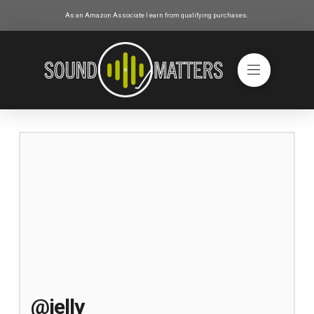
As an Amazon Associate I earn from qualifying purchases.
@jelly