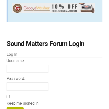
Sound Matters Forum Login
Log In
Username:
Password:
Keep me signed in