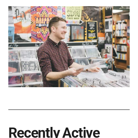
Recently Active