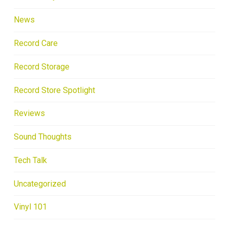
News
Record Care
Record Storage
Record Store Spotlight
Reviews
Sound Thoughts
Tech Talk
Uncategorized
Vinyl 101