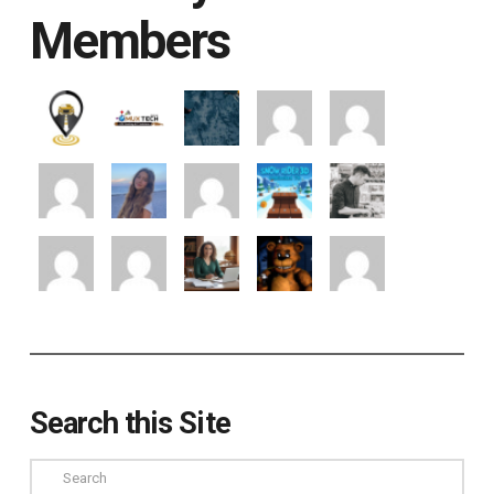
Members
Search this Site
Search