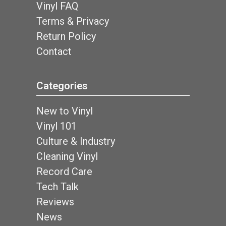
Vinyl FAQ
Terms & Privacy
Return Policy
Contact
Categories
New to Vinyl
Vinyl 101
Culture & Industry
Cleaning Vinyl
Record Care
Tech Talk
Reviews
News