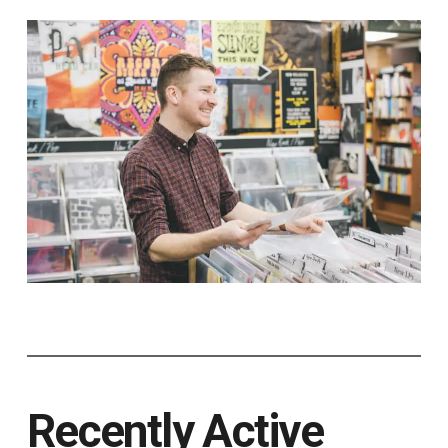
Recently Active