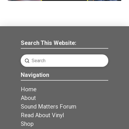
Search This Website:
Submit
Search
Navigation
Home
About
Sound Matters Forum
Read About Vinyl
Shop