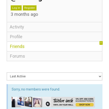
Log in
Register
3 months ago
Activity
Profile
0
Friends
Forums
Sorry, no members were found.