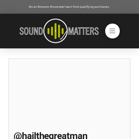
As an Amazon Associate I earn from qualifying purchases.
@hailthegreatman