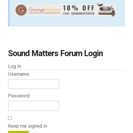
Sound Matters Forum Login
Log In
Username:
Password:
Keep me signed in