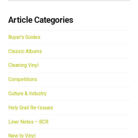
Article Categories
Buyer's Guides
Classic Albums
Cleaning Vinyl
Competitions
Culture & Industry
Holy Grail Re-Issues
Liner Notes – BCR
New to Vinyl