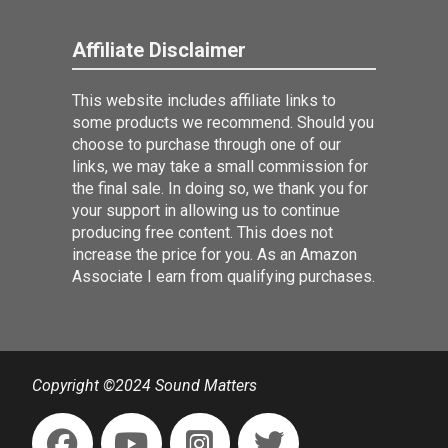
Affiliate Disclaimer
This website includes affiliate links to
some products we recommend. Should you
choose to purchase through one of our
links, we may take a small commission for
the final sale. In doing so, we thank you for
your support in allowing us to continue
producing free content. This does not
increase the price for you. As an Amazon
Associate I earn from qualifying purchases.
Copyright ©2024 Sound Matters