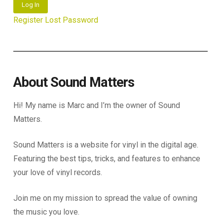
Log In
Register
Lost Password
About Sound Matters
Hi! My name is Marc and I’m the owner of Sound
Matters.
Sound Matters is a website for vinyl in the digital age.
Featuring the best tips, tricks, and features to enhance
your love of vinyl records.
Join me on my mission to spread the value of owning
the music you love.