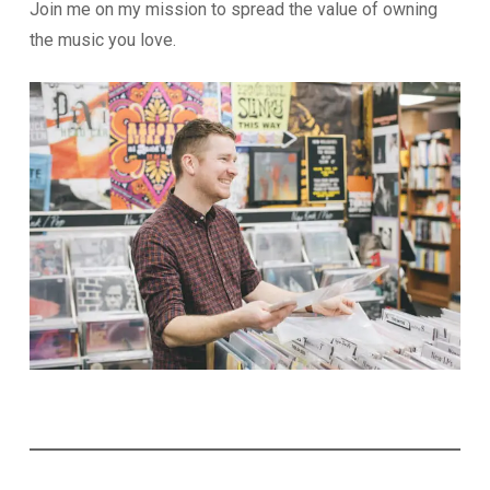
Join me on my mission to spread the value of owning
the music you love.