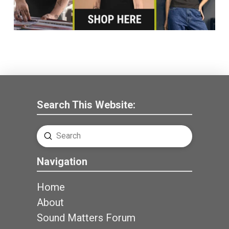
Search This Website:
Submit
Search
Navigation
Home
About
Sound Matters Forum