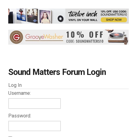
Sound Matters Forum Login
Log In
Username:
Password: