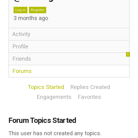
Log in
Register
3 months ago
Activity
Profile
0
Friends
Forums
Topics Started
Replies Created
Engagements
Favorites
Forum Topics Started
This user has not created any topics.