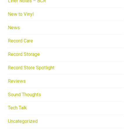
Liner Notes – BCR
New to Vinyl
News
Record Care
Record Storage
Record Store Spotlight
Reviews
Sound Thoughts
Tech Talk
Uncategorized