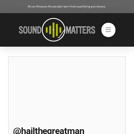
As an Amazon Associate I earn from qualifying purchases.
@hailthegreatman