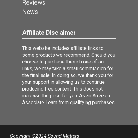
Reviews
News
Affiliate Disclaimer
This website includes affiliate links to
some products we recommend. Should you
choose to purchase through one of our
links, we may take a small commission for
the final sale. In doing so, we thank you for
your support in allowing us to continue
producing free content. This does not
increase the price for you. As an Amazon
Associate I earn from qualifying purchases.
Copyright ©2024 Sound Matters