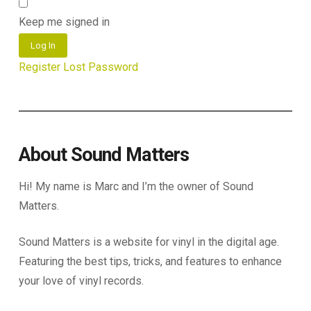
Keep me signed in
Log In
Register
Lost Password
About Sound Matters
Hi! My name is Marc and I’m the owner of Sound
Matters.
Sound Matters is a website for vinyl in the digital age.
Featuring the best tips, tricks, and features to enhance
your love of vinyl records.