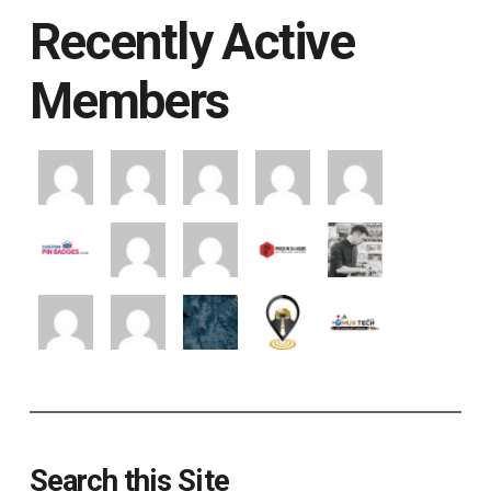
Recently Active
Members
Search this Site