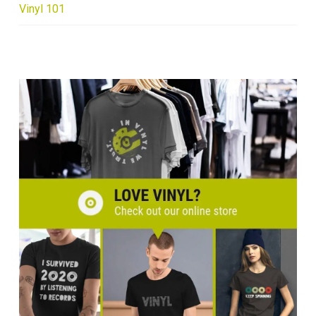
Vinyl 101