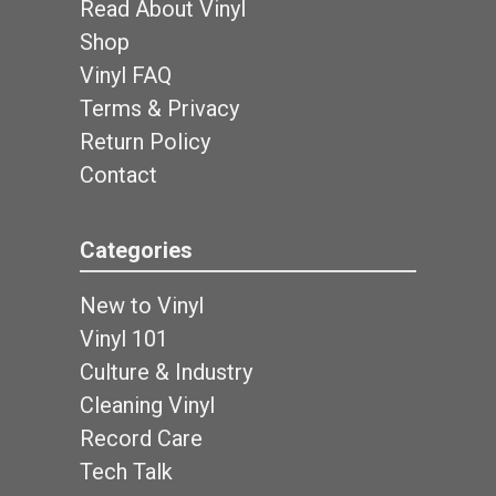
Read About Vinyl
Shop
Vinyl FAQ
Terms & Privacy
Return Policy
Contact
Categories
New to Vinyl
Vinyl 101
Culture & Industry
Cleaning Vinyl
Record Care
Tech Talk