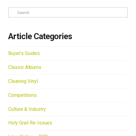
Search
Article Categories
Buyer's Guides
Classic Albums
Cleaning Vinyl
Competitions
Culture & Industry
Holy Grail Re-Issues