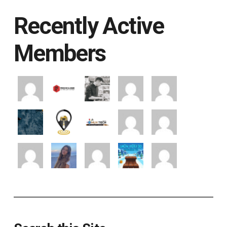
Recently Active
Members