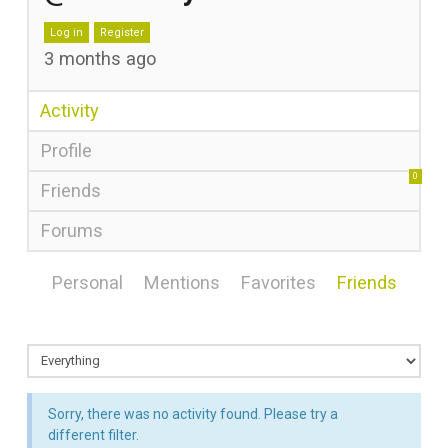
Log in
Register
3 months ago
Activity
Profile
0
Friends
Forums
Personal
Mentions
Favorites
Friends
Sorry, there was no activity found. Please try a
different filter.