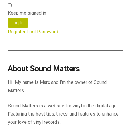
Keep me signed in
Log In
Register
Lost Password
About Sound Matters
Hi! My name is Marc and I’m the owner of Sound
Matters.
Sound Matters is a website for vinyl in the digital age.
Featuring the best tips, tricks, and features to enhance
your love of vinyl records.