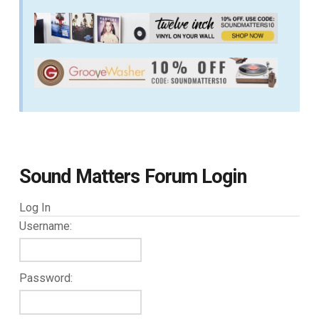
Sound Matters Forum Login
Log In
Username:
Password: