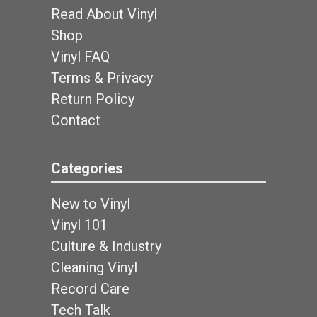
Read About Vinyl
Shop
Vinyl FAQ
Terms & Privacy
Return Policy
Contact
Categories
New to Vinyl
Vinyl 101
Culture & Industry
Cleaning Vinyl
Record Care
Tech Talk