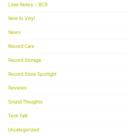
Liner Notes – BCR
New to Vinyl
News
Record Care
Record Storage
Record Store Spotlight
Reviews
Sound Thoughts
Tech Talk
Uncategorized