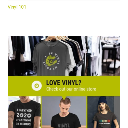
Vinyl 101