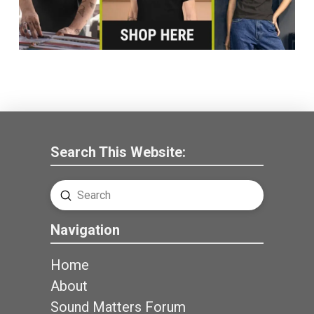
Search This Website:
Submit
Search
Navigation
Home
About
Sound Matters Forum