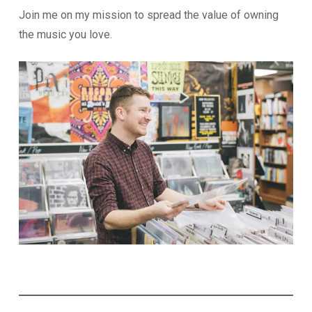
Join me on my mission to spread the value of owning
the music you love.