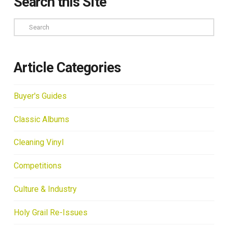
Search this Site
Search
Article Categories
Buyer's Guides
Classic Albums
Cleaning Vinyl
Competitions
Culture & Industry
Holy Grail Re-Issues