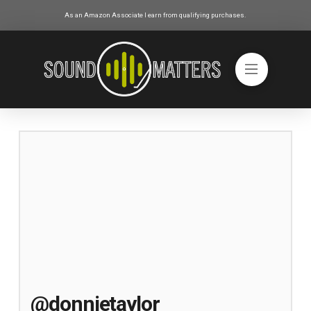
As an Amazon Associate I earn from qualifying purchases.
@donnietaylor