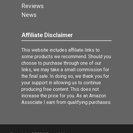
Reviews
News
Affiliate Disclaimer
This website includes affiliate links to
some products we recommend. Should you
choose to purchase through one of our
links, we may take a small commission for
the final sale. In doing so, we thank you for
your support in allowing us to continue
producing free content. This does not
increase the price for you. As an Amazon
Associate I earn from qualifying purchases.