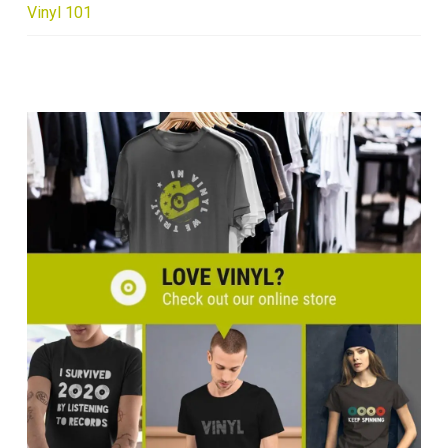
Vinyl 101