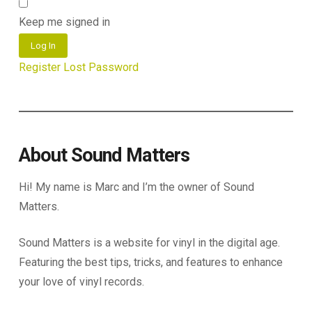
Keep me signed in
Log In
Register
Lost Password
About Sound Matters
Hi! My name is Marc and I’m the owner of Sound
Matters.
Sound Matters is a website for vinyl in the digital age.
Featuring the best tips, tricks, and features to enhance
your love of vinyl records.