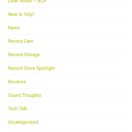
Liner Notes – BCR
New to Vinyl
News
Record Care
Record Storage
Record Store Spotlight
Reviews
Sound Thoughts
Tech Talk
Uncategorized