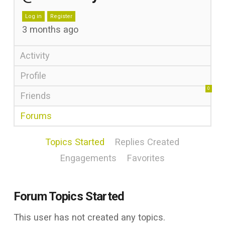
Log in
Register
3 months ago
Activity
Profile
0
Friends
Forums
Topics Started
Replies Created
Engagements
Favorites
Forum Topics Started
This user has not created any topics.