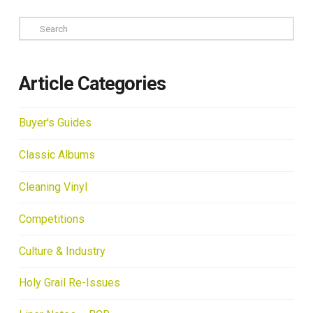
Search
Article Categories
Buyer's Guides
Classic Albums
Cleaning Vinyl
Competitions
Culture & Industry
Holy Grail Re-Issues