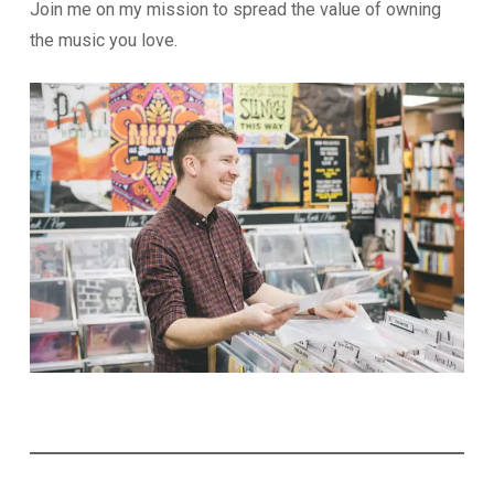
Join me on my mission to spread the value of owning
the music you love.