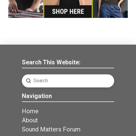
Search This Website:
Submit
Search
Navigation
Home
About
Sound Matters Forum