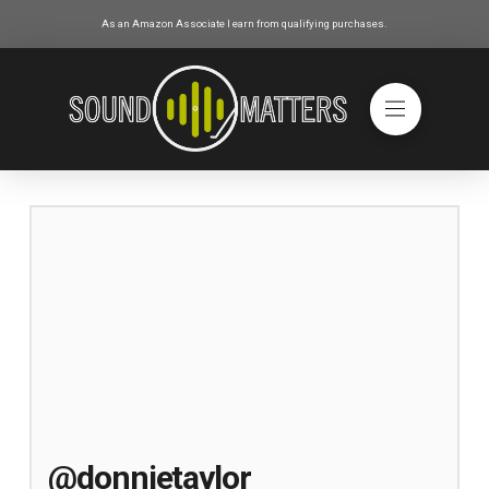
As an Amazon Associate I earn from qualifying purchases.
@donnietaylor