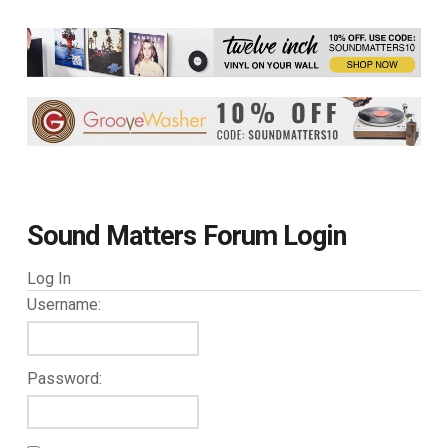
Sound Matters Forum Login
Log In
Username:
Password: