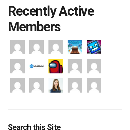
Recently Active
Members
Search this Site