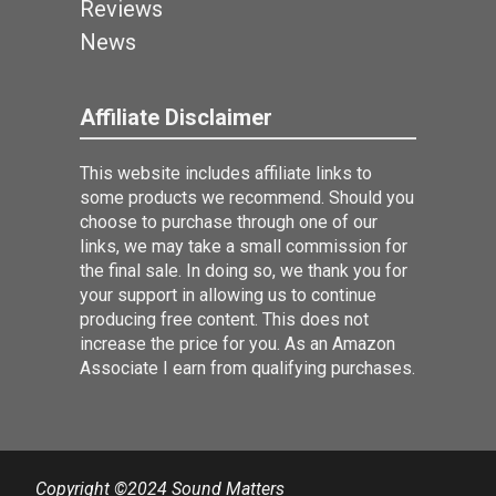
Reviews
News
Affiliate Disclaimer
This website includes affiliate links to
some products we recommend. Should you
choose to purchase through one of our
links, we may take a small commission for
the final sale. In doing so, we thank you for
your support in allowing us to continue
producing free content. This does not
increase the price for you. As an Amazon
Associate I earn from qualifying purchases.
Copyright ©2024 Sound Matters