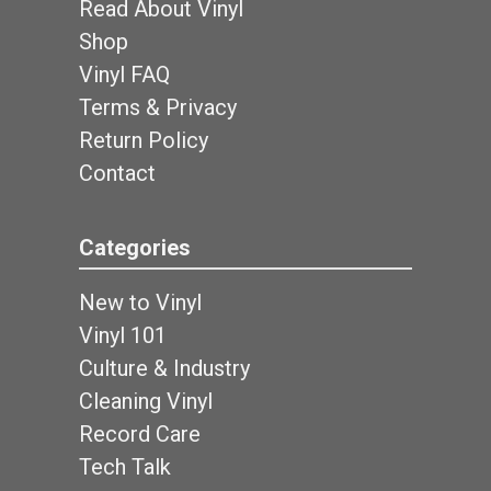
Read About Vinyl
Shop
Vinyl FAQ
Terms & Privacy
Return Policy
Contact
Categories
New to Vinyl
Vinyl 101
Culture & Industry
Cleaning Vinyl
Record Care
Tech Talk