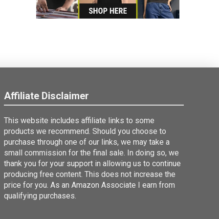
Affiliate Disclaimer
This website includes affiliate links to some
products we recommend. Should you choose to
purchase through one of our links, we may take a
small commission for the final sale. In doing so, we
thank you for your support in allowing us to continue
producing free content. This does not increase the
price for you. As an Amazon Associate I earn from
qualifying purchases.