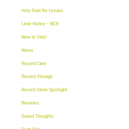
Holy Grail Re-Issues
Liner Notes – BCR
New to Vinyl
News
Record Care
Record Storage
Record Store Spotlight
Reviews
Sound Thoughts