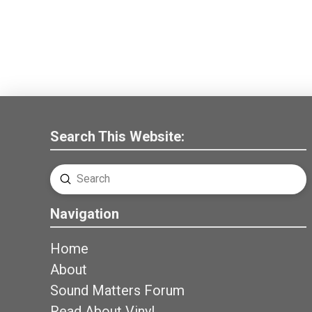
Search This Website:
Submit
Search
Navigation
Home
About
Sound Matters Forum
Read About Vinyl