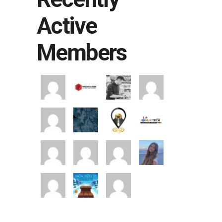
Active
Members