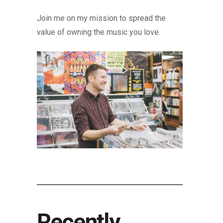
Join me on my mission to spread the
value of owning the music you love.
Recently