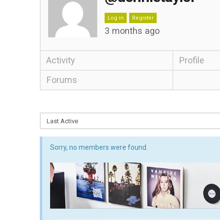
Log in
Register
3 months ago
Activity
Profile
Forums
Sorry, no members were found.