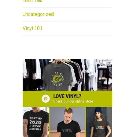
Tech Talk
Uncategorized
Vinyl 101