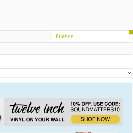
0
Friends