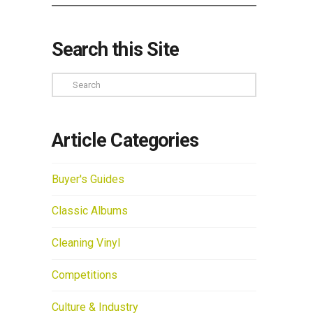
Search this Site
Search
Article Categories
Buyer's Guides
Classic Albums
Cleaning Vinyl
Competitions
Culture & Industry