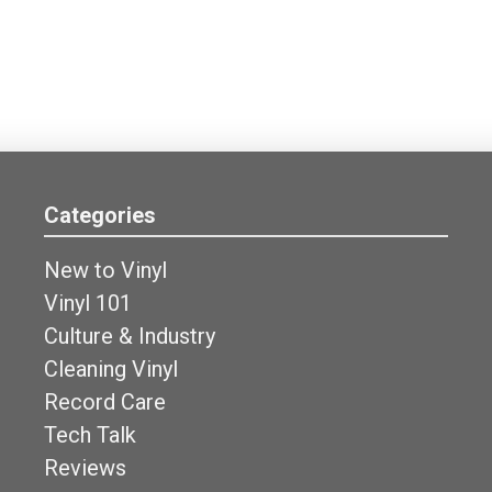
Categories
New to Vinyl
Vinyl 101
Culture & Industry
Cleaning Vinyl
Record Care
Tech Talk
Reviews