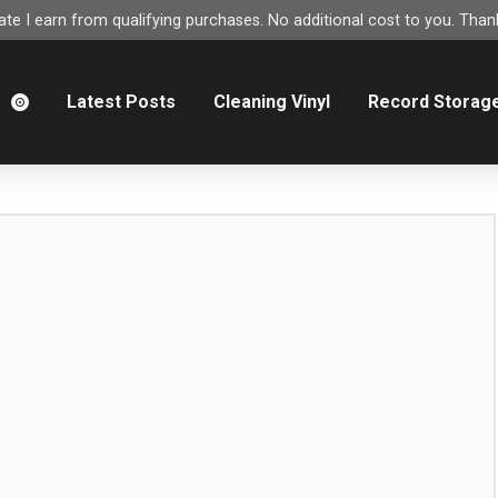
e I earn from qualifying purchases. No additional cost to you. Thank
m
Latest Posts
Cleaning Vinyl
Record Storag