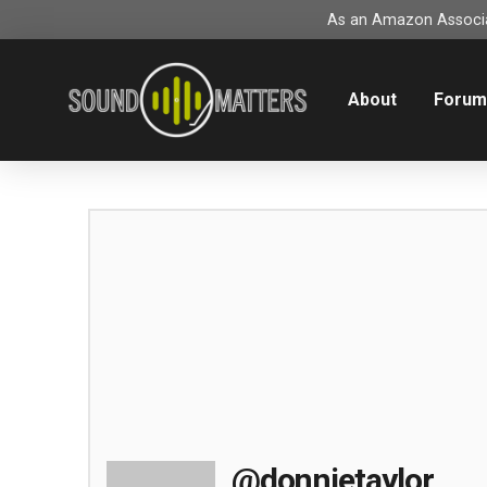
As an Amazon Associat
About
Foru
@donnietaylor