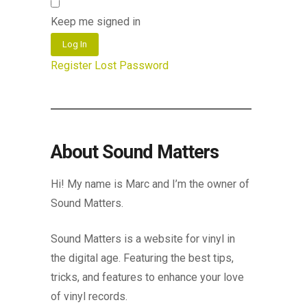
Keep me signed in
Log In
Register
Lost Password
About Sound Matters
Hi! My name is Marc and I’m the owner of
Sound Matters.
Sound Matters is a website for vinyl in
the digital age. Featuring the best tips,
tricks, and features to enhance your love
of vinyl records.