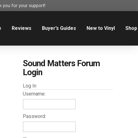
 you for your support!
e
Reviews
Buyer’s Guides
New to Vinyl
Shop
Sound Matters Forum
Login
Log In
Username:
Password: