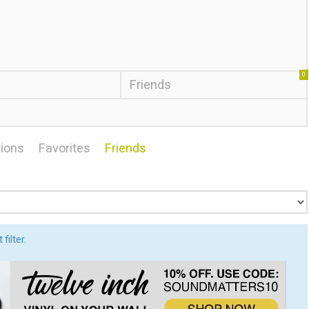
0
Friends
ions
Favorites
Friends
filter.