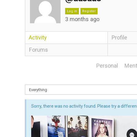
Log in
Register
3 months ago
Activity
Profile
Forums
Personal
Ment
Sorry, there was no activity found. Please try a different 