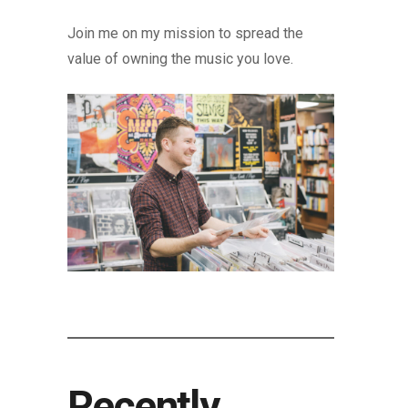
Join me on my mission to spread the
value of owning the music you love.
Recently