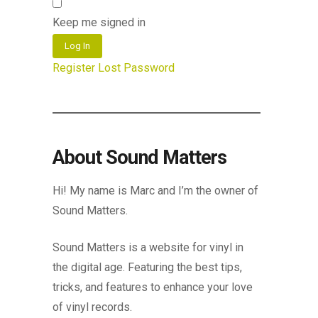
Keep me signed in
Log In
Register
Lost Password
About Sound Matters
Hi! My name is Marc and I’m the owner of
Sound Matters.
Sound Matters is a website for vinyl in
the digital age. Featuring the best tips,
tricks, and features to enhance your love
of vinyl records.