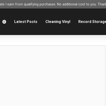
e I earn from qualifying purchases. No additional cost to you. Thank
m
Latest Posts
Cleaning Vinyl
Record Storag