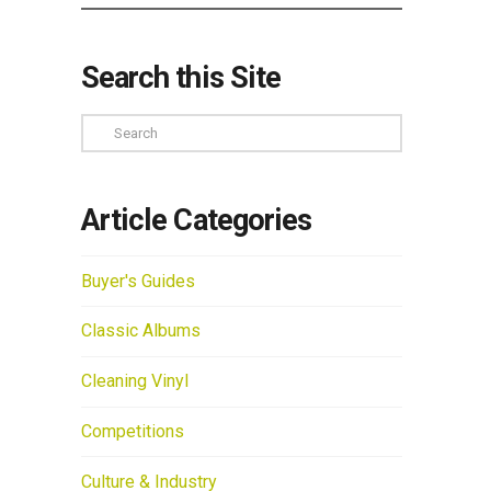
Search this Site
Search
Article Categories
Buyer's Guides
Classic Albums
Cleaning Vinyl
Competitions
Culture & Industry