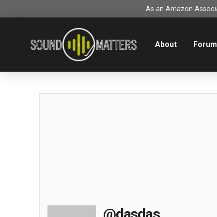
As an Amazon Associat
About
Foru
@dasdas