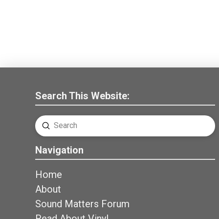
Search This Website:
Submit
Search
Navigation
Home
About
Sound Matters Forum
Read About Vinyl