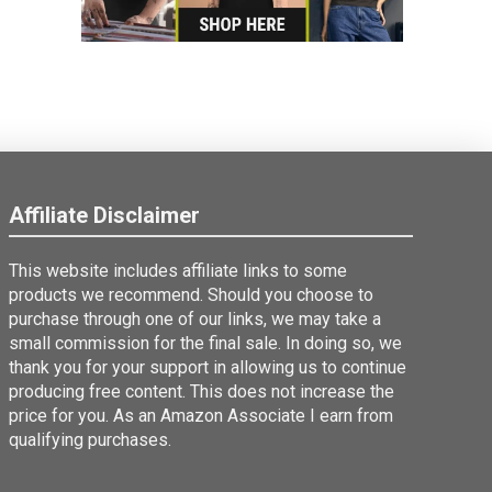
Affiliate Disclaimer
This website includes affiliate links to some
products we recommend. Should you choose to
purchase through one of our links, we may take a
small commission for the final sale. In doing so, we
thank you for your support in allowing us to continue
producing free content. This does not increase the
price for you. As an Amazon Associate I earn from
qualifying purchases.