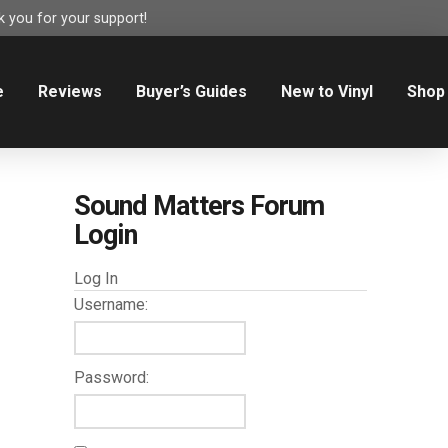
 you for your support!
e
Reviews
Buyer’s Guides
New to Vinyl
Shop
Sound Matters Forum
Login
Log In
Username:
Password: