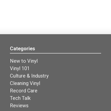
Categories
New to Vinyl
Vinyl 101
Culture & Industry
Cleaning Vinyl
Record Care
Tech Talk
Reviews