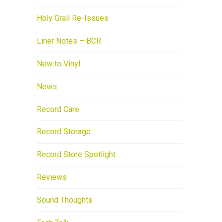
Holy Grail Re-Issues
Liner Notes – BCR
New to Vinyl
News
Record Care
Record Storage
Record Store Spotlight
Reviews
Sound Thoughts