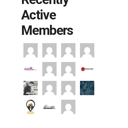
Active
Members