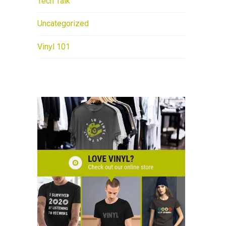
Tech Talk
Uncategorized
Vinyl 101