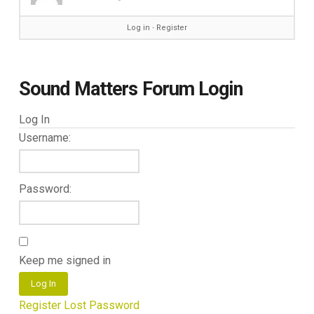
Log in
∙
Register
Sound Matters Forum Login
Log In
Username:
Password:
Keep me signed in
Log In
Register
Lost Password