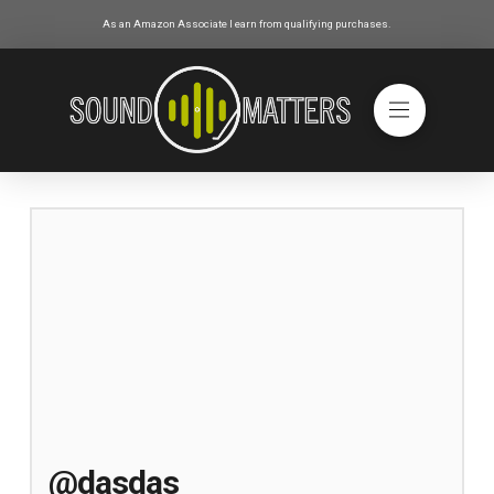
As an Amazon Associate I earn from qualifying purchases.
@dasdas