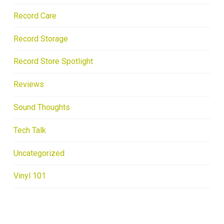
Record Care
Record Storage
Record Store Spotlight
Reviews
Sound Thoughts
Tech Talk
Uncategorized
Vinyl 101