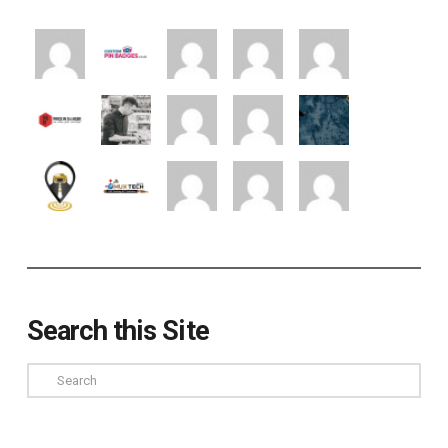
Search this Site
Search