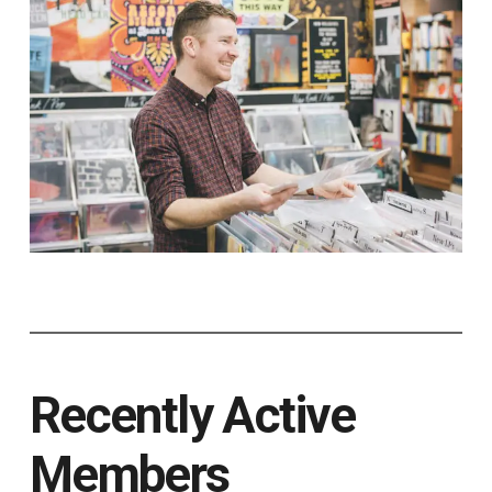
Recently Active
Members