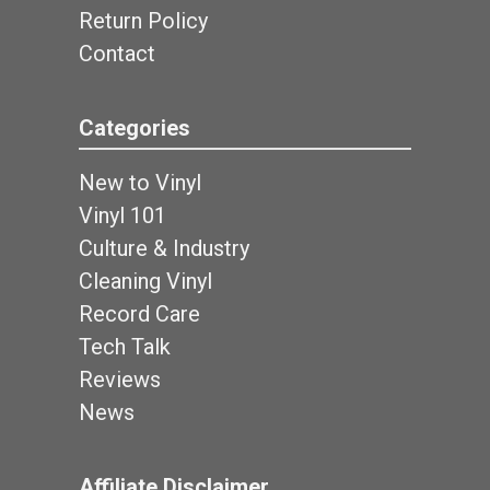
Return Policy
Contact
Categories
New to Vinyl
Vinyl 101
Culture & Industry
Cleaning Vinyl
Record Care
Tech Talk
Reviews
News
Affiliate Disclaimer