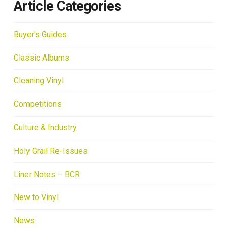
Article Categories
Buyer's Guides
Classic Albums
Cleaning Vinyl
Competitions
Culture & Industry
Holy Grail Re-Issues
Liner Notes – BCR
New to Vinyl
News