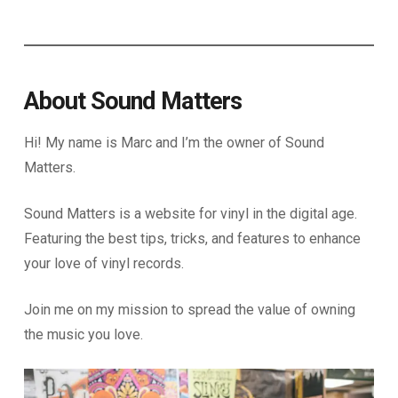
About Sound Matters
Hi! My name is Marc and I’m the owner of Sound
Matters.
Sound Matters is a website for vinyl in the digital age.
Featuring the best tips, tricks, and features to enhance
your love of vinyl records.
Join me on my mission to spread the value of owning
the music you love.