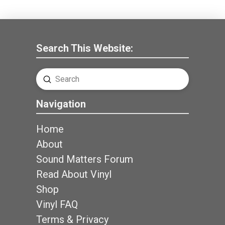
Search This Website:
Submit
Search
Navigation
Home
About
Sound Matters Forum
Read About Vinyl
Shop
Vinyl FAQ
Terms & Privacy