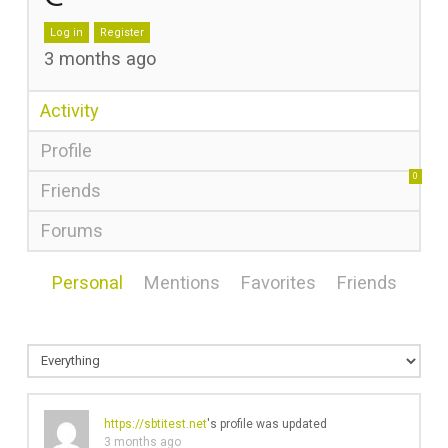
Log in
Register
3 months ago
Activity
Profile
0
Friends
Forums
Personal
Mentions
Favorites
Friends
https://sbtitest.net
's profile was updated
3 months ago