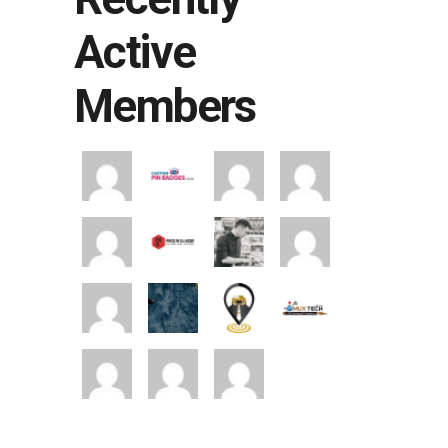
Active
Members