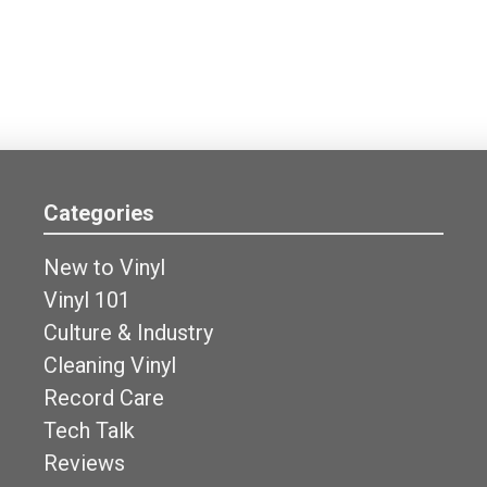
Categories
New to Vinyl
Vinyl 101
Culture & Industry
Cleaning Vinyl
Record Care
Tech Talk
Reviews