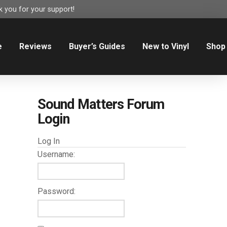
 you for your support!
e
Reviews
Buyer’s Guides
New to Vinyl
Shop
Sound Matters Forum
Login
Log In
Username:
Password: