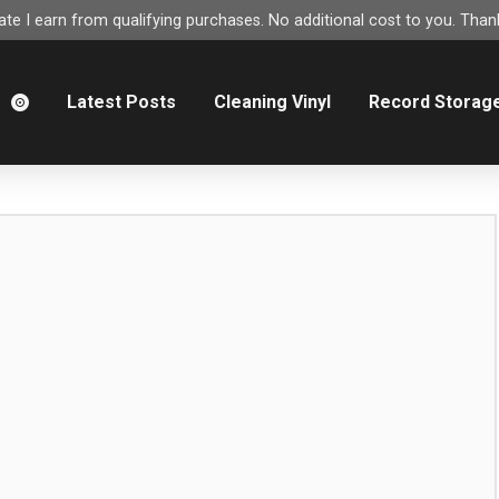
e I earn from qualifying purchases. No additional cost to you. Thank
m
Latest Posts
Cleaning Vinyl
Record Storag