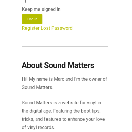
Keep me signed in
Log In
Register
Lost Password
About Sound Matters
Hi! My name is Marc and I’m the owner of
Sound Matters.
Sound Matters is a website for vinyl in
the digital age. Featuring the best tips,
tricks, and features to enhance your love
of vinyl records.