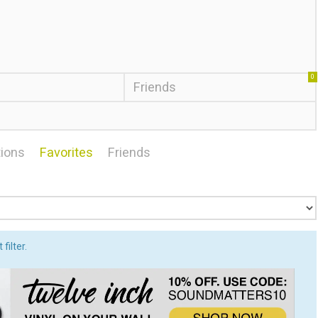
0
Friends
ions
Favorites
Friends
filter.