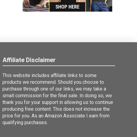
Affiliate Disclaimer
This website includes affiliate links to some
products we recommend. Should you choose to
purchase through one of our links, we may take a
small commission for the final sale. In doing so, we
thank you for your support in allowing us to continue
producing free content. This does not increase the
price for you. As an Amazon Associate I earn from
qualifying purchases.