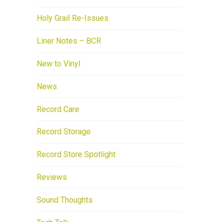
Holy Grail Re-Issues
Liner Notes – BCR
New to Vinyl
News
Record Care
Record Storage
Record Store Spotlight
Reviews
Sound Thoughts