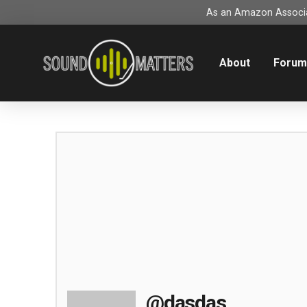
As an Amazon Associat
About
Foru
@dasdas