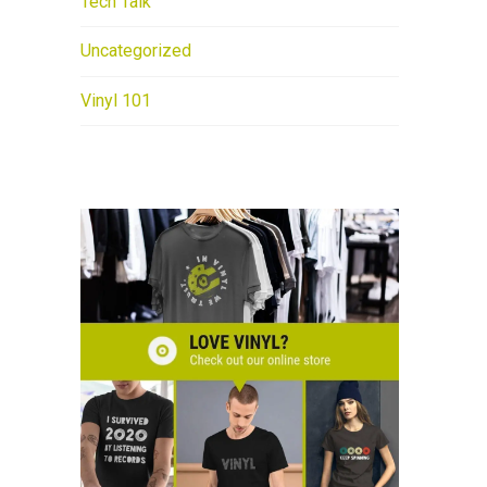
Tech Talk
Uncategorized
Vinyl 101