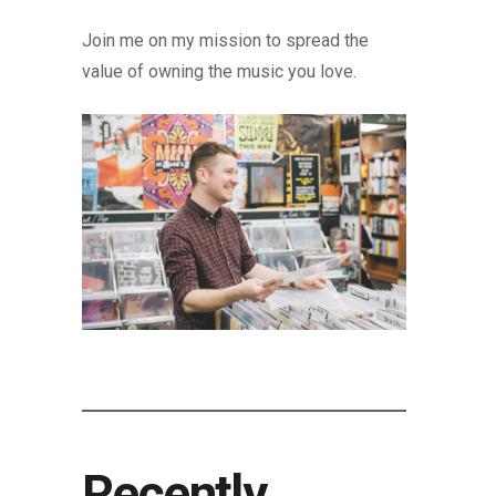
Join me on my mission to spread the
value of owning the music you love.
Recently