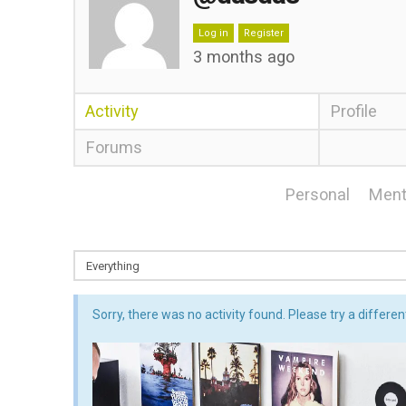
Log in
Register
3 months ago
Activity
Profile
Forums
Personal
Ment
Sorry, there was no activity found. Please try a different 