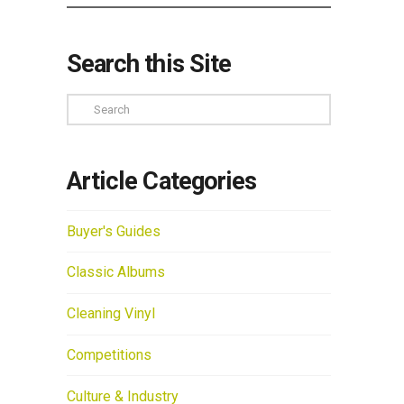
Search this Site
Search
Article Categories
Buyer's Guides
Classic Albums
Cleaning Vinyl
Competitions
Culture & Industry