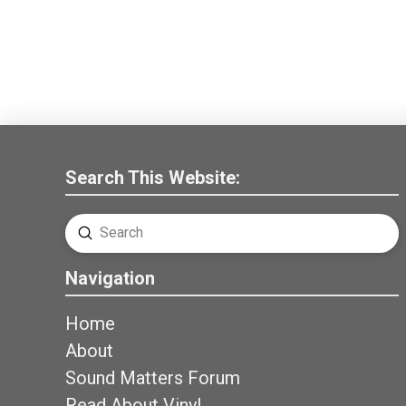
Search This Website:
Submit
Search
Navigation
Home
About
Sound Matters Forum
Read About Vinyl