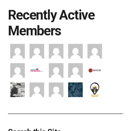
Recently Active
Members