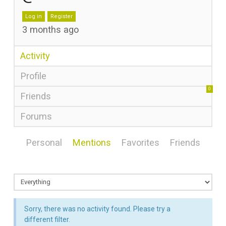
Log in
Register
3 months ago
Activity
Profile
0
Friends
Forums
Personal
Mentions
Favorites
Friends
Sorry, there was no activity found. Please try a
different filter.