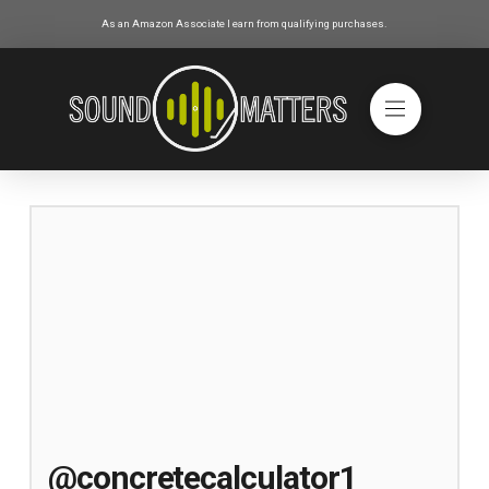
As an Amazon Associate I earn from qualifying purchases.
@concretecalculator1