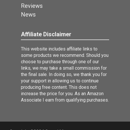
Reviews
News
Affiliate Disclaimer
This website includes affiliate links to
some products we recommend. Should you
choose to purchase through one of our
links, we may take a small commission for
the final sale. In doing so, we thank you for
your support in allowing us to continue
producing free content. This does not
increase the price for you. As an Amazon
Associate I earn from qualifying purchases.