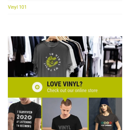
Vinyl 101