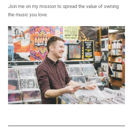
Join me on my mission to spread the value of owning
the music you love.