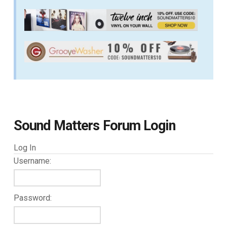
Sound Matters Forum Login
Log In
Username:
Password: