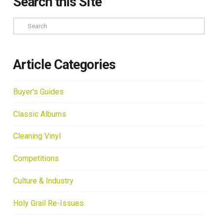
Search this Site
Search
Article Categories
Buyer's Guides
Classic Albums
Cleaning Vinyl
Competitions
Culture & Industry
Holy Grail Re-Issues