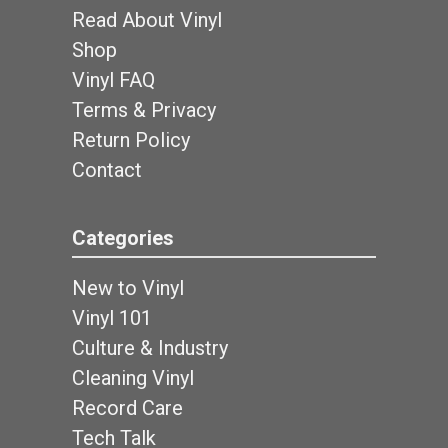
Read About Vinyl
Shop
Vinyl FAQ
Terms & Privacy
Return Policy
Contact
Categories
New to Vinyl
Vinyl 101
Culture & Industry
Cleaning Vinyl
Record Care
Tech Talk