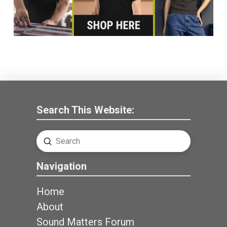
Search This Website:
Submit
Search
Navigation
Home
About
Sound Matters Forum