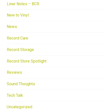
Liner Notes – BCR
New to Vinyl
News
Record Care
Record Storage
Record Store Spotlight
Reviews
Sound Thoughts
Tech Talk
Uncategorized