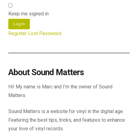
Keep me signed in
Log In
Register
Lost Password
About Sound Matters
Hi! My name is Marc and I’m the owner of Sound
Matters.
Sound Matters is a website for vinyl in the digital age.
Featuring the best tips, tricks, and features to enhance
your love of vinyl records.