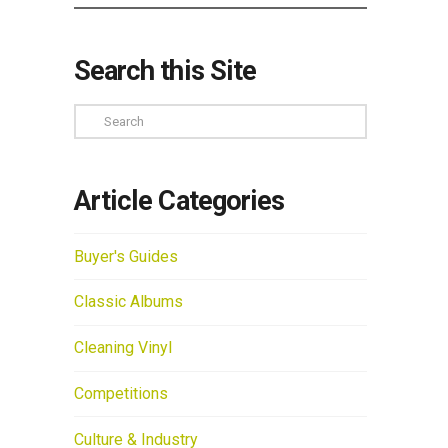
Search this Site
Search
Article Categories
Buyer's Guides
Classic Albums
Cleaning Vinyl
Competitions
Culture & Industry