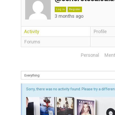
Log in
Register
3 months ago
Activity
Profile
Forums
Personal
Ment
Sorry, there was no activity found. Please try a different 