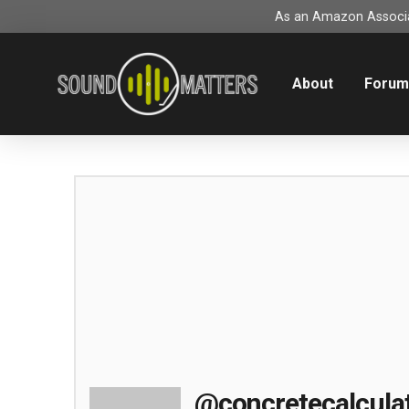
As an Amazon Associat
About
Foru
@concretecalcula