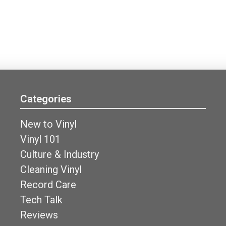
Categories
New to Vinyl
Vinyl 101
Culture & Industry
Cleaning Vinyl
Record Care
Tech Talk
Reviews