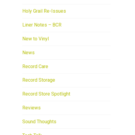
Holy Grail Re-Issues
Liner Notes – BCR
New to Vinyl
News
Record Care
Record Storage
Record Store Spotlight
Reviews
Sound Thoughts