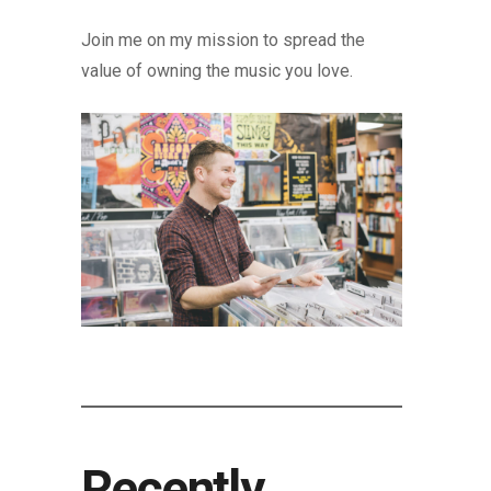
Join me on my mission to spread the
value of owning the music you love.
Recently