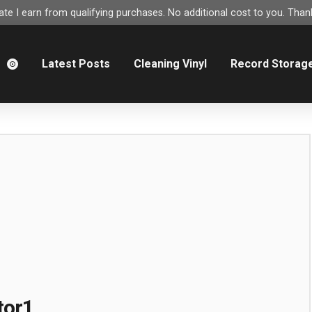
e I earn from qualifying purchases. No additional cost to you. Thank
m
Latest Posts
Cleaning Vinyl
Record Storag
tor1