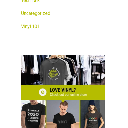
Tech Talk
Uncategorized
Vinyl 101