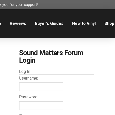
 you for your support!
e
Reviews
Buyer’s Guides
New to Vinyl
Shop
Sound Matters Forum
Login
Log In
Username:
Password: