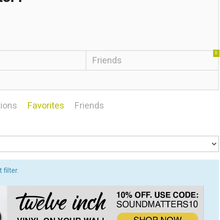
0
Friends
ions
Favorites
Friends
filter.