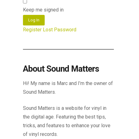
Keep me signed in
Log In
Register
Lost Password
About Sound Matters
Hi! My name is Marc and I’m the owner of
Sound Matters.
Sound Matters is a website for vinyl in
the digital age. Featuring the best tips,
tricks, and features to enhance your love
of vinyl records.