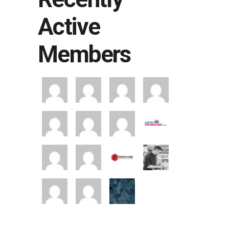
Active
Members