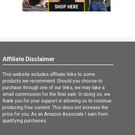
Affiliate Disclaimer
This website includes affiliate links to some
products we recommend. Should you choose to
purchase through one of our links, we may take a
small commission for the final sale. In doing so, we
thank you for your support in allowing us to continue
producing free content. This does not increase the
price for you. As an Amazon Associate I earn from
qualifying purchases.