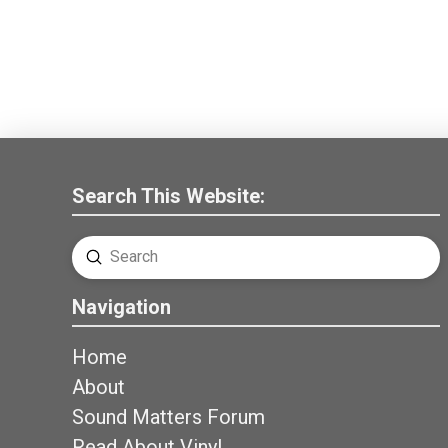
Search This Website:
Submit
Search
Navigation
Home
About
Sound Matters Forum
Read About Vinyl