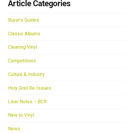
Article Categories
Buyer's Guides
Classic Albums
Cleaning Vinyl
Competitions
Culture & Industry
Holy Grail Re-Issues
Liner Notes – BCR
New to Vinyl
News