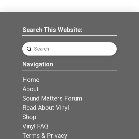
Search This Website:
Submit
Search
Navigation
Home
About
Sound Matters Forum
Read About Vinyl
Shop
Vinyl FAQ
Terms & Privacy