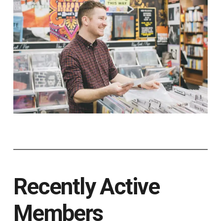
Recently Active
Members