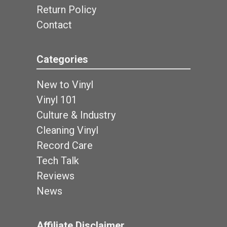
Return Policy
Contact
Categories
New to Vinyl
Vinyl 101
Culture & Industry
Cleaning Vinyl
Record Care
Tech Talk
Reviews
News
Affiliate Disclaimer