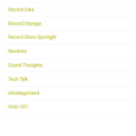
Record Care
Record Storage
Record Store Spotlight
Reviews
Sound Thoughts
Tech Talk
Uncategorized
Vinyl 101