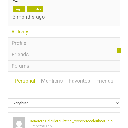
Log in
Register
3 months ago
Activity
Profile
0
Friends
Forums
Personal
Mentions
Favorites
Friends
Concrete Calculator (
https://concretecalculator.us.com/
)'s p
3 months ago