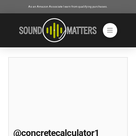
As an Amazon Associate I earn from qualifying purchases.
@concretecalculator1