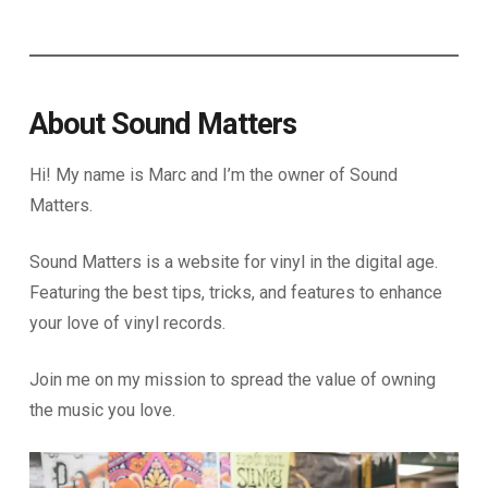
About Sound Matters
Hi! My name is Marc and I’m the owner of Sound
Matters.
Sound Matters is a website for vinyl in the digital age.
Featuring the best tips, tricks, and features to enhance
your love of vinyl records.
Join me on my mission to spread the value of owning
the music you love.