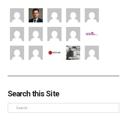
Search this Site
Search