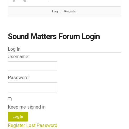
Log in
∙
Register
Sound Matters Forum Login
Log In
Username:
Password:
Keep me signed in
Log In
Register
Lost Password