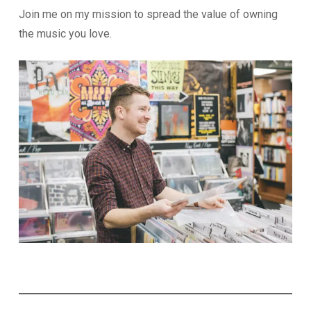
Join me on my mission to spread the value of owning
the music you love.