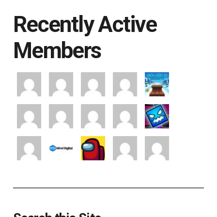
Recently Active
Members