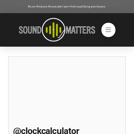
As an Amazon Associate I earn from qualifying purchases.
@clockcalculator