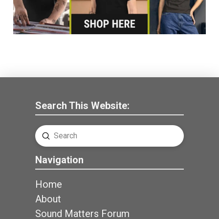
Search This Website:
Submit
Search
Navigation
Home
About
Sound Matters Forum