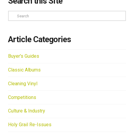
Search this Site
Search
Article Categories
Buyer's Guides
Classic Albums
Cleaning Vinyl
Competitions
Culture & Industry
Holy Grail Re-Issues