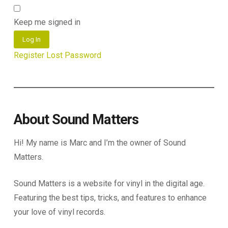
Keep me signed in
Log In
Register
Lost Password
About Sound Matters
Hi! My name is Marc and I’m the owner of Sound
Matters.
Sound Matters is a website for vinyl in the digital age.
Featuring the best tips, tricks, and features to enhance
your love of vinyl records.