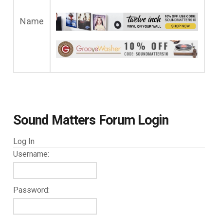
Name
Sound Matters Forum Login
Log In
Username:
Password: