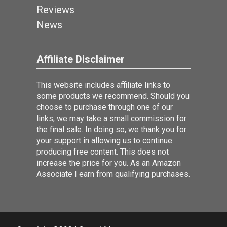
Reviews
News
Affiliate Disclaimer
This website includes affiliate links to
some products we recommend. Should you
choose to purchase through one of our
links, we may take a small commission for
the final sale. In doing so, we thank you for
your support in allowing us to continue
producing free content. This does not
increase the price for you. As an Amazon
Associate I earn from qualifying purchases.