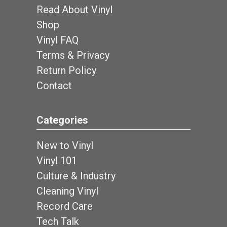
Read About Vinyl
Shop
Vinyl FAQ
Terms & Privacy
Return Policy
Contact
Categories
New to Vinyl
Vinyl 101
Culture & Industry
Cleaning Vinyl
Record Care
Tech Talk