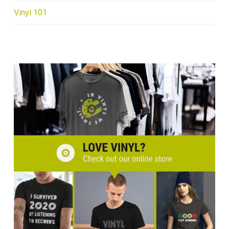
Vinyl 101