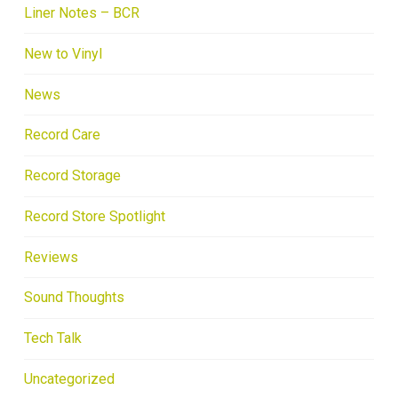
Liner Notes – BCR
New to Vinyl
News
Record Care
Record Storage
Record Store Spotlight
Reviews
Sound Thoughts
Tech Talk
Uncategorized