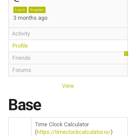
Log in
Register
3 months ago
Activity
Profile
0
Friends
Forums
View
Base
Time Clock Calculator
(
https://timeclockcalculator.io/
)