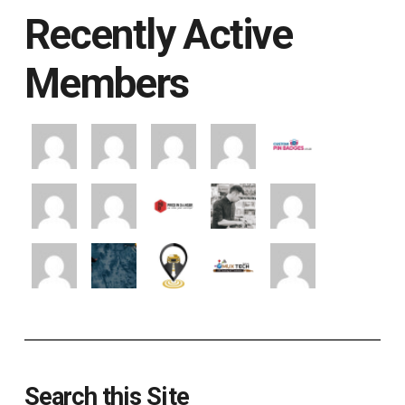
Recently Active
Members
Search this Site