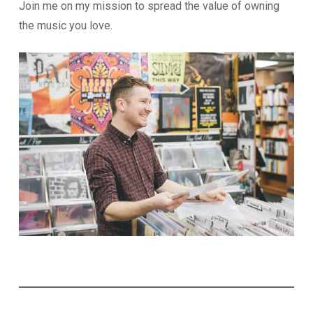
Join me on my mission to spread the value of owning
the music you love.