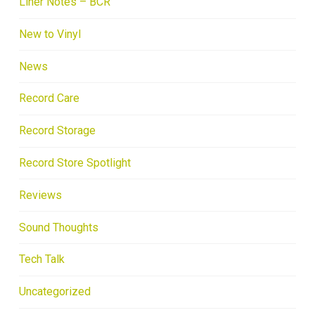
Liner Notes – BCR
New to Vinyl
News
Record Care
Record Storage
Record Store Spotlight
Reviews
Sound Thoughts
Tech Talk
Uncategorized