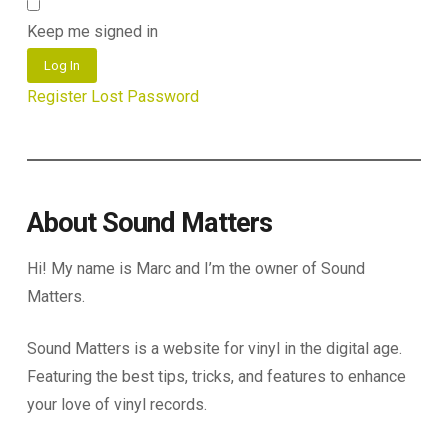
Keep me signed in
Log In
Register
Lost Password
About Sound Matters
Hi! My name is Marc and I’m the owner of Sound
Matters.
Sound Matters is a website for vinyl in the digital age.
Featuring the best tips, tricks, and features to enhance
your love of vinyl records.