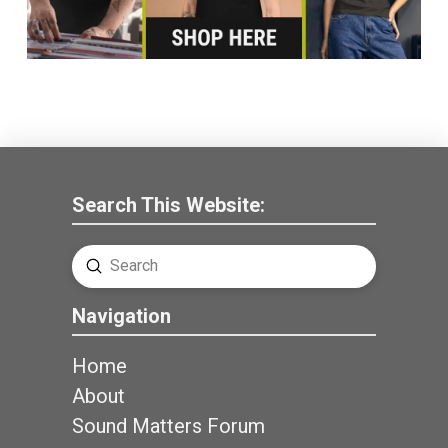
Search This Website:
Submit
Search
Navigation
Home
About
Sound Matters Forum