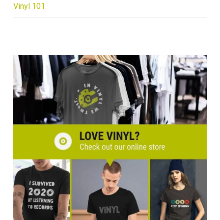
Vinyl 101