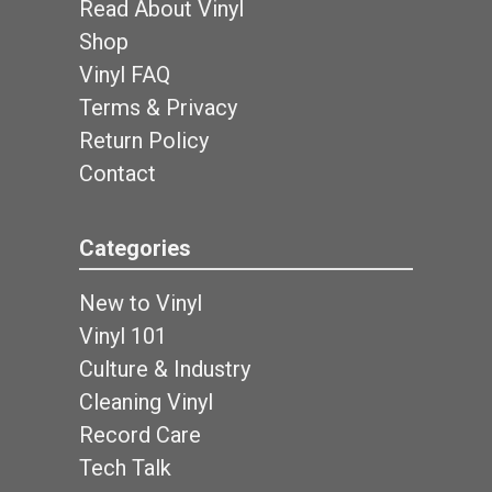
Read About Vinyl
Shop
Vinyl FAQ
Terms & Privacy
Return Policy
Contact
Categories
New to Vinyl
Vinyl 101
Culture & Industry
Cleaning Vinyl
Record Care
Tech Talk