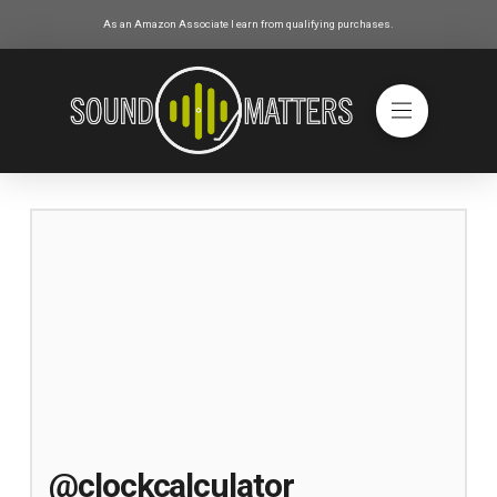
As an Amazon Associate I earn from qualifying purchases.
@clockcalculator