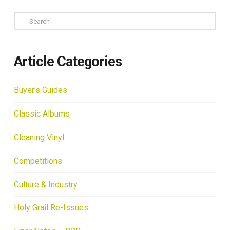
Search
Article Categories
Buyer's Guides
Classic Albums
Cleaning Vinyl
Competitions
Culture & Industry
Holy Grail Re-Issues