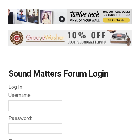
Sound Matters Forum Login
Log In
Username:
Password: