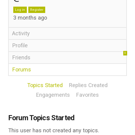
Log in
Register
3 months ago
Activity
Profile
0
Friends
Forums
Topics Started
Replies Created
Engagements
Favorites
Forum Topics Started
This user has not created any topics.