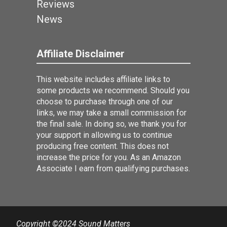
Reviews
News
Affiliate Disclaimer
This website includes affiliate links to
some products we recommend. Should you
choose to purchase through one of our
links, we may take a small commission for
the final sale. In doing so, we thank you for
your support in allowing us to continue
producing free content. This does not
increase the price for you. As an Amazon
Associate I earn from qualifying purchases.
Copyright ©2024 Sound Matters