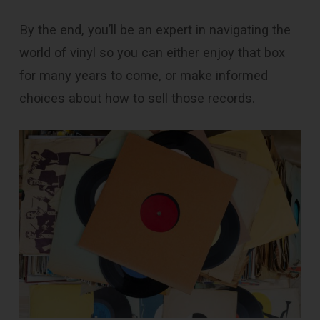
By the end, you’ll be an expert in navigating the
world of vinyl so you can either enjoy that box
for many years to come, or make informed
choices about how to sell those records.