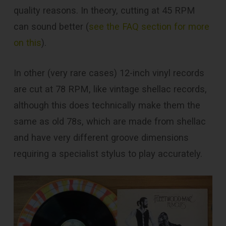
quality reasons. In theory, cutting at 45 RPM
can sound better (
see the FAQ section for more
on this
).
In other (very rare cases) 12-inch vinyl records
are cut at 78 RPM, like vintage shellac records,
although this does technically make them the
same as old 78s, which are made from shellac
and have very different groove dimensions
requiring a specialist stylus to play accurately.