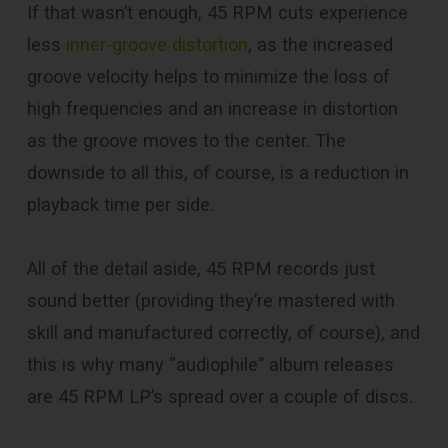
If that wasn’t enough, 45 RPM cuts experience
less
inner-groove distortion
, as the increased
groove velocity helps to minimize the loss of
high frequencies and an increase in distortion
as the groove moves to the center. The
downside to all this, of course, is a reduction in
playback time per side.
All of the detail aside, 45 RPM records just
sound better (providing they’re mastered with
skill and manufactured correctly, of course), and
this is why many “audiophile” album releases
are 45 RPM LP’s spread over a couple of discs.