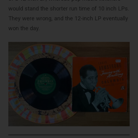
would stand the shorter run time of 10 inch LPs.
They were wrong, and the 12-inch LP eventually
won the day.