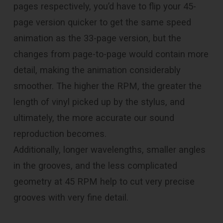
pages respectively, you’d have to flip your 45-
page version quicker to get the same speed
animation as the 33-page version, but the
changes from page-to-page would contain more
detail, making the animation considerably
smoother. The higher the RPM, the greater the
length of vinyl picked up by the stylus, and
ultimately, the more accurate our sound
reproduction becomes.
Additionally, longer wavelengths, smaller angles
in the grooves, and the less complicated
geometry at 45 RPM help to cut very precise
grooves with very fine detail.