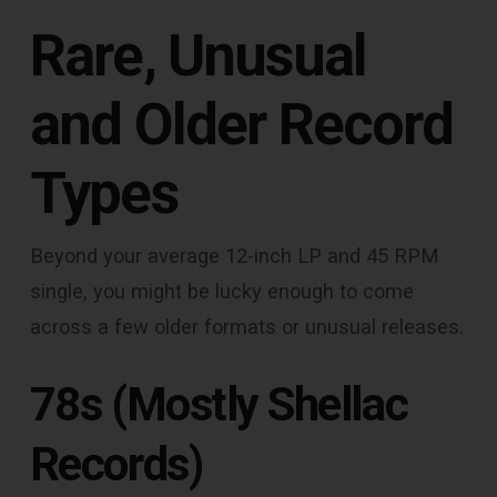
Rare, Unusual
and Older Record
Types
Beyond your average 12-inch LP and 45 RPM
single, you might be lucky enough to come
across a few older formats or unusual releases.
78s (Mostly Shellac
Records)