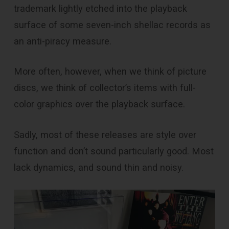
trademark lightly etched into the playback
surface of some seven-inch shellac records as
an anti-piracy measure.
More often, however, when we think of picture
discs, we think of collector’s items with full-
color graphics over the playback surface.
Sadly, most of these releases are style over
function and don’t sound particularly good. Most
lack dynamics, and sound thin and noisy.