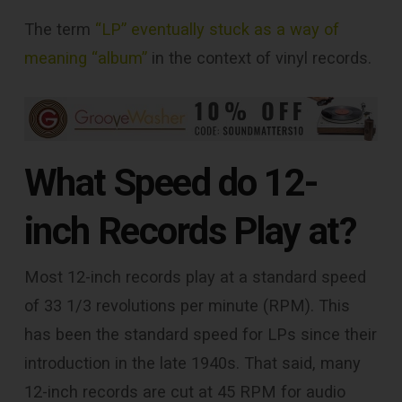
The term
“LP” eventually stuck as a way of
meaning “album”
in the context of vinyl records.
What Speed do 12-
inch Records Play at?
Most 12-inch records play at a standard speed
of 33 1/3 revolutions per minute (RPM). This
has been the standard speed for LPs since their
introduction in the late 1940s. That said, many
12-inch records are cut at 45 RPM for audio