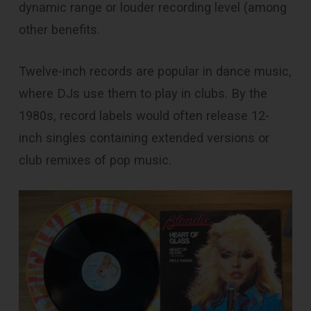
dynamic range or louder recording level (among
other benefits.
Twelve-inch records are popular in dance music,
where DJs use them to play in clubs. By the
1980s, record labels would often release 12-
inch singles containing extended versions or
club remixes of pop music.