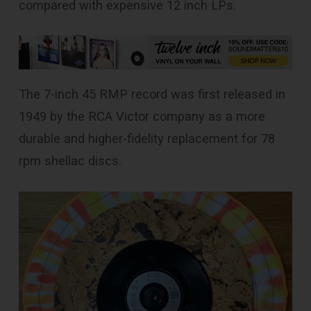
compared with expensive 12 inch LPs.
The 7-inch 45 RMP record was first released in
1949 by the RCA Victor company as a more
durable and higher-fidelity replacement for 78
rpm shellac discs.