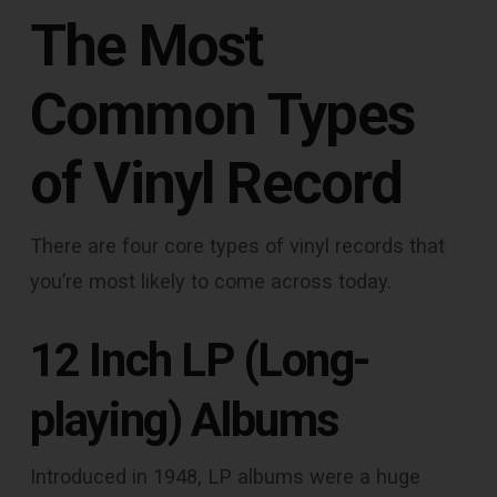
The Most
Common Types
of Vinyl Record
There are four core types of vinyl records that
you’re most likely to come across today.
12 Inch LP (Long-
playing) Albums
Introduced in 1948, LP albums were a huge