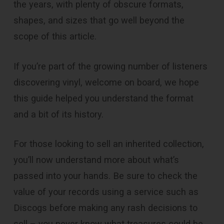
the years, with plenty of obscure formats,
shapes, and sizes that go well beyond the
scope of this article.
If you’re part of the growing number of listeners
discovering vinyl, welcome on board, we hope
this guide helped you understand the format
and a bit of its history.
For those looking to sell an inherited collection,
you’ll now understand more about what’s
passed into your hands. Be sure to check the
value of your records using a service such as
Discogs before making any rash decisions to
sell – you never know what treasures could be