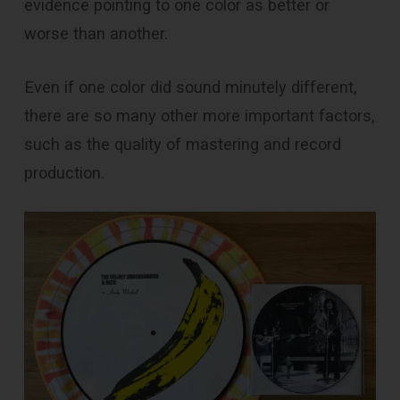
evidence pointing to one color as better or
worse than another.
Even if one color did sound minutely different,
there are so many other more important factors,
such as the quality of mastering and record
production.