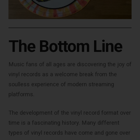
The Bottom Line
Music fans of all ages are discovering the joy of
vinyl records as a welcome break from the
soulless experience of modern streaming
platforms.
The development of the vinyl record format over
time is a fascinating history. Many different
types of vinyl records have come and gone over