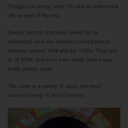
Though not strictly ‘vinyl’, it’s vital to understand
78s as part of the mix.
Shellac records (normally called 78s by
collectors) were the dominant record format
between around 1898 and the 1950s. They spin
at 78 RPM, and most were made from a very
brittle shellac resin.
78s come in a variety of sizes, the most
common being 10 and 12 inches.