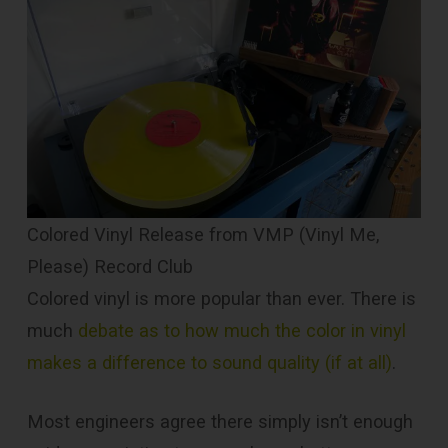
Colored Vinyl Release from VMP (Vinyl Me,
Please) Record Club
Colored vinyl is more popular than ever. There is
much
debate as to how much the color in vinyl
makes a difference to sound quality (if at all)
.
Most engineers agree there simply isn’t enough