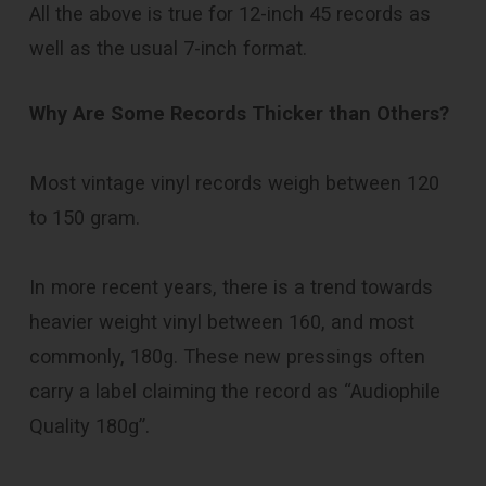
All the above is true for 12-inch 45 records as
well as the usual 7-inch format.
Why Are Some Records Thicker than Others?
Most vintage vinyl records weigh between 120
to 150 gram.
In more recent years, there is a trend towards
heavier weight vinyl between 160, and most
commonly, 180g. These new pressings often
carry a label claiming the record as “Audiophile
Quality 180g”.