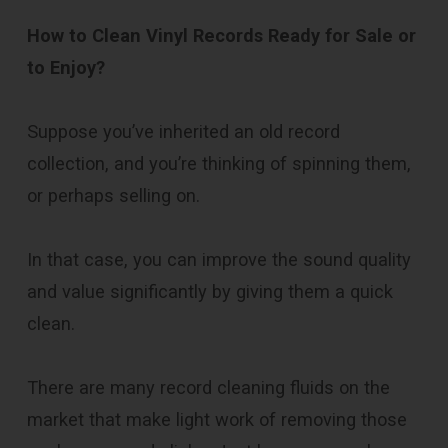
How to Clean Vinyl Records Ready for Sale or
to Enjoy?
Suppose you’ve inherited an old record
collection, and you’re thinking of spinning them,
or perhaps selling on.
In that case, you can improve the sound quality
and value significantly by giving them a quick
clean.
There are many record cleaning fluids on the
market that make light work of removing those