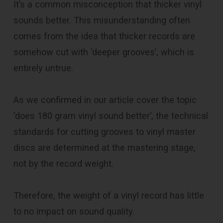
It’s a common misconception that thicker vinyl
sounds better. This misunderstanding often
comes from the idea that thicker records are
somehow cut with ‘deeper grooves’, which is
entirely untrue.
As we confirmed in our article cover the topic
‘does 180 gram vinyl sound better’, the technical
standards for cutting grooves to vinyl master
discs are determined at the mastering stage,
not by the record weight.
Therefore, the weight of a vinyl record has little
to no impact on sound quality.