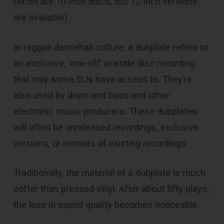
(Most are 10-inch discs, but 12-inch versions
are available).
In reggae dancehall culture, a dubplate refers to
an exclusive, ‘one-off’ acetate disc recording
that only some DJs have access to. They’re
also used by drum and bass and other
electronic music producers. These dubplates
will often be unreleased recordings, exclusive
versions, or remixes of existing recordings.
Traditionally, the material of a dubplate is much
softer than pressed vinyl. After about fifty plays,
the loss in sound quality becomes noticeable.