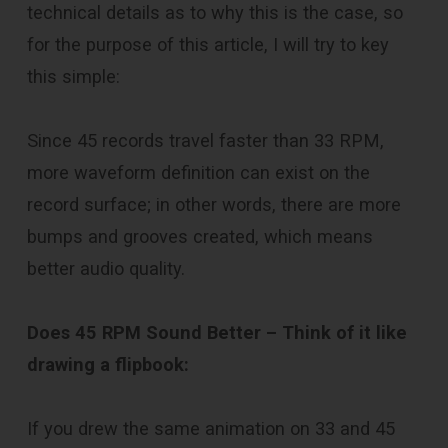
technical details as to why this is the case, so
for the purpose of this article, I will try to key
this simple:
Since 45 records travel faster than 33 RPM,
more waveform definition can exist on the
record surface; in other words, there are more
bumps and grooves created, which means
better audio quality.
Does 45 RPM Sound Better –
Think of it like
drawing a flipbook:
If you drew the same animation on 33 and 45