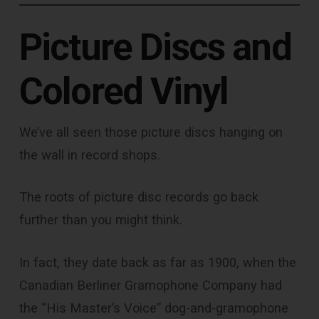
Picture Discs and
Colored Vinyl
We’ve all seen those picture discs hanging on
the wall in record shops.
The roots of picture disc records go back
further than you might think.
In fact, they date back as far as 1900, when the
Canadian Berliner Gramophone Company had
the “His Master’s Voice” dog-and-gramophone