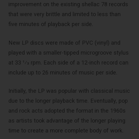
improvement on the existing shellac 78 records
that were very brittle and limited to less than
five minutes of playback per side.
New LP discs were made of PVC (vinyl) and
played with a smaller-tipped microgroove stylus
at 33 1⁄3 rpm. Each side of a 12-inch record can
include up to 26 minutes of music per side.
Initially, the LP was popular with classical music
due to the longer playback time. Eventually, pop
and rock acts adopted the format in the 1960s
as artists took advantage of the longer playing
time to create a more complete body of work.