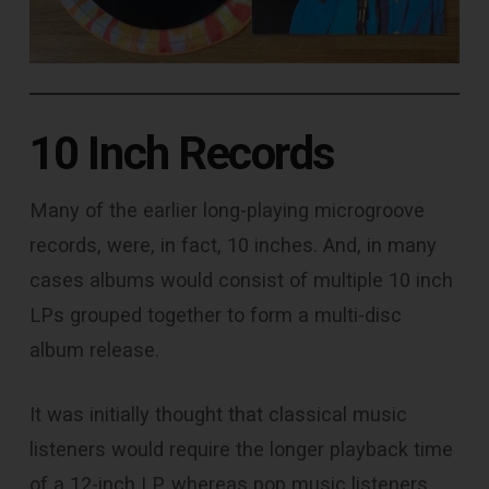
10 Inch Records
Many of the earlier long-playing microgroove
records, were, in fact, 10 inches. And, in many
cases albums would consist of multiple 10 inch
LPs grouped together to form a multi-disc
album release.
It was initially thought that classical music
listeners would require the longer playback time
of a 12-inch LP, whereas pop music listeners