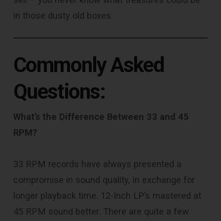
in those dusty old boxes.
Commonly Asked
Questions:
What’s the Difference Between 33 and 45
RPM?
33 RPM records have always presented a
compromise in sound quality, in exchange for
longer playback time. 12-Inch LP’s mastered at
45 RPM sound better. There are quite a few