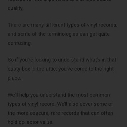
quality.
There are many different types of vinyl records,
and some of the terminologies can get quite
confusing.
So if you’re looking to understand what’s in that
dusty box in the attic, you’ve come to the right
place.
We’ll help you understand the most common
types of vinyl record. We’ll also cover some of
the more obscure, rare records that can often
hold collector value.