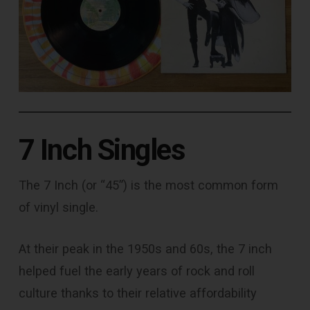
7 Inch Singles
The 7 Inch (or “45”) is the most common form
of vinyl single.
At their peak in the 1950s and 60s, the 7 inch
helped fuel the early years of rock and roll
culture thanks to their relative affordability