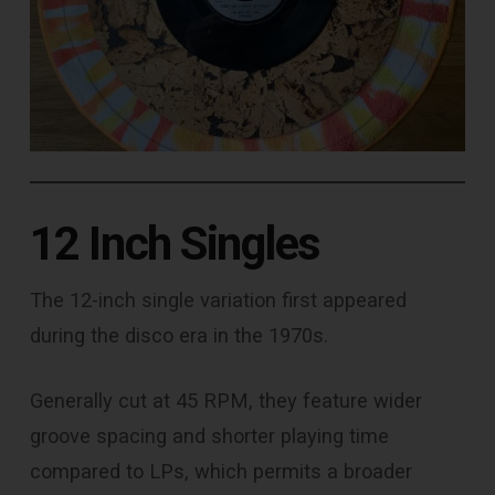
12 Inch Singles
The 12-inch single variation first appeared
during the disco era in the 1970s.
Generally cut at 45 RPM, they feature wider
groove spacing and shorter playing time
compared to LPs, which permits a broader