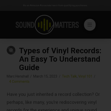
As an Amazon Associate I earn from qualifying purchases.
Types of Vinyl Records:
An Easy To Understand
Guide
Marc Henshall
March 15, 2023
Tech Talk
,
Vinyl 101
4 Comments
Have you just inherited a record collection? Or
perhaps, like many, you’re rediscovering vinyl
records for the experience and unique sound