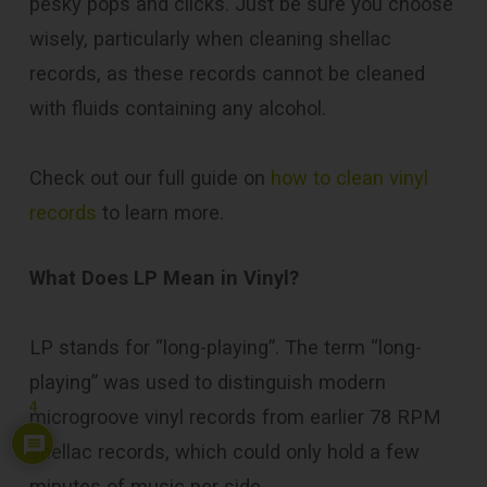
pesky pops and clicks. Just be sure you choose
wisely, particularly when cleaning shellac
records, as these records cannot be cleaned
with fluids containing any alcohol.
Check out our full guide on
how to clean vinyl
records
to learn more.
What Does LP Mean in Vinyl?
LP stands for “long-playing”. The term “long-
playing” was used to distinguish modern
4
microgroove vinyl records from earlier 78 RPM
shellac records, which could only hold a few
minutes of music per side.