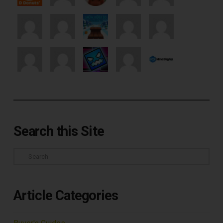
Search this Site
Search
Article Categories