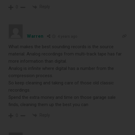
Reply
0
Warren
4 years ago
What makes the best sounding records is the source
material. Analog recordings from multi-track tape has far
more information than digital.
Analog is infinite where digital has a number from the
compression process.
So keep cleaning and taking care of those old classic
recordings.
Spend the extra money and time on those garage sale
finds, cleaning them up the best you can
Reply
0