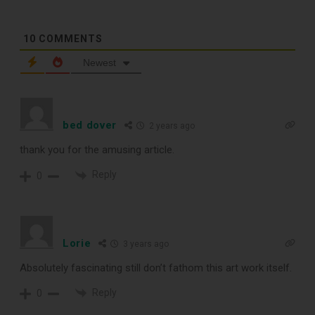
10
COMMENTS
TOP RECORD
Newest
CLEANING TOOLS
bed dover
2 years ago
Free E-Book
thank you for the amusing article.
When You
Reply
0
Subscribe
Lorie
3 years ago
Subscribe to Sound Matters and
Absolutely fascinating still don’t fathom this art work itself.
receive our free guide to the top
Reply
0
record cleaning tools every vinyl