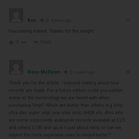
enthusiast should own.
Ken
4 years ago
Fascinating indeed. Thanks for the insight.
Reply
1
Ross McEwan
4 years ago
Thank you for the article,. I enjoyed reading about how
DOWNLOAD
records are made. For a future edition could you explain
some of the terminology we are faced with when
purchasing Vinyl? Which are better than others. e.g Vinyl,
ultra disc super vinyl, one-step vinyl, UHQR etc. Also why
are some supposedly audiophile records available at £25
and others £180 and up, is it just about rarity or can we
expect the more expensive ones to sound better?