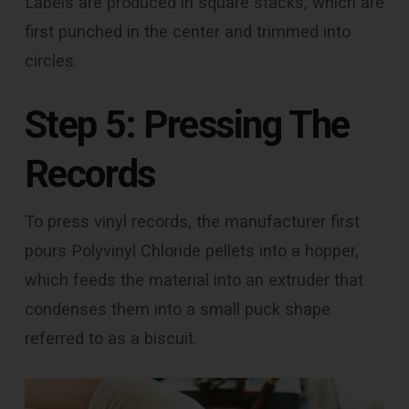
Labels are produced in square stacks, which are
first punched in the center and trimmed into
circles.
Step 5: Pressing The
Records
To press vinyl records, the manufacturer first
pours Polyvinyl Chloride pellets into a hopper,
which feeds the material into an extruder that
condenses them into a small puck shape
referred to as a biscuit.