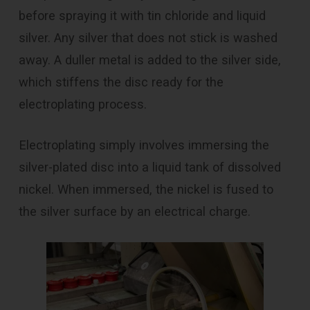
before spraying it with tin chloride and liquid
silver. Any silver that does not stick is washed
away. A duller metal is added to the silver side,
which stiffens the disc ready for the
electroplating process.
Electroplating simply involves immersing the
silver-plated disc into a liquid tank of dissolved
nickel. When immersed, the nickel is fused to
the silver surface by an electrical charge.