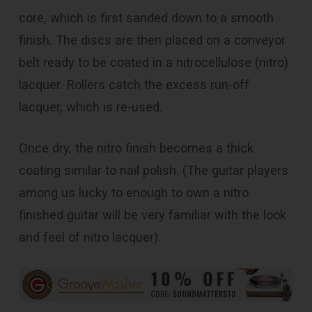
core, which is first sanded down to a smooth
finish. The discs are then placed on a conveyor
belt ready to be coated in a nitrocellulose (nitro)
lacquer. Rollers catch the excess run-off
lacquer, which is re-used.
Once dry, the nitro finish becomes a thick
coating similar to nail polish. (The guitar players
among us lucky to enough to own a nitro
finished guitar will be very familiar with the look
and feel of nitro lacquer).