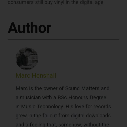
consumers still buy vinyl in the digital age.
Author
Marc Henshall
Marc is the owner of Sound Matters and
a musician with a BSc Honours Degree
in Music Technology. His love for records
grew in the fallout from digital downloads
and a feeling that, somehow, without the