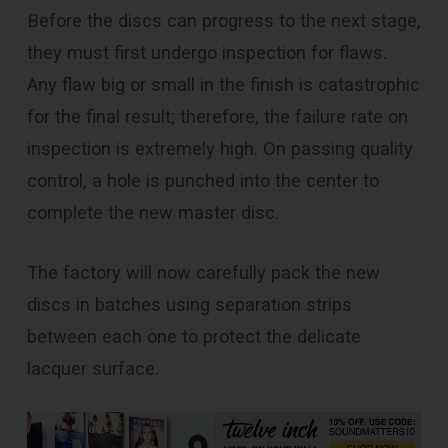
Before the discs can progress to the next stage,
they must first undergo inspection for flaws.
Any flaw big or small in the finish is catastrophic
for the final result; therefore, the failure rate on
inspection is extremely high. On passing quality
control, a hole is punched into the center to
complete the new master disc.
The factory will now carefully pack the new
discs in batches using separation strips
between each one to protect the delicate
lacquer surface.