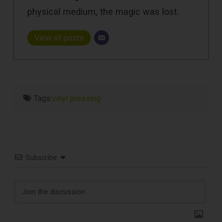
physical medium, the magic was lost.
View all posts
Tags:
vinyl pressing
Subscribe