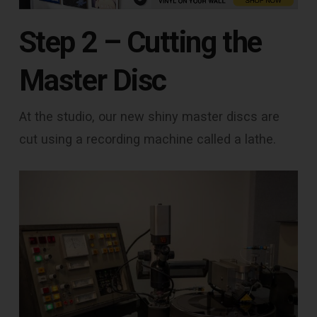
Step 2 – Cutting the
Master Disc
At the studio, our new shiny master discs are
cut using a recording machine called a lathe.