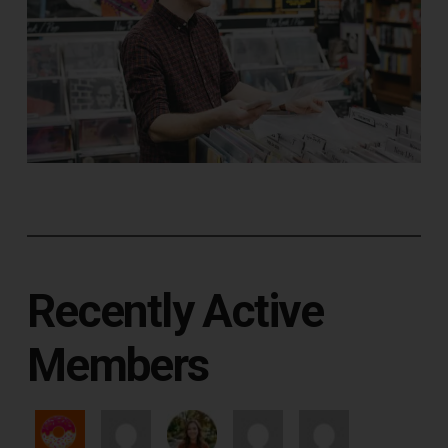
Recently Active
Members