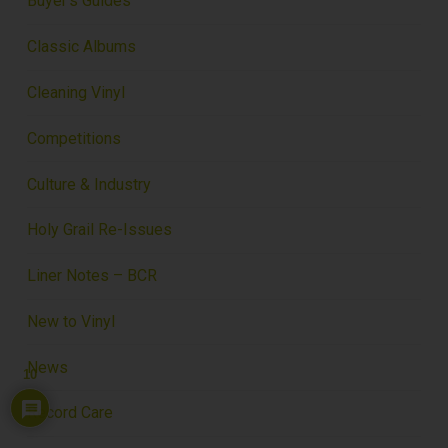
Buyer's Guides
Classic Albums
Cleaning Vinyl
Competitions
Culture & Industry
Holy Grail Re-Issues
Liner Notes – BCR
New to Vinyl
News
10
Record Care