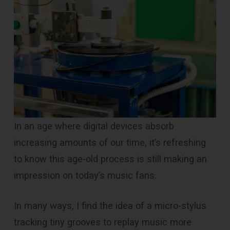
In an age where digital devices absorb
increasing amounts of our time, it’s refreshing
to know this age-old process is still making an
impression on today’s music fans.
In many ways, I find the idea of a micro-stylus
tracking tiny grooves to replay music more