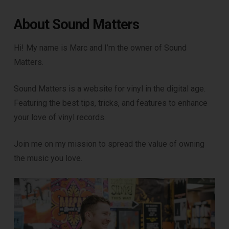
About Sound Matters
Hi! My name is Marc and I’m the owner of Sound
Matters.
Sound Matters is a website for vinyl in the digital age.
Featuring the best tips, tricks, and features to enhance
your love of vinyl records.
Join me on my mission to spread the value of owning
the music you love.