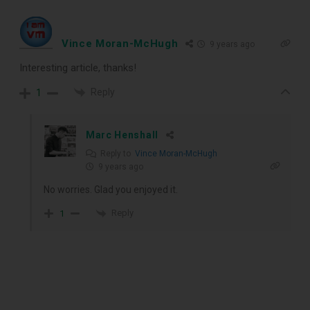
Vince Moran-McHugh
9 years ago
Interesting article, thanks!
Reply
1
Marc Henshall
Reply to
Vince Moran-McHugh
9 years ago
No worries. Glad you enjoyed it.
Reply
1