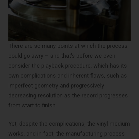
There are so many points at which the process
could go awry – and that’s before we even
consider the playback procedure, which has its
own complications and inherent flaws, such as
imperfect geometry and progressively
decreasing resolution as the record progresses
from start to finish.
Yet, despite the complications, the vinyl medium
works, and in fact, the manufacturing process