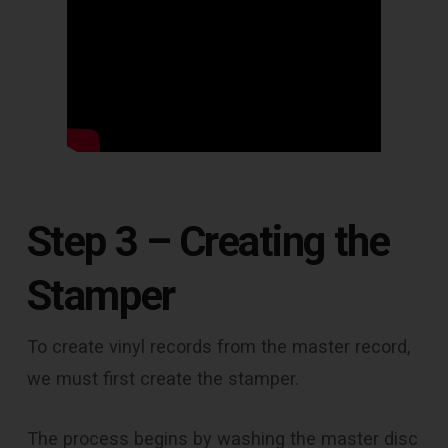
Step 3 – Creating the
Stamper
To create vinyl records from the master record,
we must first create the stamper.
The process begins by washing the master disc