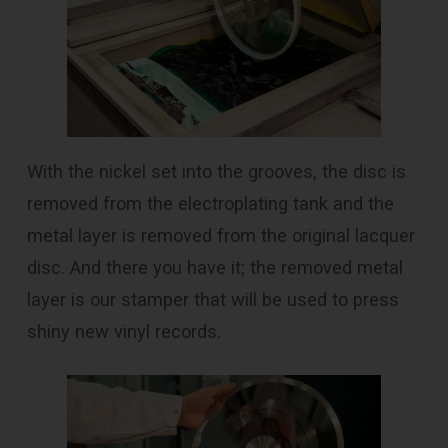
With the nickel set into the grooves, the disc is
removed from the electroplating tank and the
metal layer is removed from the original lacquer
disc. And there you have it; the removed metal
layer is our stamper that will be used to press
shiny new vinyl records.