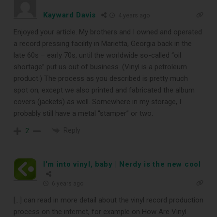
Kayward Davis
4 years ago
Enjoyed your article. My brothers and I owned and operated
a record pressing facility in Marietta, Georgia back in the
late 60s – early 70s, until the worldwide so-called “oil
shortage” put us out of business. (Vinyl is a petroleum
product.) The process as you described is pretty much
spot on, except we also printed and fabricated the album
covers (jackets) as well. Somewhere in my storage, I
probably still have a metal “stamper” or two.
Reply
2
I'm into vinyl, baby | Nerdy is the new cool
6 years ago
[…] can read in more detail about the vinyl record production
process on the internet, for example on How Are Vinyl