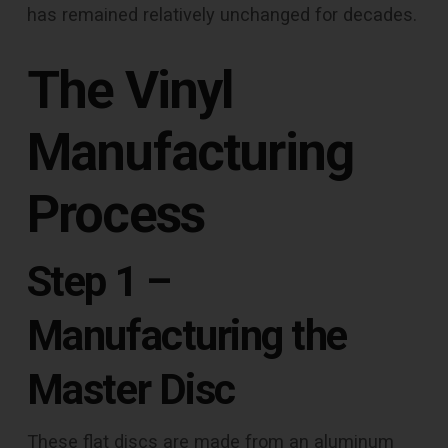
has remained relatively unchanged for decades.
The Vinyl
Manufacturing
Process
Step 1 –
Manufacturing the
Master Disc
These flat discs are made from an aluminum