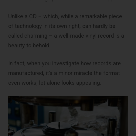
Unlike a CD – which, while a remarkable piece
of technology in its own right, can hardly be
called charming – a well-made vinyl record is a
beauty to behold.
In fact, when you investigate how records are
manufactured, it’s a minor miracle the format
even works, let alone looks appealing.