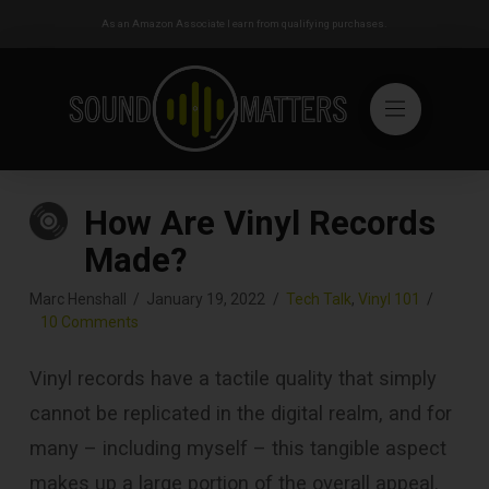
As an Amazon Associate I earn from qualifying purchases.
How Are Vinyl Records
Made?
Marc Henshall
January 19, 2022
Tech Talk
,
Vinyl 101
10 Comments
Vinyl records have a tactile quality that simply
cannot be replicated in the digital realm, and for
many – including myself – this tangible aspect
makes up a large portion of the overall appeal.