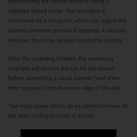
representing our source material using a
sapphire tipped cutter. The recording is
monitored via a computer, which can adjust the
spacing between grooves if required. A vacuum
removes the scrap lacquer created by cutting.
After the recording finishes, the mastering
engineer will assess the cut for any issues
before scratching a serial number (and often
their signature) into the inner edge of the disc.
The video below offers an excellent overview of
the lathe cutting process in action: