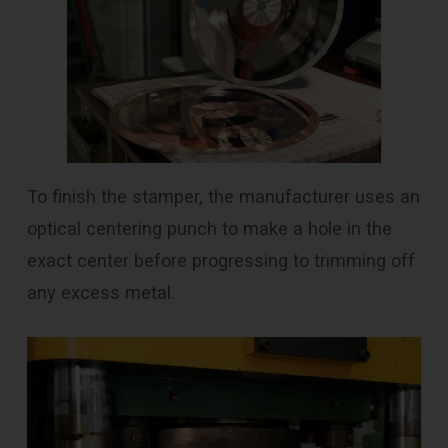
To finish the stamper, the manufacturer uses an
optical centering punch to make a hole in the
exact center before progressing to trimming off
any excess metal.