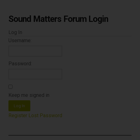
Sound Matters Forum Login
Log In
Username:
Password:
Keep me signed in
Log In
Register
Lost Password