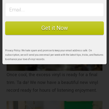
Get it Now
Privacy Policy: We hate spam and promise to keep your email address safe. On
subscription, we will send you one email per week with the latest tips, tricks, and features
to enhance your love of vinyl records.
Once cool, the excess vinyl is ready for a final
trim. Ta da! We now have a beautiful new vinyl
record ready for hours of listening enjoyment.