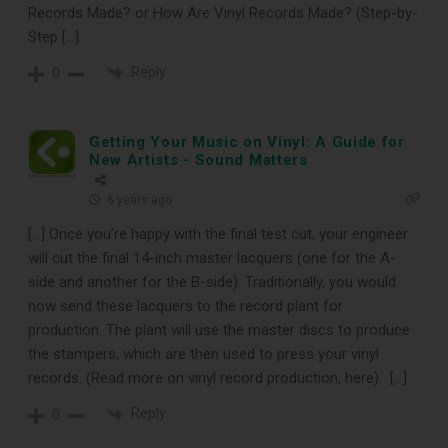
Records Made? or How Are Vinyl Records Made? (Step-by-
Step […]
Reply
0
Getting Your Music on Vinyl: A Guide for
New Artists - Sound Matters
6 years ago
[…] Once you’re happy with the final test cut, your engineer
will cut the final 14-inch master lacquers (one for the A-
side and another for the B-side). Traditionally, you would
now send these lacquers to the record plant for
production. The plant will use the master discs to produce
the stampers, which are then used to press your vinyl
records. (Read more on vinyl record production, here). […]
Reply
0