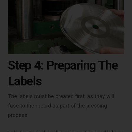
Step 4: Preparing The
Labels
The labels must be created first, as they will
fuse to the record as part of the pressing
process.