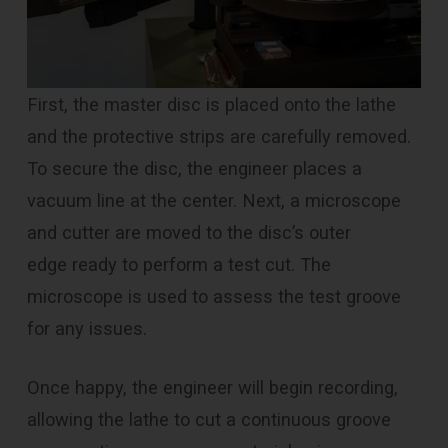
First, the master disc is placed onto the lathe
and the protective strips are carefully removed.
To secure the disc, the engineer places a
vacuum line at the center. Next, a microscope
and cutter are moved to the disc’s outer
edge ready to perform a test cut. The
microscope is used to assess the test groove
for any issues.
Once happy, the engineer will begin recording,
allowing the lathe to cut a continuous groove