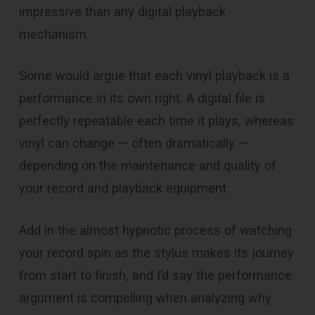
impressive than any digital playback
mechanism.
Some would argue that each vinyl playback is a
performance in its own right. A digital file is
perfectly repeatable each time it plays, whereas
vinyl can change — often dramatically —
depending on the maintenance and quality of
your record and playback equipment.
Add in the almost hypnotic process of watching
your record spin as the stylus makes its journey
from start to finish, and I’d say the performance
argument is compelling when analyzing why