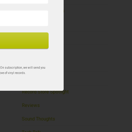
Holy Grail Re-Issues
Liner Notes – BCR
New to Vinyl
News
Record Care
 On subscription, we will send you
ove of vinyl records.
Record Storage
Record Store Spotlight
Reviews
Sound Thoughts