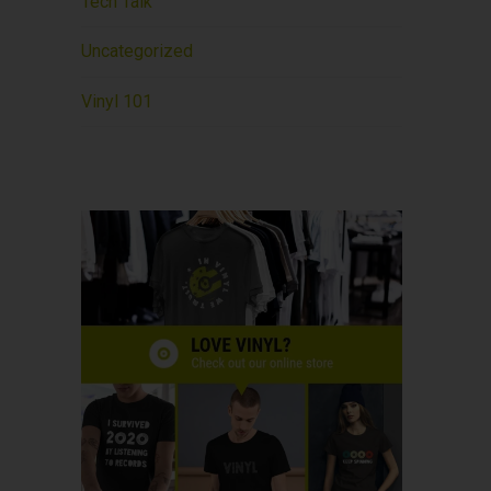
Tech Talk
Uncategorized
Vinyl 101