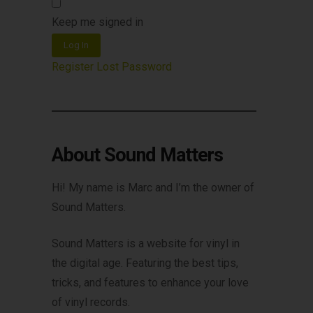
Keep me signed in
Log In
Register
Lost Password
About Sound Matters
Hi! My name is Marc and I’m the owner of
Sound Matters.
Sound Matters is a website for vinyl in
the digital age. Featuring the best tips,
tricks, and features to enhance your love
of vinyl records.