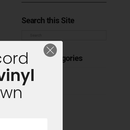
Search this Site
Search
cord
Article Categories
vinyl
Buyer's Guides
own
Classic Albums
Cleaning Vinyl
Competitions
Culture & Industry