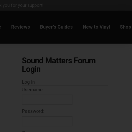
 you for your support!
e
Reviews
Buyer’s Guides
New to Vinyl
Shop
Sound Matters Forum
Login
Log In
Username:
Password: