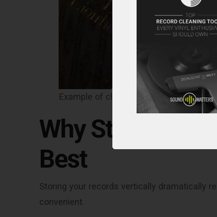
Example of clear “ring wear” on an oute
Why Storing Reco
Best
Storing your records vertically dramaticall
convenient.