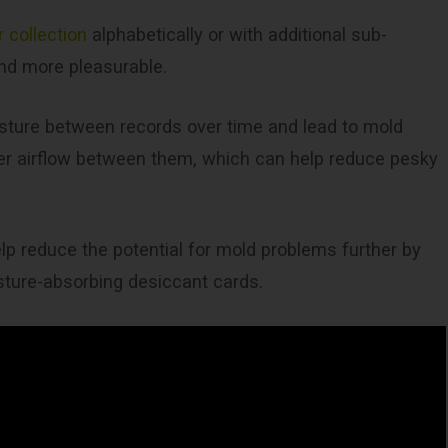
 collection
alphabetically or with additional sub-
nd more pleasurable.
sture between records over time and lead to mold
ter airflow between them, which can help reduce pesky
elp reduce the potential for mold problems further by
isture-absorbing desiccant cards.