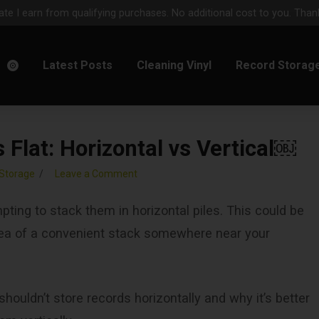
e I earn from qualifying purchases. No additional cost to you. Thank
m
Latest Posts
Cleaning Vinyl
Record Storag
Flat: Horizontal vs Vertical￼
Storage
Leave a Comment
pting to stack them in horizontal piles. This could be
idea of a convenient stack somewhere near your
houldn’t store records horizontally and why it’s better