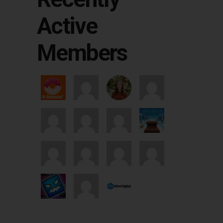
Active
Members