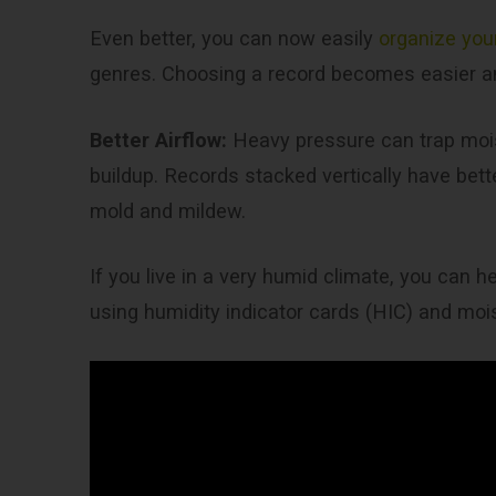
Even better, you can now easily
organize your
genres. Choosing a record becomes easier a
Better Airflow:
Heavy pressure can trap moi
buildup. Records stacked vertically have bet
mold and mildew.
If you live in a very humid climate, you can h
using humidity indicator cards (HIC) and mo