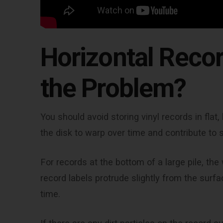
Horizontal Recor
the Problem?
You should avoid storing vinyl records in fla
the disk to warp over time and contribute to 
For records at the bottom of a large pile, th
record labels protrude slightly from the surf
time.