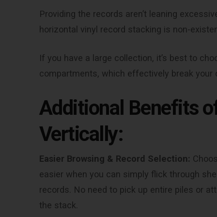
Providing the records aren’t leaning excessiv
horizontal vinyl record stacking is non-existen
If you have a large collection, it’s best to ch
compartments, which effectively break your c
Additional Benefits 
Vertically:
Easier Browsing & Record Selection:
Choosi
easier when you can simply flick through shelv
records. No need to pick up entire piles or a
the stack.