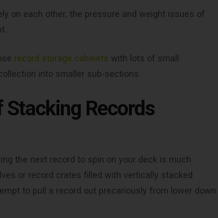
ely on each other, the pressure and weight issues of
t.
oose
record storage cabinets
with lots of small
ollection into smaller sub-sections.
of Stacking Records
ng the next record to spin on your deck is much
es or record crates filled with vertically stacked
ttempt to pull a record out precariously from lower down