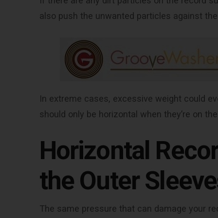
If there are any dirt particles on the record 
also push the unwanted particles against the
In extreme cases, excessive weight could eve
should only be horizontal when they’re on the
Horizontal Recor
the Outer Sleeve
The same pressure that can damage your reco