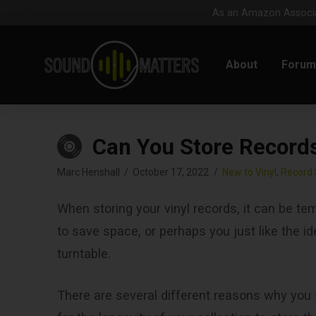
As an Amazon Associat
About
Foru
Can You Store Records 
Marc Henshall
October 17, 2022
New to Vinyl
,
Record 
When storing your vinyl records, it can be tem
to save space, or perhaps you just like the 
turntable.
There are several different reasons why you s