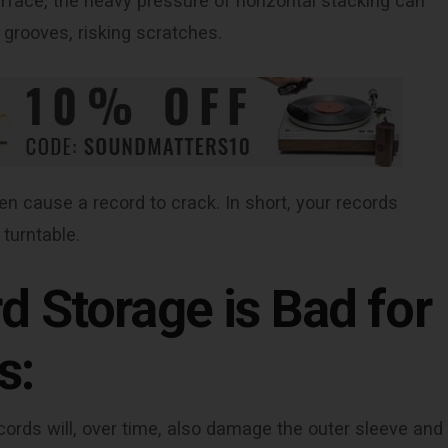
surface, the heavy pressure of horizontal stacking can
 grooves, risking scratches.
n cause a record to crack. In short, your records
 turntable.
d Storage is Bad for
s:
rds will, over time, also damage the outer sleeve and