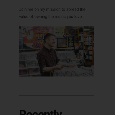
Join me on my mission to spread the
value of owning the music you love.
Recently