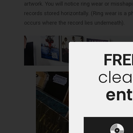
artwork. You will notice ring wear or misshap
records stored horizontally. (Ring wear is a
occurs where the record lies underneath).
FRE
clea
ent