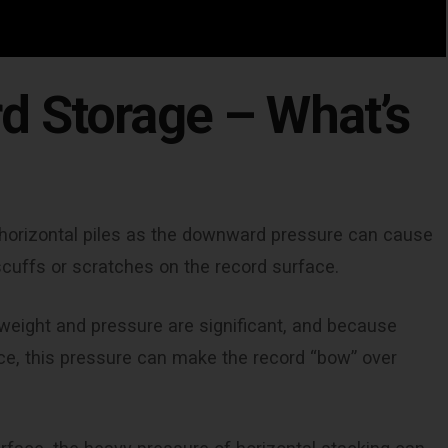
d Storage – What’s
t, horizontal piles as the downward pressure can cause
scuffs or scratches on the record surface.
e weight and pressure are significant, and because
ace, this pressure can make the record “bow” over