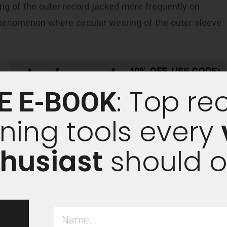
ing of the outer record jacked more frequently on
 phenomenon where circular wearing of the outer sleeve
: Top re
E E-BOOK
ning tools every
husiast
should 