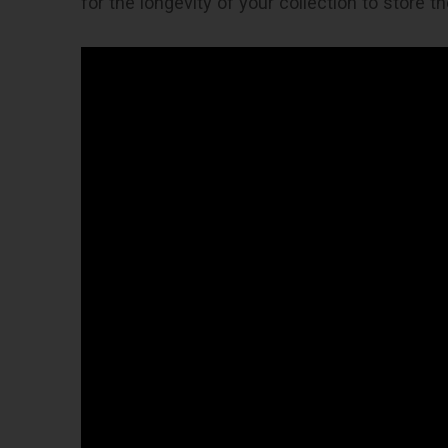
for the longevity of your collection to store th