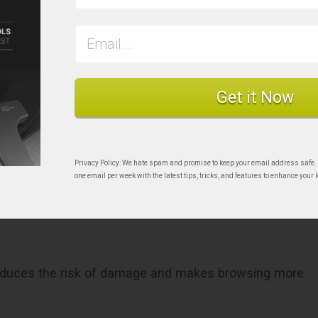
Get it Now
r sleeve
Privacy Policy: We hate spam and promise to keep your email address safe.
rds Vertically is
one email per week with the latest tips, tricks, and features to enhance your l
y reduces the risk of damage and makes browsing more