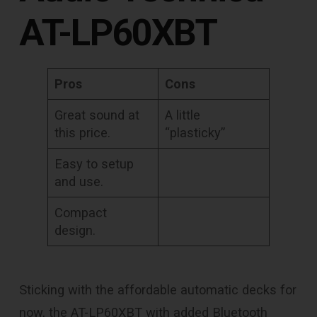
AT-LP60XBT
Pros
Cons
Great sound at
A little
this price.
“plasticky”
Easy to setup
and use.
Compact
design.
Sticking with the affordable automatic decks for
now, the AT-LP60XBT with added Bluetooth