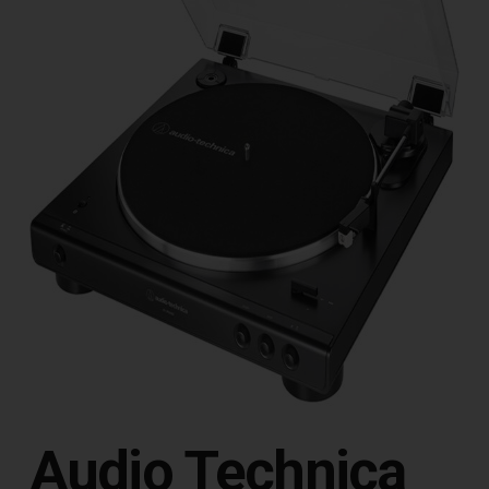
Audio Technica