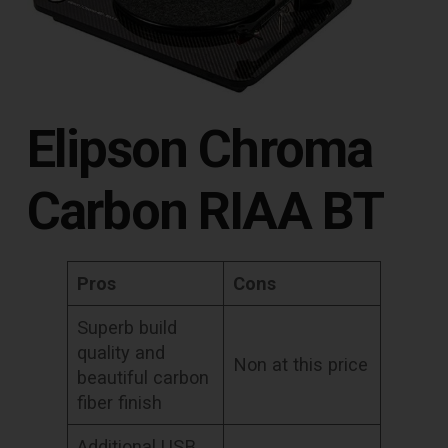
Elipson Chroma
Carbon RIAA BT
Pros
Cons
Superb build
quality and
Non at this price
beautiful carbon
fiber finish
Additional USB