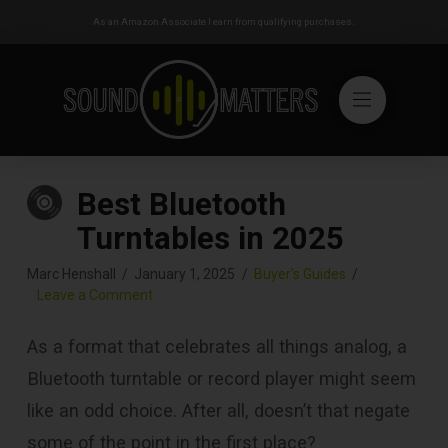
As an Amazon Associate I earn from qualifying purchases.
Best Bluetooth
Turntables in 2025
Marc Henshall
January 1, 2025
Buyer's Guides
Leave a Comment
As a format that celebrates all things analog, a
Bluetooth turntable or record player might seem
like an odd choice. After all, doesn’t that negate
some of the point in the first place?