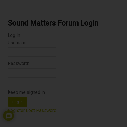
CLEANING TOOLS
Sound Matters Forum Login
Free E-Book
Log In
When You
Username:
Subscribe
Password:
Subscribe to Sound Matters and
receive our free guide to the top
Keep me signed in
record cleaning tools every vinyl
Log In
enthusiast should own.
Register
Lost Password