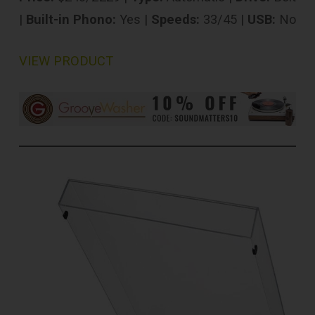
|
Built-in Phono:
Yes |
Speeds:
33/45 |
USB:
No
VIEW PRODUCT