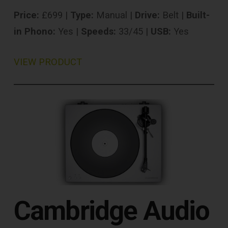
Price:
£699 |
Type:
Manual |
Drive:
Belt |
Built-
in Phono:
Yes |
Speeds:
33/45 |
USB:
Yes
VIEW PRODUCT
Cambridge Audio