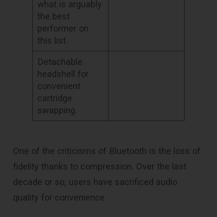
what is arguably
the best
performer on
this list.
Detachable
headshell for
convenient
cartridge
swapping.
One of the criticisms of Bluetooth is the loss of
fidelity thanks to compression. Over the last
decade or so, users have sacrificed audio
quality for convenience.