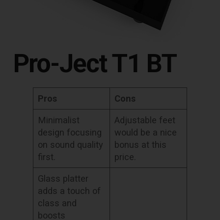
Pro-Ject T1 BT
Pros
Cons
Minimalist
Adjustable feet
design focusing
would be a nice
on sound quality
bonus at this
first.
price.
Glass platter
adds a touch of
class and
boosts