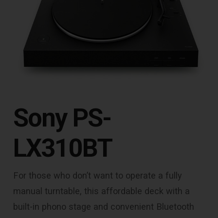
Sony PS-
LX310BT
For those who don’t want to operate a fully
manual turntable, this affordable deck with a
built-in phono stage and convenient Bluetooth