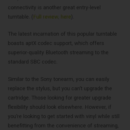
connectivity is another great entry-level
turntable. (
Full review, here
).
The latest incarnation of this popular turntable
boasts aptX codec support, which offers
superior-quality Bluetooth streaming to the
standard SBC codec.
Similar to the Sony tonearm, you can easily
replace the stylus, but you can’t upgrade the
cartridge. Those looking for greater upgrade
flexibility should look elsewhere. However, if
you’re looking to get started with vinyl while still
benefitting from the convenience of streaming,