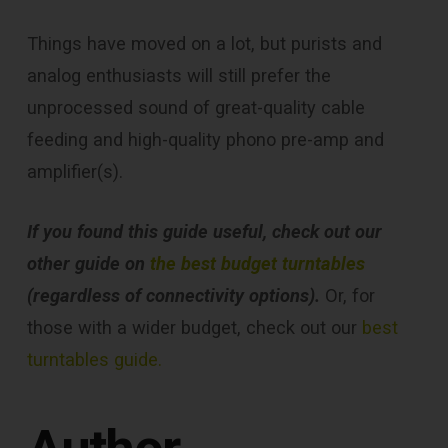
Things have moved on a lot, but purists and
analog enthusiasts will still prefer the
unprocessed sound of great-quality cable
feeding and high-quality phono pre-amp and
amplifier(s).
If you found this guide useful, check out our
other guide on
the best budget turntables
(regardless of connectivity options).
Or, for
those with a wider budget, check out our
best
turntables guide.