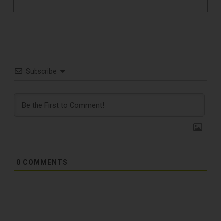
Subscribe
0
COMMENTS
TOP RECORD