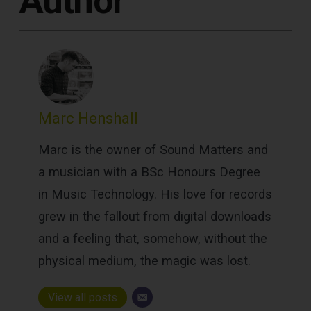
Author
Marc Henshall
Marc is the owner of Sound Matters and
a musician with a BSc Honours Degree
in Music Technology. His love for records
grew in the fallout from digital downloads
and a feeling that, somehow, without the
physical medium, the magic was lost.
View all posts