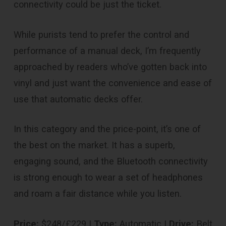
connectivity could be just the ticket.
While purists tend to prefer the control and
performance of a manual deck, I’m frequently
approached by readers who’ve gotten back into
vinyl and just want the convenience and ease of
use that automatic decks offer.
In this category and the price-point, it’s one of
the best on the market. It has a superb,
engaging sound, and the Bluetooth connectivity
is strong enough to wear a set of headphones
and roam a fair distance while you listen.
Price:
$248/£229 |
Type:
Automatic |
Drive:
Belt