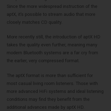
Since the more widespread instruction of the
aptX, it’s possible to stream audio that more
closely matches CD quality.
More recently still, the introduction of aptX HD
takes the quality even further, meaning many
modern Bluetooth systems are a far cry from
the earlier, very compressed format.
The aptX format is more than sufficient for
most casual living room listeners. Those with
more advanced HiFi systems and ideal listening
conditions may find they benefit from the
additional advances made by aptX HD.