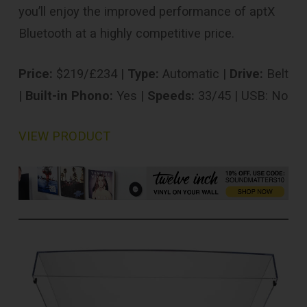
you’ll enjoy the improved performance of aptX
Bluetooth at a highly competitive price.
Price:
$219/£234 |
Type:
Automatic |
Drive:
Belt
|
Built-in Phono:
Yes |
Speeds:
33/45 | USB: No
VIEW PRODUCT