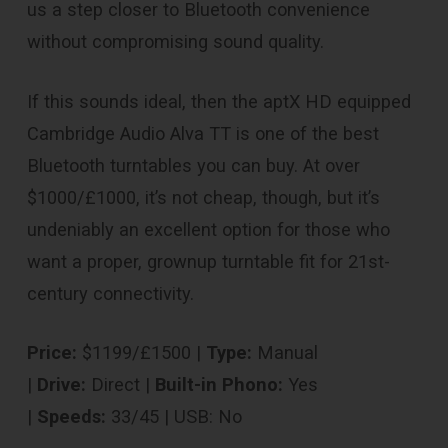
us a step closer to Bluetooth convenience
without compromising sound quality.
If this sounds ideal, then the aptX HD equipped
Cambridge Audio Alva TT is one of the best
Bluetooth turntables you can buy. At over
$1000/£1000, it’s not cheap, though, but it’s
undeniably an excellent option for those who
want a proper, grownup turntable fit for 21st-
century connectivity.
Price:
$1199/£1500 |
Type:
Manual
|
Drive:
Direct |
Built-in Phono:
Yes
|
Speeds:
33/45 | USB: No