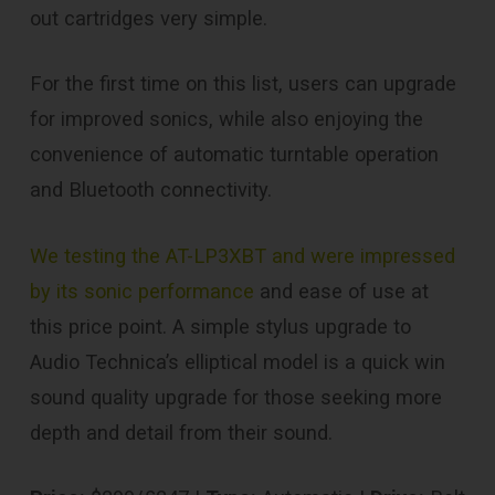
out cartridges very simple.
For the first time on this list, users can upgrade
for improved sonics, while also enjoying the
convenience of automatic turntable operation
and Bluetooth connectivity.
We testing the AT-LP3XBT and were impressed
by its sonic performance
and ease of use at
this price point. A simple stylus upgrade to
Audio Technica’s elliptical model is a quick win
sound quality upgrade for those seeking more
depth and detail from their sound.