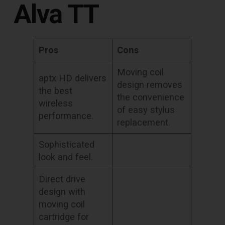
Alva TT
Pros
Cons
Moving coil
aptx HD delivers
design removes
the best
the convenience
wireless
of easy stylus
performance.
replacement.
Sophisticated
look and feel.
Direct drive
design with
moving coil
cartridge for