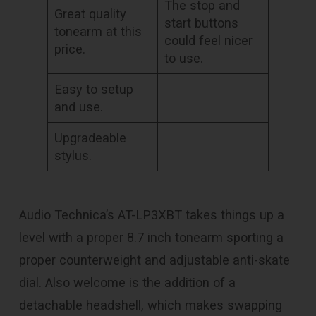
The stop and
Great quality
start buttons
tonearm at this
could feel nicer
price.
to use.
Easy to setup
and use.
Upgradeable
stylus.
Audio Technica’s AT-LP3XBT takes things up a
level with a proper 8.7 inch tonearm sporting a
proper counterweight and adjustable anti-skate
dial. Also welcome is the addition of a
detachable headshell, which makes swapping