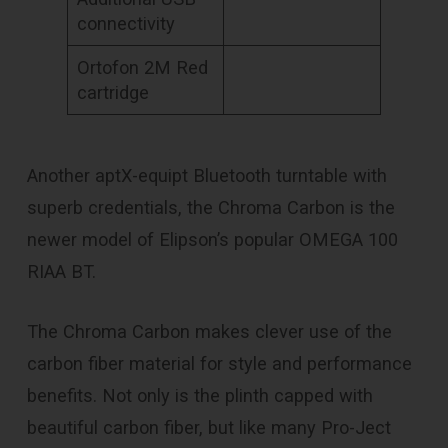
connectivity
Ortofon 2M Red
cartridge
Another aptX-equipt Bluetooth turntable with
superb credentials, the Chroma Carbon is the
newer model of Elipson’s popular OMEGA 100
RIAA BT.
The Chroma Carbon makes clever use of the
carbon fiber material for style and performance
benefits. Not only is the plinth capped with
beautiful carbon fiber, but like many Pro-Ject