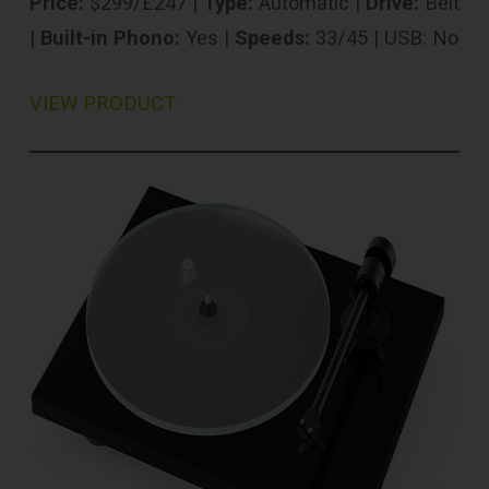
Price:
$299/£247 |
Type:
Automatic |
Drive:
Belt
|
Built-in Phono:
Yes |
Speeds:
33/45 | USB: No
VIEW PRODUCT