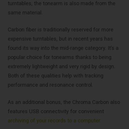
turntables, the tonearm is also made from the
same material.
Carbon fiber is traditionally reserved for more
expensive turntables, but in recent years has
found its way into the mid-range category. It’s a
popular choice for tonearms thanks to being
extremely lightweight and very rigid by design.
Both of these qualities help with tracking
performance and resonance control.
As an additional bonus, the Chroma Carbon also
features USB connectivity for convenient
archiving of your records to a computer.