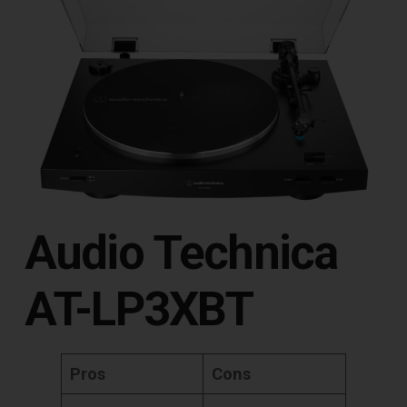
Audio Technica
AT-LP3XBT
Pros
Cons