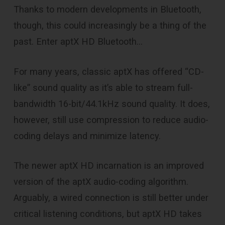
Thanks to modern developments in Bluetooth,
though, this could increasingly be a thing of the
past. Enter aptX HD Bluetooth…
For many years, classic aptX has offered “CD-
like” sound quality as it’s able to stream full-
bandwidth 16-bit/44.1kHz sound quality. It does,
however, still use compression to reduce audio-
coding delays and minimize latency.
The newer aptX HD incarnation is an improved
version of the aptX audio-coding algorithm.
Arguably, a wired connection is still better under
critical listening conditions, but aptX HD takes