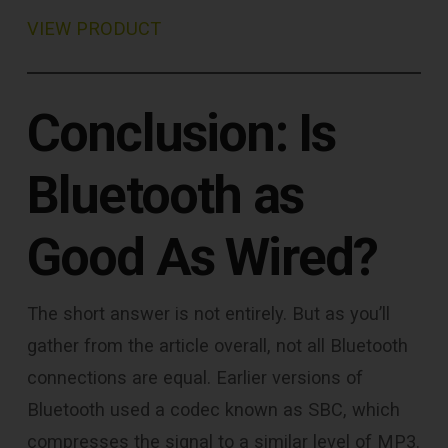
VIEW PRODUCT
Conclusion: Is
Bluetooth as
Good As Wired?
The short answer is not entirely. But as you’ll
gather from the article overall, not all Bluetooth
connections are equal. Earlier versions of
Bluetooth used a codec known as SBC, which
compresses the signal to a similar level of MP3.