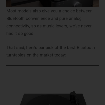
Most models also give you a choice between
Bluetooth convenience and pure analog
connectivity, so as music lovers, we’ve never
had it so good!
That said, here’s our pick of the best Bluetooth
turntables on the market today: