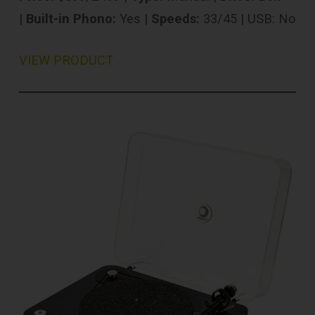
|
Built-in Phono:
Yes |
Speeds:
33/45 | USB: No
VIEW PRODUCT