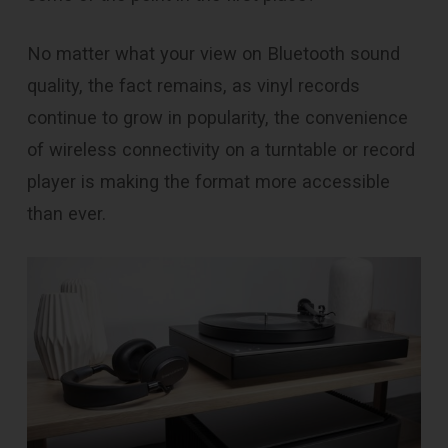
No matter what your view on Bluetooth sound
quality, the fact remains, as vinyl records
continue to grow in popularity, the convenience
of wireless connectivity on a turntable or record
player is making the format more accessible
than ever.