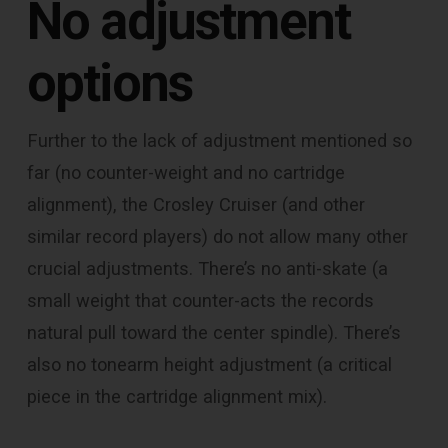
No adjustment
options
Further to the lack of adjustment mentioned so
far (no counter-weight and no cartridge
alignment), the Crosley Cruiser (and other
similar record players) do not allow many other
crucial adjustments. There’s no anti-skate (a
small weight that counter-acts the records
natural pull toward the center spindle). There’s
also no tonearm height adjustment (a critical
piece in the cartridge alignment mix).