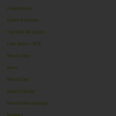
Competitions
Culture & Industry
Holy Grail Re-Issues
Liner Notes – BCR
New to Vinyl
News
Record Care
Record Storage
Record Store Spotlight
Reviews