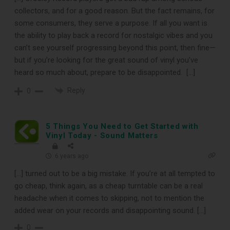
collectors, and for a good reason. But the fact remains, for
Subscribe
some consumers, they serve a purpose. If all you want is
the ability to play back a record for nostalgic vibes and you
can’t see yourself progressing beyond this point, then fine—
Subscribe to Sound Matters and
but if you’re looking for the great sound of vinyl you’ve
receive our free guide to the top
heard so much about, prepare to be disappointed. […]
record cleaning tools every vinyl
Reply
0
enthusiast should own.
5 Things You Need to Get Started with
Vinyl Today - Sound Matters
6 years ago
[…] turned out to be a big mistake. If you’re at all tempted to
go cheap, think again, as a cheap turntable can be a real
headache when it comes to skipping, not to mention the
added wear on your records and disappointing sound. […]
0