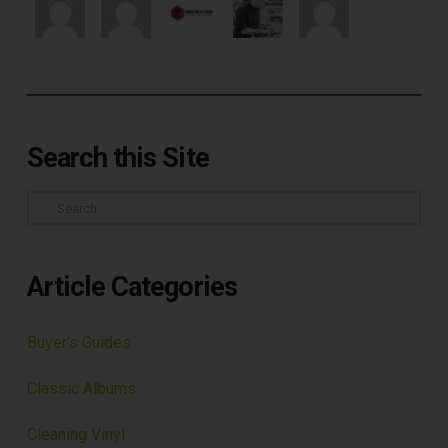
Search this Site
Search
Article Categories
Buyer's Guides
Classic Albums
Cleaning Vinyl