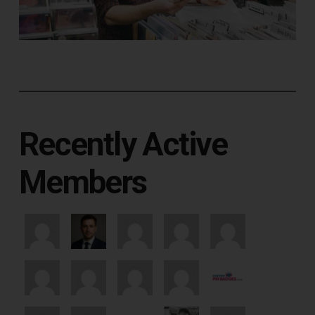
Recently Active
Members