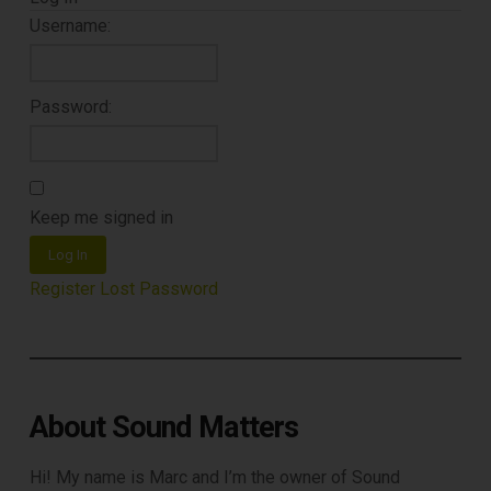
Username:
Password:
Keep me signed in
Log In
Register
Lost Password
About Sound Matters
Hi! My name is Marc and I’m the owner of Sound