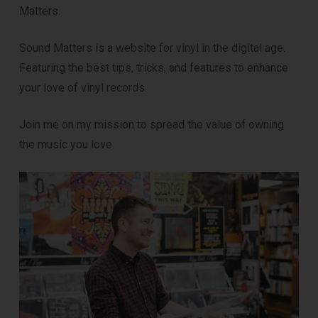
Matters.
Sound Matters is a website for vinyl in the digital age.
Featuring the best tips, tricks, and features to enhance
your love of vinyl records.
Join me on my mission to spread the value of owning
the music you love.