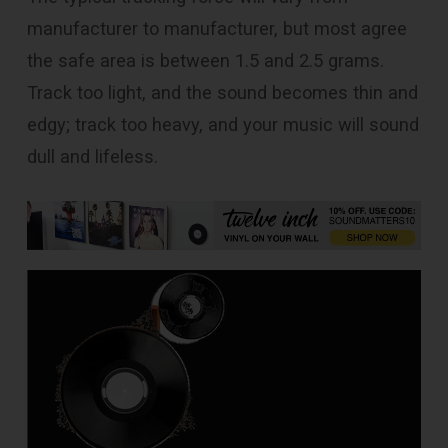
manufacturer to manufacturer, but most agree
the safe area is between 1.5 and 2.5 grams.
Track too light, and the sound becomes thin and
edgy; track too heavy, and your music will sound
dull and lifeless.