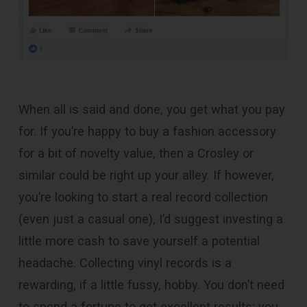
When all is said and done, you get what you pay
for. If you’re happy to buy a fashion accessory
for a bit of novelty value, then a Crosley or
similar could be right up your alley. If however,
you’re looking to start a real record collection
(even just a casual one), I’d suggest investing a
little more cash to save yourself a potential
headache. Collecting vinyl records is a
rewarding, if a little fussy, hobby. You don’t need
to spend a fortune to get excellent results; you