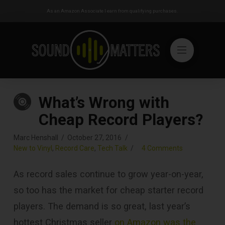
As an Amazon Associate I earn from qualifying purchases.
What’s Wrong with
Cheap Record Players?
Marc Henshall
October 27, 2016
New to Vinyl
,
Record Care
,
Tech Talk
4 Comments
As record sales continue to grow year-on-year,
so too has the market for cheap starter record
players. The demand is so great, last year’s
hottest Christmas seller
on Amazon was the