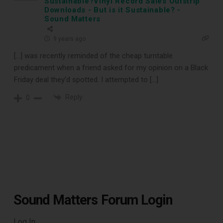
Sustainable?Vinyl Record Sales Outstrip
Downloads - But is it Sustainable? -
Sound Matters
9 years ago
[…] was recently reminded of the cheap turntable
predicament when a friend asked for my opinion on a Black
Friday deal they’d spotted. I attempted to […]
Reply
0
Sound Matters Forum Login
Log In