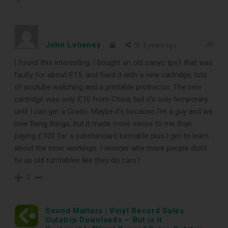
DOWNLOAD
John Lehaney
8 years ago
I found this interesting. I bought an old sanyo tpx1 that was
faulty for about £15, and fixed it with a new cartridge, lots
of youtube watching and a printable protractor. The new
cartridge was only £10 from China, but it’s only temporary
until I can get a Grado. Maybe it’s because I’m a guy and we
love fixing things, but it made more sense to me than
paying £100 for a substandard turntable plus I get to learn
about the inner workings. I wonder why more people don’t
fix up old turntables like they do cars?
0
Sound Matters | Vinyl Record Sales
Outstrip Downloads – But is it