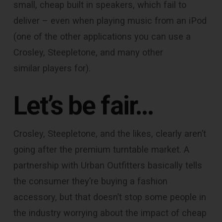
small, cheap built in speakers, which fail to
deliver – even when playing music from an iPod
(one of the other applications you can use a
Crosley, Steepletone, and many other
similar players for).
Let’s be fair…
Crosley, Steepletone, and the likes, clearly aren’t
going after the premium turntable market. A
partnership with Urban Outfitters basically tells
the consumer they’re buying a fashion
accessory, but that doesn’t stop some people in
the industry worrying about the impact of cheap