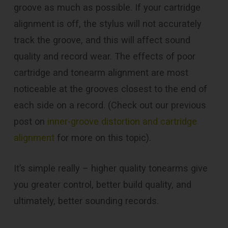
groove as much as possible. If your cartridge
alignment is off, the stylus will not accurately
track the groove, and this will affect sound
quality and record wear. The effects of poor
cartridge and tonearm alignment are most
noticeable at the grooves closest to the end of
each side on a record. (Check out our previous
post on
inner-groove distortion and cartridge
alignment
for more on this topic).
It’s simple really – higher quality tonearms give
you greater control, better build quality, and
ultimately, better sounding records.