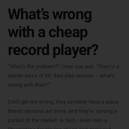
What’s wrong
with a cheap
record player?
“What’s the problem?” I hear you ask. “They’re a
starter piece of kit; they play records – what’s
wrong with that!?”
Don’t get me wrong, they certainly have a place,
there’s demand out there, and they’re serving a
portion of the market. In fact, I even own a