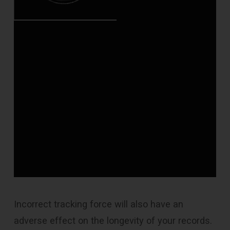
Incorrect tracking force will also have an
adverse effect on the longevity of your records.