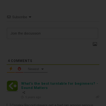
Subscribe
TOP RECORD
4
COMMENTS
Newest
CLEANING TOOLS
What's the best turntable for beginners? -
Free E-Book
Sound Matters
5 years ago
When You
[…] Crosley Record players get a bad rap among serious