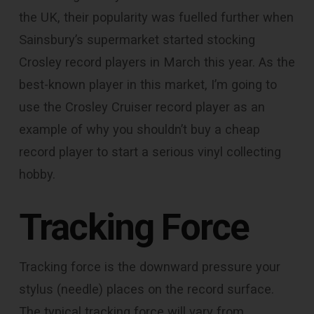
the UK, their popularity was fuelled further when
Sainsbury’s supermarket started stocking
Crosley record players in March this year. As the
best-known player in this market, I’m going to
use the Crosley Cruiser record player as an
example of why you shouldn’t buy a cheap
record player to start a serious vinyl collecting
hobby.
Tracking Force
Tracking force is the downward pressure your
stylus (needle) places on the record surface.
The typical tracking force will vary from