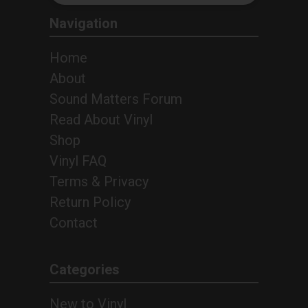
Navigation
Home
About
Sound Matters Forum
Read About Vinyl
Shop
Vinyl FAQ
Terms & Privacy
Return Policy
Contact
4
Categories
New to Vinyl