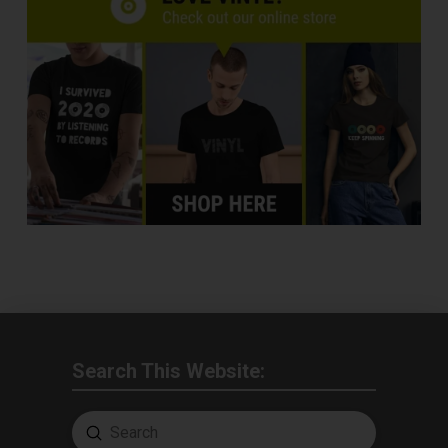
Search This Website:
Submit
Search