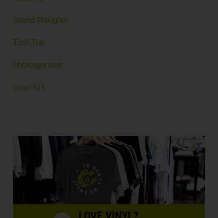
Sound Thoughts
Tech Talk
Uncategorized
Vinyl 101