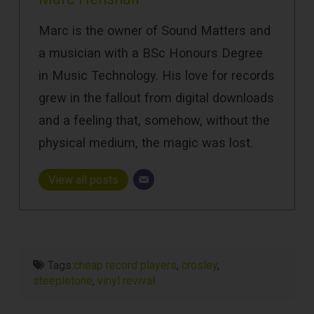
Marc is the owner of Sound Matters and
a musician with a BSc Honours Degree
in Music Technology. His love for records
grew in the fallout from digital downloads
and a feeling that, somehow, without the
physical medium, the magic was lost.
View all posts
Tags:
cheap record players
,
crosley
,
steepletone
,
vinyl revival