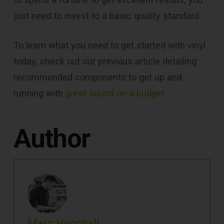
just need to invest to a basic quality standard.
To learn what you need to get started with vinyl
today, check out our previous article detailing
recommended components to get up and
running with
great sound on a budget.
Author
Marc Henshall