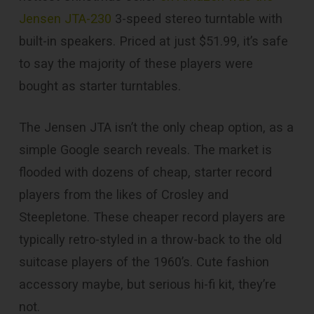
Jensen JTA-230
3-speed stereo turntable with
built-in speakers. Priced at just $51.99, it’s safe
to say the majority of these players were
bought as starter turntables.
The Jensen JTA isn’t the only cheap option, as a
simple Google search reveals. The market is
flooded with dozens of cheap, starter record
players from the likes of Crosley and
Steepletone. These cheaper record players are
typically retro-styled in a throw-back to the old
suitcase players of the 1960’s. Cute fashion
accessory maybe, but serious hi-fi kit, they’re
not.