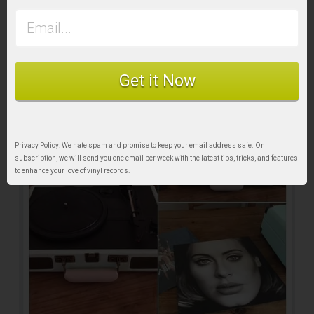
Get it Now
Privacy Policy: We hate spam and promise to keep your email address safe. On
subscription, we will send you one email per week with the latest tips, tricks, and features
to enhance your love of vinyl records.