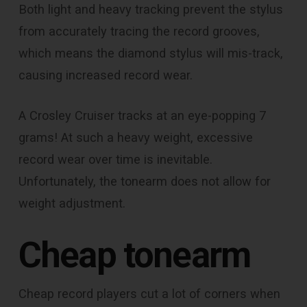
Both light and heavy tracking prevent the stylus
from accurately tracing the record grooves,
which means the diamond stylus will mis-track,
causing increased record wear.
A Crosley Cruiser tracks at an eye-popping 7
grams! At such a heavy weight, excessive
record wear over time is inevitable.
Unfortunately, the tonearm does not allow for
weight adjustment.
Cheap tonearm
Cheap record players cut a lot of corners when