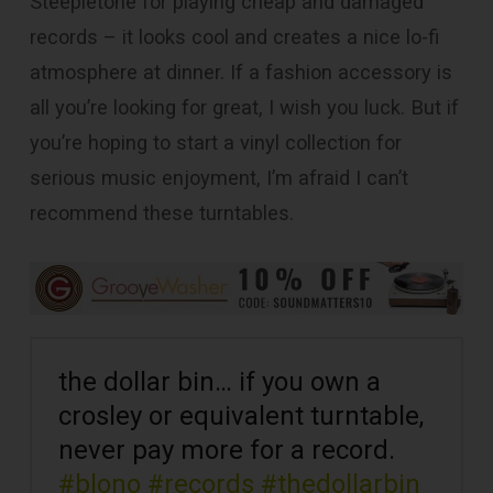
Steepletone for playing cheap and damaged
records – it looks cool and creates a nice lo-fi
atmosphere at dinner. If a fashion accessory is
all you’re looking for great, I wish you luck. But if
you’re hoping to start a vinyl collection for
serious music enjoyment, I’m afraid I can’t
recommend these turntables.
the dollar bin… if you own a
crosley or equivalent turntable,
never pay more for a record.
#blono
#records
#thedollarbin