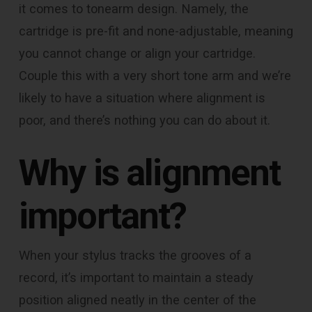
it comes to tonearm design. Namely, the
cartridge is pre-fit and none-adjustable, meaning
you cannot change or align your cartridge.
Couple this with a very short tone arm and we’re
likely to have a situation where alignment is
poor, and there’s nothing you can do about it.
Why is alignment
important?
When your stylus tracks the grooves of a
record, it’s important to maintain a steady
position aligned neatly in the center of the