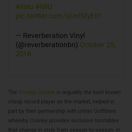
#ilstu
#IWU
pic.twitter.com/uUnlSfyEtY
— Reverberation Vinyl
(@reverberationbn)
October 25,
2016
The
Crosley Cruiser
is arguably the best known
cheap record player on the market, helped in
part by their partnership with Urban Outfitters
whereby Crosley provides exclusive turntables
that change in style from season-to-season. In