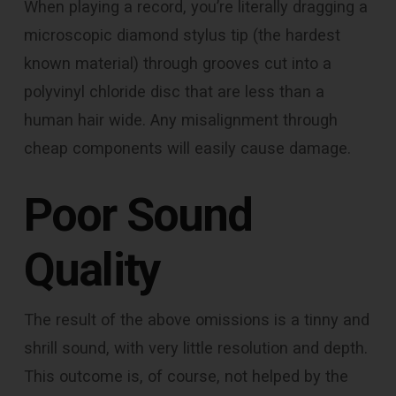
When playing a record, you’re literally dragging a
microscopic diamond stylus tip (the hardest
known material) through grooves cut into a
polyvinyl chloride disc that are less than a
human hair wide. Any misalignment through
cheap components will easily cause damage.
Poor Sound
Quality
The result of the above omissions is a tinny and
shrill sound, with very little resolution and depth.
This outcome is, of course, not helped by the