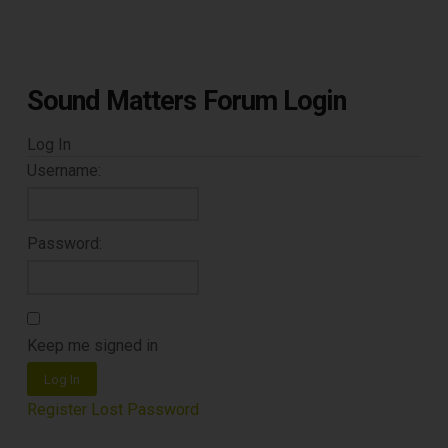
Sound Matters Forum Login
Log In
Username:
Password:
Keep me signed in
Log In
Register
Lost Password