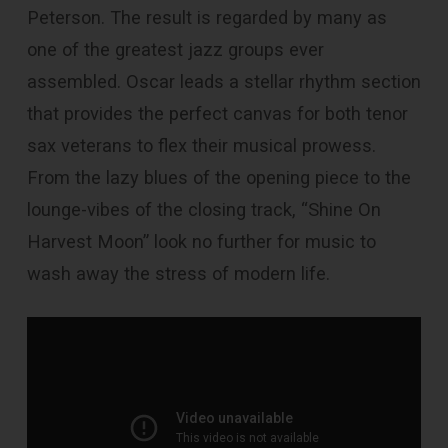
Peterson. The result is regarded by many as
one of the greatest jazz groups ever
assembled. Oscar leads a stellar rhythm section
that provides the perfect canvas for both tenor
sax veterans to flex their musical prowess.
From the lazy blues of the opening piece to the
lounge-vibes of the closing track, “Shine On
Harvest Moon” look no further for music to
wash away the stress of modern life.