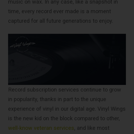
music on wax. In any case, like a snapshot in
time, every record ever made is a moment
captured for all future generations to enjoy.
Record subscription services continue to grow
in popularity, thanks in part to the unique
experience of vinyl in our digital age. Vinyl Wings
is the new kid on the block compared to other,
well-know veteran services
, and like most