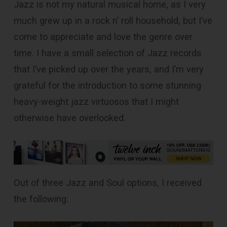
Jazz is not my natural musical home, as I very
much grew up in a rock n’ roll household, but I’ve
come to appreciate and love the genre over
time. I have a small selection of Jazz records
that I’ve picked up over the years, and I’m very
grateful for the introduction to some stunning
heavy-weight jazz virtuosos that I might
otherwise have overlooked.
Out of three Jazz and Soul options, I received
the following: