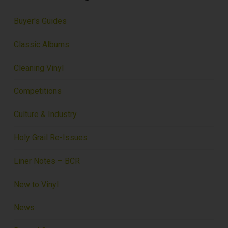
Buyer's Guides
Classic Albums
Cleaning Vinyl
Competitions
Culture & Industry
Holy Grail Re-Issues
Liner Notes – BCR
New to Vinyl
News