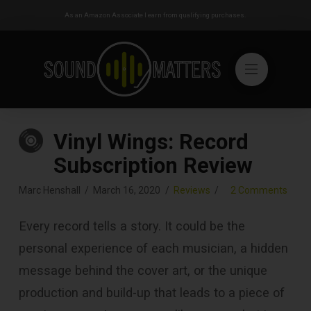
As an Amazon Associate I earn from qualifying purchases.
Vinyl Wings: Record
Subscription Review
Marc Henshall
March 16, 2020
Reviews
2 Comments
Every record tells a story. It could be the
personal experience of each musician, a hidden
message behind the cover art, or the unique
production and build-up that leads to a piece of