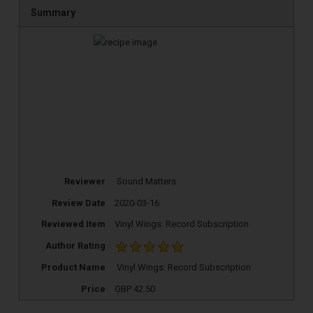
Summary
Reviewer
Sound Matters
Review Date
2020-03-16
Reviewed Item
Vinyl Wings: Record Subscription
Author Rating
TOP RECORD
Product Name
Vinyl Wings: Record Subscription
CLEANING TOOLS
Price
GBP
42.50