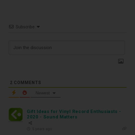
Free E-Book
Subscribe
When You
Subscribe
Subscribe to Sound Matters and
receive our free guide to the top
2
COMMENTS
record cleaning tools every vinyl
Newest
enthusiast should own.
Gift Ideas for Vinyl Record Enthusiasts -
2020 - Sound Matters
5 years ago