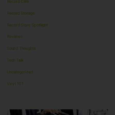
Record Care
Record Storage
Record Store Spotlight
Reviews
Sound Thoughts
Tech Talk
Uncategorized
Vinyl 101