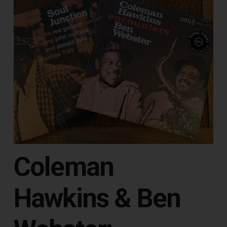
Coleman
Hawkins & Ben