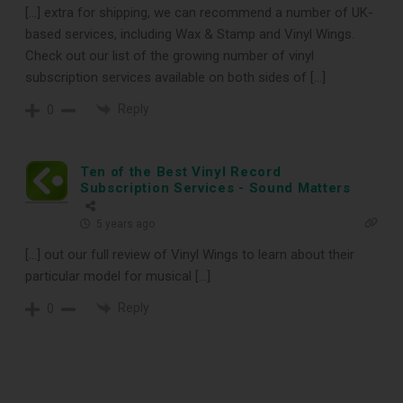
[…] extra for shipping, we can recommend a number of UK-
based services, including Wax & Stamp and Vinyl Wings.
Check out our list of the growing number of vinyl
subscription services available on both sides of […]
Reply
0
DOWNLOAD
Ten of the Best Vinyl Record
Subscription Services - Sound Matters
5 years ago
[…] out our full review of Vinyl Wings to learn about their
particular model for musical […]
Reply
0