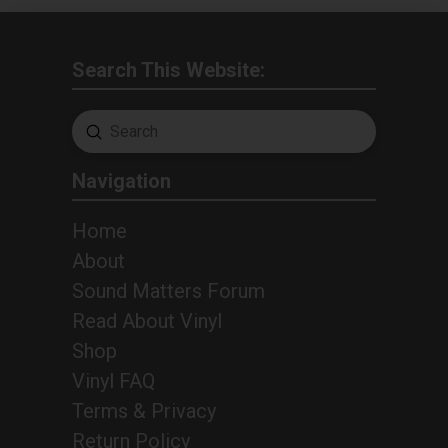
Search This Website:
Submit
Search
Navigation
Home
About
Sound Matters Forum
Read About Vinyl
Shop
Vinyl FAQ
Terms & Privacy
Return Policy