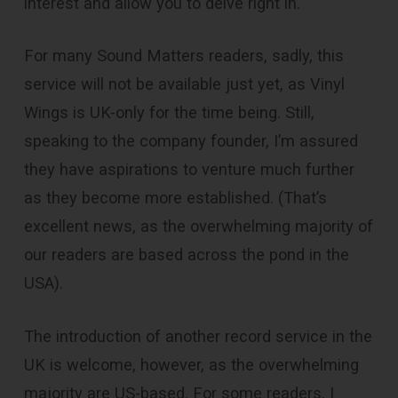
interest and allow you to delve right in.
For many Sound Matters readers, sadly, this
service will not be available just yet, as Vinyl
Wings is UK-only for the time being. Still,
speaking to the company founder, I’m assured
they have aspirations to venture much further
as they become more established. (That’s
excellent news, as the overwhelming majority of
our readers are based across the pond in the
USA).
The introduction of another record service in the
UK is welcome, however, as the overwhelming
majority are US-based. For some readers, I