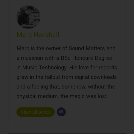
Marc Henshall
Marc is the owner of Sound Matters and
a musician with a BSc Honours Degree
in Music Technology. His love for records
grew in the fallout from digital downloads
and a feeling that, somehow, without the
physical medium, the magic was lost.
View all posts