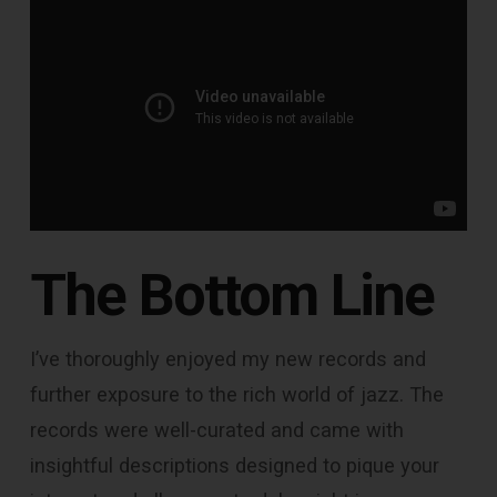
The Bottom Line
I’ve thoroughly enjoyed my new records and
further exposure to the rich world of jazz. The
records were well-curated and came with
insightful descriptions designed to pique your