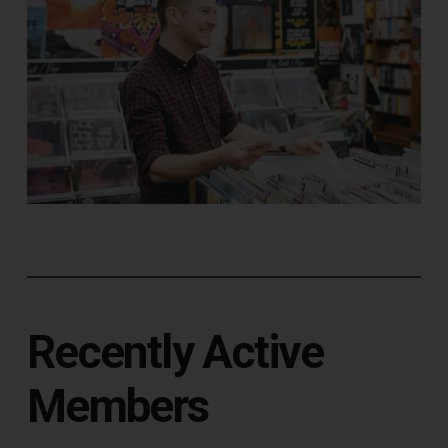
Recently Active
Members