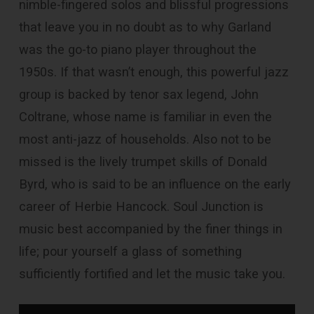
nimble-fingered solos and blissful progressions
that leave you in no doubt as to why Garland
was the go-to piano player throughout the
1950s. If that wasn’t enough, this powerful jazz
group is backed by tenor sax legend, John
Coltrane, whose name is familiar in even the
most anti-jazz of households. Also not to be
missed is the lively trumpet skills of Donald
Byrd, who is said to be an influence on the early
career of Herbie Hancock. Soul Junction is
music best accompanied by the finer things in
life; pour yourself a glass of something
sufficiently fortified and let the music take you.