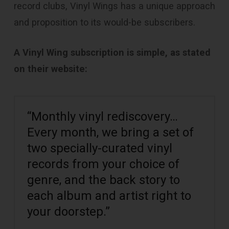
record clubs, Vinyl Wings has a unique approach
and proposition to its would-be subscribers.
A Vinyl Wing subscription is simple, as stated
on their website:
“Monthly vinyl rediscovery…
Every month, we bring a set of
two specially-curated vinyl
records from your choice of
genre, and the back story to
each album and artist right to
your doorstep.”