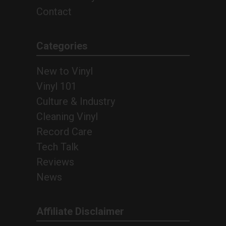
Contact
Categories
New to Vinyl
Vinyl 101
Culture & Industry
Cleaning Vinyl
Record Care
Tech Talk
Reviews
News
Affiliate Disclaimer