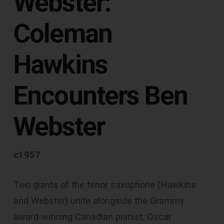
Webster:
Coleman
Hawkins
Encounters Ben
Webster
c1957
Two giants of the tenor saxophone (Hawkins
and Webster) unite alongside the Grammy
award-winning Canadian pianist, Oscar