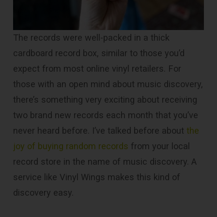
The records were well-packed in a thick
cardboard record box, similar to those you’d
expect from most online vinyl retailers. For
those with an open mind about music discovery,
there’s something very exciting about receiving
two brand new records each month that you’ve
never heard before. I’ve talked before about
the
joy of buying random records
from your local
record store in the name of music discovery. A
service like Vinyl Wings makes this kind of
discovery easy.