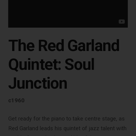
The Red Garland
Quintet: Soul
Junction
c1960
Get ready for the piano to take centre stage, as
Red Garland leads his quintet of jazz talent with