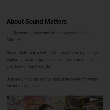
About Sound Matters
Hi! My name is Marc and I’m the owner of Sound
Matters.
Sound Matters is a website for vinyl in the digital age.
Featuring the best tips, tricks, and features to enhance
your love of vinyl records.
Join me on my mission to spread the value of owning
the music you love.