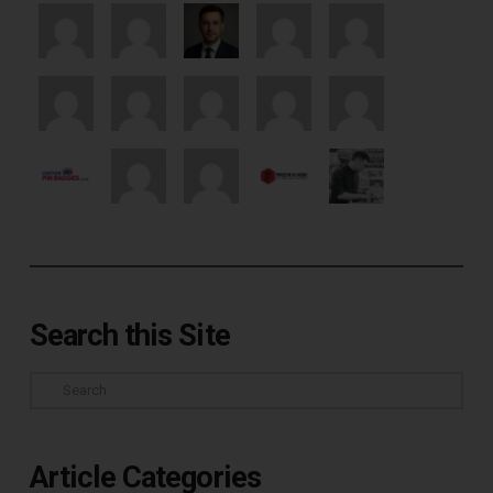
Search this Site
Search
Article Categories