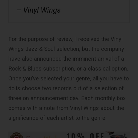
–
Vinyl Wings
For the purpose of review, I received the Vinyl
Wings Jazz & Soul selection, but the company
have also announced the imminent arrival of a
Rock & Blues subscription, or a classical option.
Once you’ve selected your genre, all you have to
do is choose two records out of a selection of
three on announcement day. Each monthly box
comes with a note from Vinyl Wings about the
significance of each artist to the genre.