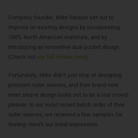
Company founder, Mike Sarazin set out to
improve on existing designs by incorporating
100% North American materials, and by
introducing an innovative dual pocket design.
(Check out
our full review, here
).
Fortunately, Mike didn’t just stop at designing
premium outer sleeves, and their brand new
inner sleeve design looks set to be a real crowd-
pleaser. In our most recent batch order of their
outer sleeves, we received a few samples for
testing–here’s our initial impression: