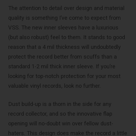
The attention to detail over design and material
quality is something I’ve come to expect from
VSS. The new inner sleeves have a luxurious
(but also robust) feel to them. It stands to good
reason that a 4 mil thickness will undoubtedly
protect the record better from scuffs than a
standard 1-2 mil thick inner sleeve. If you’re
looking for top-notch protection for your most
valuable vinyl records, look no further.
Dust build-up is a thorn in the side for any
record collector, and so the innovative flap
opening will no-doubt win over fellow dust-
haters. This design does make the record a little