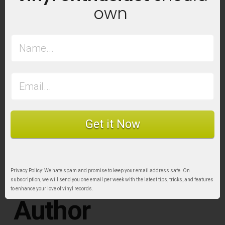
Learn more at:
vinylstoragesolutions.ca
own
Product Discount for Sound Matters Readers:
As a Sound Matters reader, you can benefit from
10% off your purchase when you
buy directly from
the VSS online store.
Simply use the
code
SOUNDMATTERS10
on checkout. This code
is a one-time use only and can’t be combined
Get it Now
with other coupons or discounts. Discount is for
product only and doesn’t apply to taxes or
shipping costs.
Privacy Policy: We hate spam and promise to keep your email address safe. On
subscription, we will send you one email per week with the latest tips, tricks, and features
to enhance your love of vinyl records.
Author