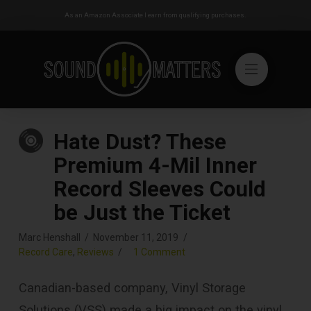
As an Amazon Associate I earn from qualifying purchases.
Hate Dust? These
Premium 4-Mil Inner
Record Sleeves Could
be Just the Ticket
Marc Henshall
November 11, 2019
Record Care
,
Reviews
1 Comment
Canadian-based company, Vinyl Storage
Solutions (VSS) made a big impact on the vinyl