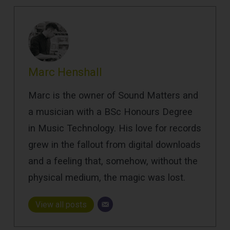
Marc Henshall
Marc is the owner of Sound Matters and
a musician with a BSc Honours Degree
in Music Technology. His love for records
grew in the fallout from digital downloads
and a feeling that, somehow, without the
physical medium, the magic was lost.
View all posts