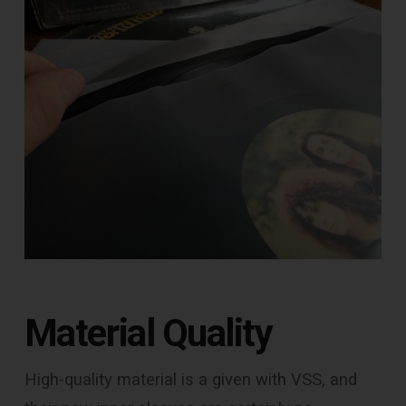
Material Quality
High-quality material is a given with VSS, and