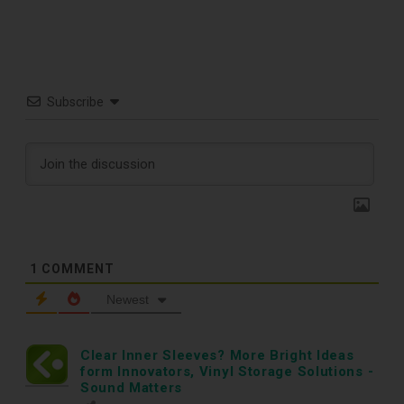
Subscribe
1
COMMENT
Newest
TOP RECORD
Clear Inner Sleeves? More Bright Ideas
form Innovators, Vinyl Storage Solutions -
Sound Matters
CLEANING TOOLS