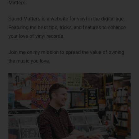
Matters.
Sound Matters is a website for vinyl in the digital age.
Featuring the best tips, tricks, and features to enhance
your love of vinyl records.
Join me on my mission to spread the value of owning
the music you love.