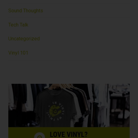
Sound Thoughts
Tech Talk
Uncategorized
Vinyl 101