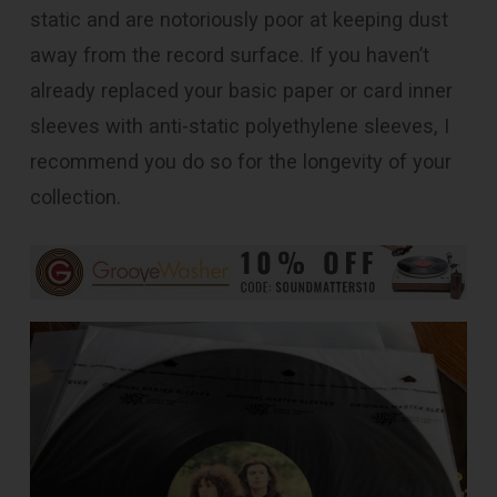
static and are notoriously poor at keeping dust
away from the record surface. If you haven’t
already replaced your basic paper or card inner
sleeves with anti-static polyethylene sleeves, I
recommend you do so for the longevity of your
collection.