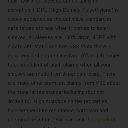
their new inner sleeves are certainly no
exception. HDPE (High-Density Polyethylene) is
widely accepted as the definitive standard in
safe record storage when it comes to inner
sleeves. All sleeves are 100% virgin HDPE with
a safe anti-static additive. VSS state there is
zero recycled content involved. (It’s much easier
to be confident of such claims when all your
sleeves are made from American resin). There
are many other premium claims from VSS about
the material resistance, including (but not
limited to): High moisture barrier properties,
high-temperature resistance, corrosion and
chemical resistant. (You can visit
their product