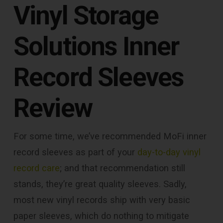
Vinyl Storage
Solutions Inner
Record Sleeves
Review
For some time, we’ve recommended MoFi inner
record sleeves as part of your
day-to-day vinyl
record care
; and that recommendation still
stands, they’re great quality sleeves. Sadly,
most new vinyl records ship with very basic
paper sleeves, which do nothing to mitigate