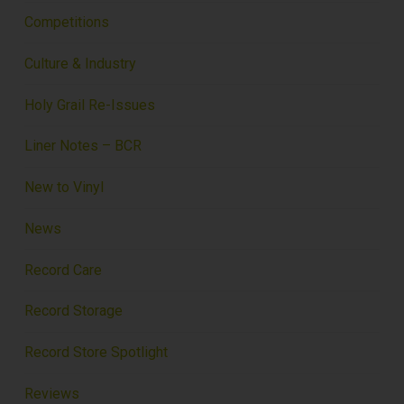
Competitions
Culture & Industry
Holy Grail Re-Issues
Liner Notes – BCR
New to Vinyl
News
Record Care
Record Storage
Record Store Spotlight
Reviews