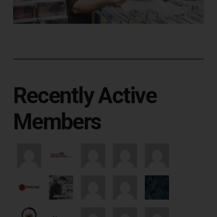
Recently Active
Members