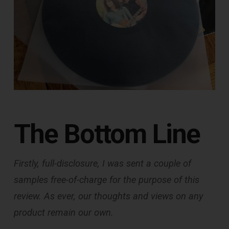
The Bottom Line
Firstly, full-disclosure, I was sent a couple of
samples free-of-charge for the purpose of this
review. As ever, our thoughts and views on any
product remain our own.