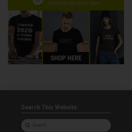
Search This Website:
Submit
Search