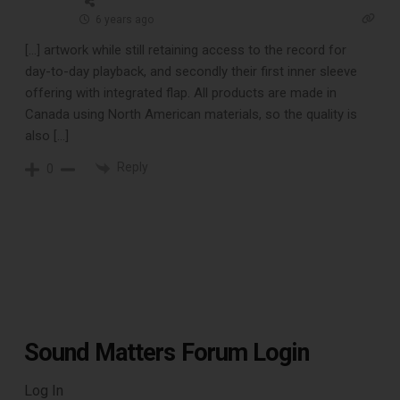
6 years ago
[…] artwork while still retaining access to the record for
Free E-Book
day-to-day playback, and secondly their first inner sleeve
offering with integrated flap. All products are made in
When You
Canada using North American materials, so the quality is
also […]
Subscribe
Reply
0
Subscribe to Sound Matters and
receive our free guide to the top
record cleaning tools every vinyl
enthusiast should own.
Sound Matters Forum Login
Log In