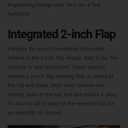
engineering background. Here are a few
highlights:
Integrated 2-inch Flap
Perhaps the most immediately noticeable
feature is the 2-inch flap design. Said to be “the
ultimate in dust protection”, these sleeves
feature a 2-inch flap opening that is closed at
the top and sides. Most inner sleeves are
entirely open at the top, and this makes it easy
for dust to fall in (and for the record to fall out
accidentally, of course).