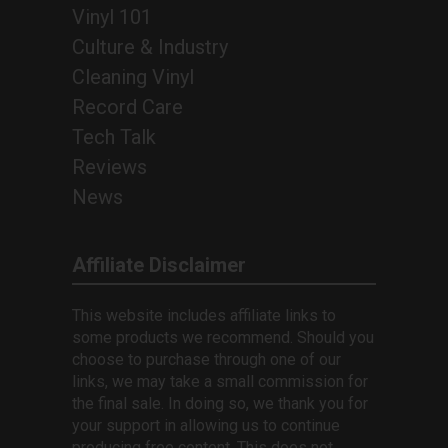
Vinyl 101
Culture & Industry
Cleaning Vinyl
Record Care
Tech Talk
Reviews
News
Affiliate Disclaimer
This website includes affiliate links to
some products we recommend. Should you
choose to purchase through one of our
links, we may take a small commission for
the final sale. In doing so, we thank you for
your support in allowing us to continue
producing free content. This does not