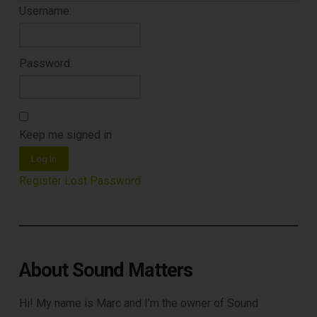
Username:
Password:
DOWNLOAD
Keep me signed in
Log In
Register
Lost Password
About Sound Matters
Hi! My name is Marc and I’m the owner of Sound