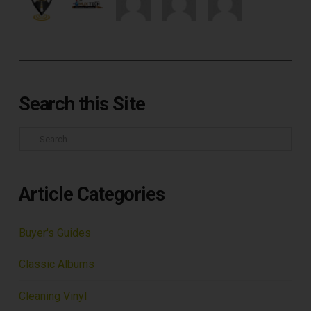
Search this Site
Search
Article Categories
Buyer's Guides
Classic Albums
Cleaning Vinyl