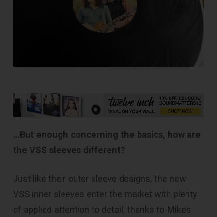
…But enough concerning the basics, how are
the VSS sleeves different?
Just like their outer sleeve designs, the new
VSS inner sleeves enter the market with plenty
of applied attention to detail, thanks to Mike’s