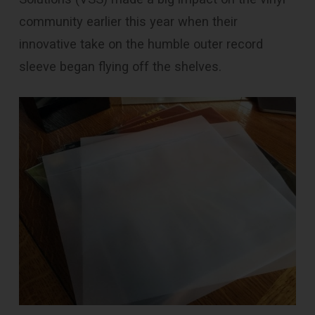
community earlier this year when their
innovative take on the humble outer record
sleeve began flying off the shelves.