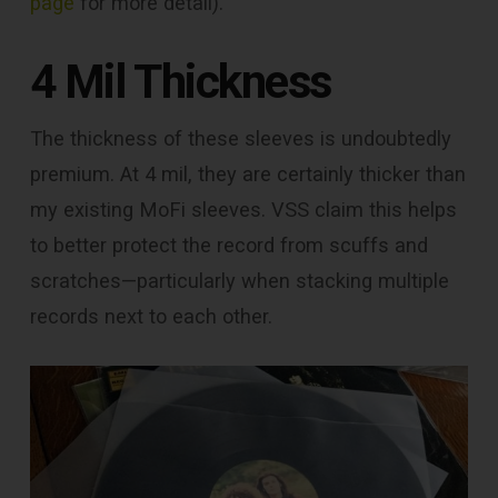
page
for more detail).
4 Mil Thickness
The thickness of these sleeves is undoubtedly
premium. At 4 mil, they are certainly thicker than
my existing MoFi sleeves. VSS claim this helps
to better protect the record from scuffs and
scratches—particularly when stacking multiple
records next to each other.