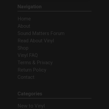
Navigation
Home
About
Sound Matters Forum
Read About Vinyl
Shop
Vinyl FAQ
Terms & Privacy
Return Policy
Contact
Categories
New to Vinyl