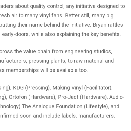
rs about quality control, any initiative designed to
sh air to many vinyl fans. Better still, many big
utting their name behind the initiative. Bryan rattles
 early-doors, while also explaining the key benefits.
oss the value chain from engineering studios,
facturers, pressing plants, to raw material and
s memberships will be available too.
g), KDG (Pressing), Making Vinyl (Facilitator),
g), Ortofon (Hardware), Pro-Ject (Hardware), Audio-
hnology) The Analogue Foundation (Lifestyle), and
confirmed soon and include labels, manufacturers,