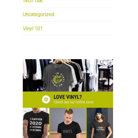
Tech Talk
Uncategorized
Vinyl 101