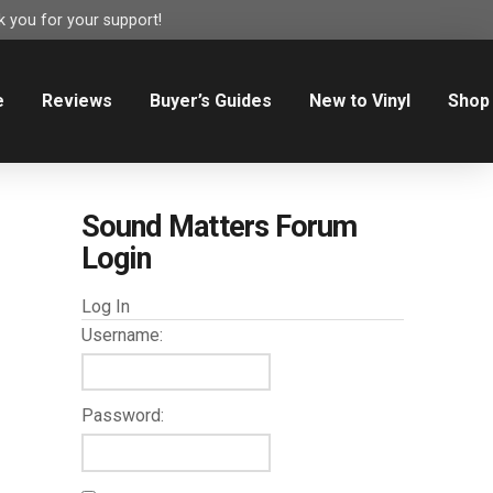
 you for your support!
e
Reviews
Buyer’s Guides
New to Vinyl
Shop
Sound Matters Forum
Login
Log In
Username:
Password: