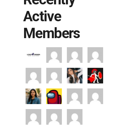
Active
Members