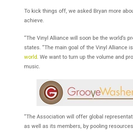
To kick things off, we asked Bryan more about
achieve.
“The Vinyl Alliance will soon be the world’s p
states. “The main goal of the Vinyl Alliance i
world.
We want to turn up the volume and pr
music.
“The Association will offer global representat
as well as its members, by pooling resources i