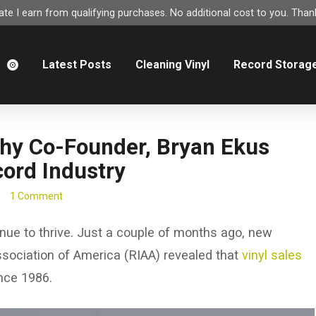
e I earn from qualifying purchases. No additional cost to you. Thank
m
Latest Posts
Cleaning Vinyl
Record Storag
Why Co-Founder, Bryan Ekus
cord Industry
1 Comment
inue to thrive. Just a couple of months ago, new
ssociation of America (RIAA) revealed that
vinyl sales
ince 1986.