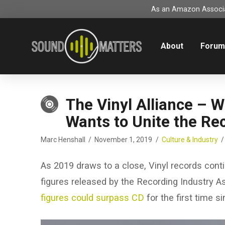
As an Amazon Associat
About
Foru
The Vinyl Alliance – 
Wants to Unite the Re
Marc Henshall
November 1, 2019
Culture & Industry
As 2019 draws to a close, Vinyl records cont
figures released by the Recording Industry A
figures could surpass CD
for the first time s