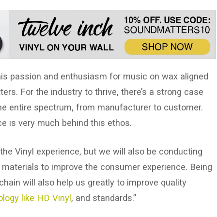
 his passion and enthusiasm for music on wax aligned
rs. For the industry to thrive, there’s a strong case
the entire spectrum, from manufacturer to customer.
ce is very much behind this ethos.
 the Vinyl experience, but we will also be conducting
l materials to improve the consumer experience. Being
ain will also help us greatly to improve quality
logy like HD Vinyl
, and standards.”