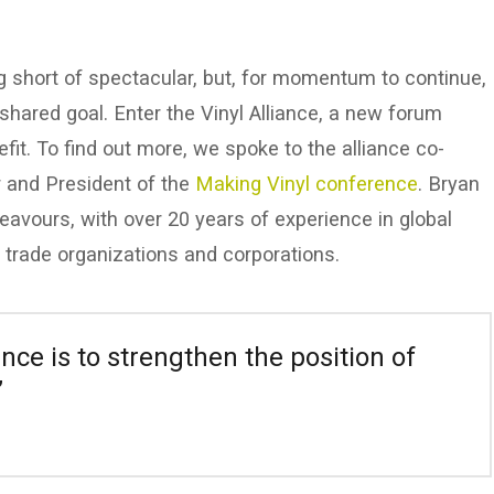
hing short of spectacular, but, for momentum to continue,
shared goal. Enter the Vinyl Alliance, a new forum
fit. To find out more, we spoke to the alliance co-
 and President of the
Making Vinyl conference
. Bryan
deavours, with over 20 years of experience in global
 trade organizations and corporations.
ance is to strengthen the position of
”