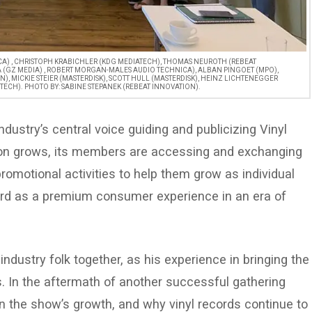
ICA) , CHRISTOPH KRABICHLER (KDG MEDIATECH), THOMAS NEUROTH (REBEAT
A (GZ MEDIA) , ROBERT MORGAN-MALES AUDIO TECHNICA), ALBAN PINGOET (MPO),
), MICKIE STEIER (MASTERDISK), SCOTT HULL (MASTERDISK), HEINZ LICHTENEGGER
TECH). PHOTO BY: SABINE STEPANEK (REBEAT INNOVATION).
dustry’s central voice guiding and publicizing Vinyl
tion grows, its members are accessing and exchanging
omotional activities to help them grow as individual
rd as a premium consumer experience in an era of
industry folk together, as his experience in bringing the
s. In the aftermath of another successful gathering
on the show’s growth, and why vinyl records continue to