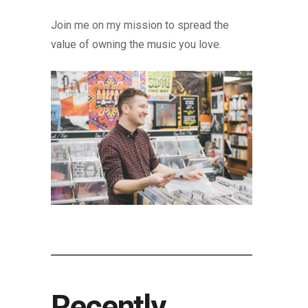
Join me on my mission to spread the
value of owning the music you love.
Recently