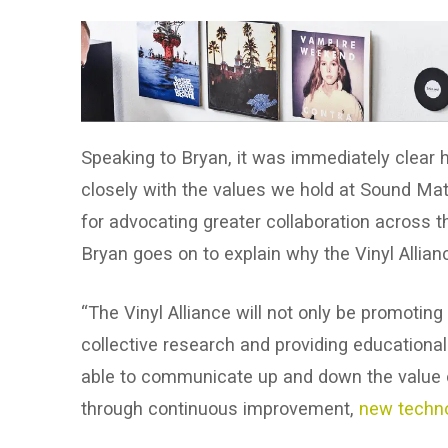
Speaking to Bryan, it was immediately clear
closely with the values we hold at Sound Matte
for advocating greater collaboration across 
Bryan goes on to explain why the Vinyl Allian
“The Vinyl Alliance will not only be promoting
collective research and providing educationa
able to communicate up and down the value ch
through continuous improvement,
new techno