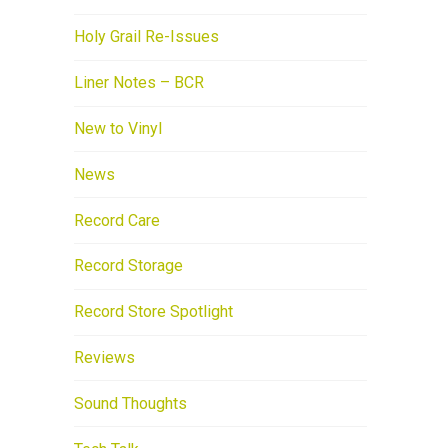
Holy Grail Re-Issues
Liner Notes – BCR
New to Vinyl
News
Record Care
Record Storage
Record Store Spotlight
Reviews
Sound Thoughts