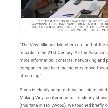
PICTURED (LEFT TO RIGHT): EDWARD FORTH (AUDIO TECHN
INNOVATION), LEIF JOHANNSEN (ORTOFON A/S), MICHAEL STERB
BRYAN EKUS (MAKING VINYL), GUENTER LOBIL (REBEAT INNOVATION
(PRO-JECT) AND MICHAEL HOSP (KDG MEDI
“The Vinyl Alliance Members are part of the in
records in the 21st Century. As the Associa
more information, contacts, networking and pr
companies and help the industry move forwa
streaming.”
Bryan is clearly adept at bringing link-minded 
Making Vinyl conference to life clearly show
(this time in Hollywood), we touched briefly 