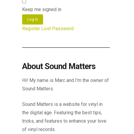
Keep me signed in
Log In
Register
Lost Password
About Sound Matters
Hi! My name is Marc and I’m the owner of
Sound Matters.
Sound Matters is a website for vinyl in
the digital age. Featuring the best tips,
tricks, and features to enhance your love
of vinyl records.