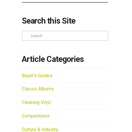
Search this Site
Search
Article Categories
Buyer's Guides
Classic Albums
Cleaning Vinyl
Competitions
Culture & Industry