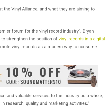
 the Vinyl Alliance, and what they are aiming to
remier forum for the vinyl record industry”, Bryan
s to strengthen the position of
vinyl records in a digital
omote vinyl records as a modern way to consume
ion and valuable services to the industry as a whole,
n research, quality and marketing activities.”