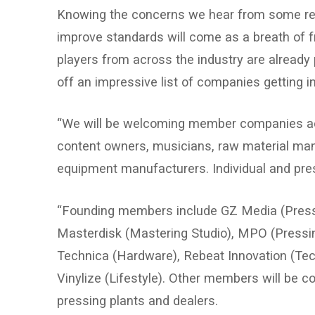
Knowing the concerns we hear from some reade
improve standards will come as a breath of fre
players from across the industry are already p
off an impressive list of companies getting in
“We will be welcoming member companies acr
content owners, musicians, raw material manu
equipment manufacturers. Individual and pres
“Founding members include GZ Media (Pressin
Masterdisk (Mastering Studio), MPO (Pressin
Technica (Hardware), Rebeat Innovation (Tec
Vinylize (Lifestyle). Other members will be 
pressing plants and dealers.