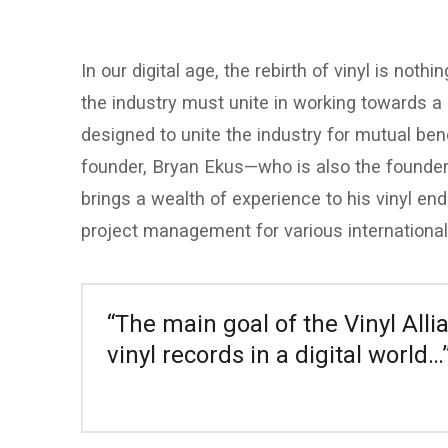
In our digital age, the rebirth of vinyl is not
the industry must unite in working towards a 
designed to unite the industry for mutual bene
founder, Bryan Ekus—who is also the founder
brings a wealth of experience to his vinyl en
project management for various international
“The main goal of the Vinyl Alli
vinyl records in a digital world…