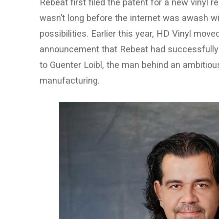
Rebeat first filed the patent for a new vinyl r
wasn’t long before the internet was awash wi
possibilities. Earlier this year, HD Vinyl mov
announcement that Rebeat had successfully se
to Guenter Loibl, the man behind an ambitiou
manufacturing.