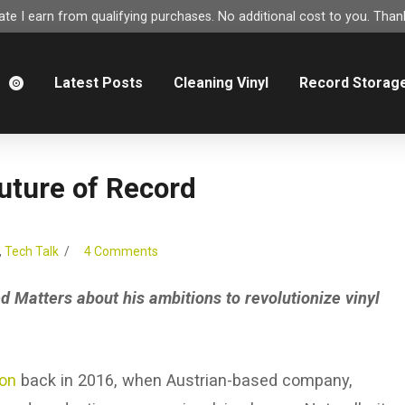
e I earn from qualifying purchases. No additional cost to you. Thank
m
Latest Posts
Cleaning Vinyl
Record Storag
uture of Record
,
Tech Talk
4 Comments
d Matters about his ambitions to revolutionize vinyl
ion
back in 2016, when Austrian-based company,