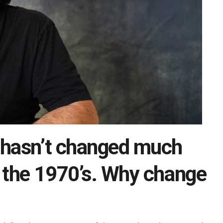
 hasn’t changed much
n the 1970’s. Why change