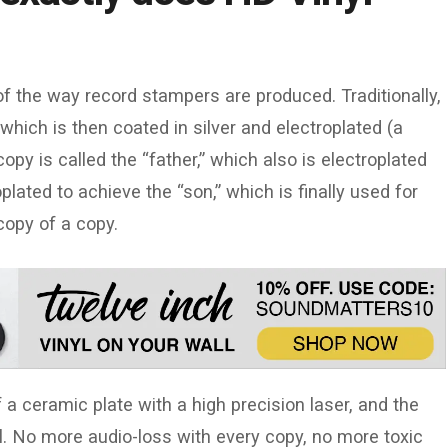
of the way record stampers are produced. Traditionally,
which is then coated in silver and electroplated (a
opy is called the “father,” which also is electroplated
plated to achieve the “son,” which is finally used for
 copy of a copy.
 a ceramic plate with a high precision laser, and the
al. No more audio-loss with every copy, no more toxic