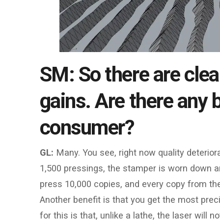
SM: So there are clea
gains. Are there any b
consumer?
GL:
Many. You see, right now quality deterio
1,500 pressings, the stamper is worn down a
press 10,000 copies, and every copy from the fir
Another benefit is that you get the most prec
for this is that, unlike a lathe, the laser will