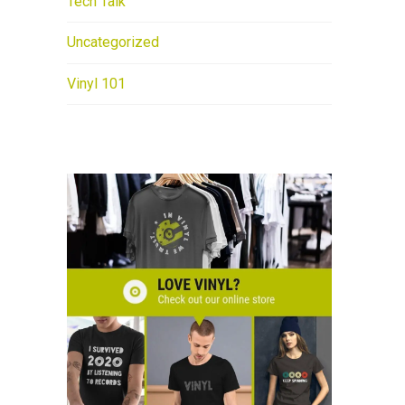
Tech Talk
Uncategorized
Vinyl 101