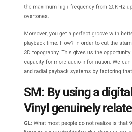
the maximum high-frequency from 20KHz up t
overtones.
Moreover, you get a perfect groove with bette
playback time. How? In order to cut the stampe
3D topography. This gives us the opportunity
capacity for more audio-information. We can 
and radial payback systems by factoring that 
SM: By using a digita
Vinyl genuinely relat
GL:
What most people do not realize is that 9