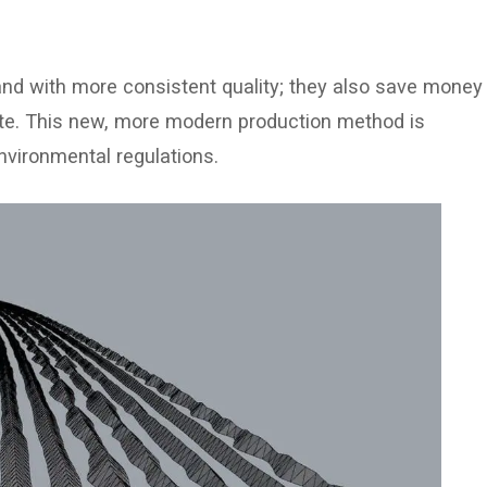
and with more consistent quality; they also save money
ste. This new, more modern production method is
nvironmental regulations.