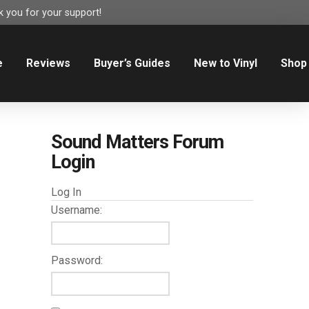
 you for your support!
e
Reviews
Buyer’s Guides
New to Vinyl
Shop
Sound Matters Forum
Login
Log In
Username:
Password: