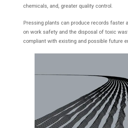
chemicals, and, greater quality control.
Pressing plants can produce records faster 
on work safety and the disposal of toxic wa
compliant with existing and possible future e