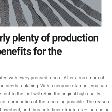
rly plenty of production
enefits for the
rates with every pressed record. After a maximum of
nd needs replacing. With a ceramic stamper, you can
st to the last will retain the original high quality.
ise reproduction of the recording possible. The reason
 not overheat, and thus cuts finer structures – increasing