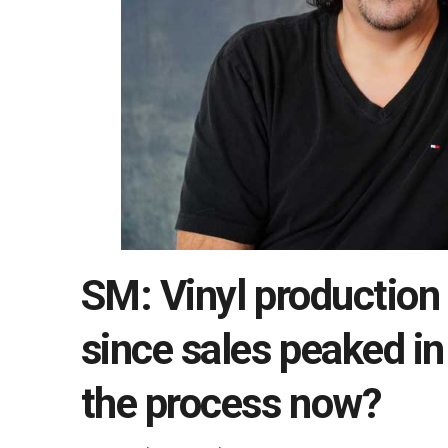
SM: Vinyl production
since sales peaked i
the process now?