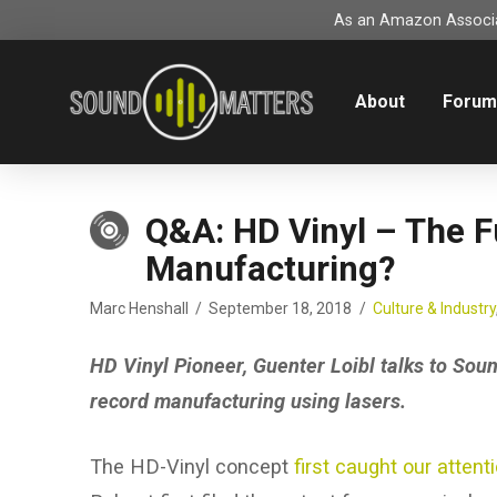
As an Amazon Associat
About
Foru
Q&A: HD Vinyl – The F
Manufacturing?
Marc Henshall
September 18, 2018
Culture & Industry
HD Vinyl Pioneer, Guenter Loibl talks to Soun
record manufacturing using lasers.
The HD-Vinyl concept
first caught our attent