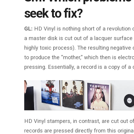
seek to fix?
GL:
HD Vinyl is nothing short of a revolution 
a master disk is cut out of a lacquer surface 
highly toxic process). The resulting negative c
to produce the “mother,” which then is electro
pressing. Essentially, a record is a copy of a
HD Vinyl stampers, in contrast, are cut out of
records are pressed directly from this origin