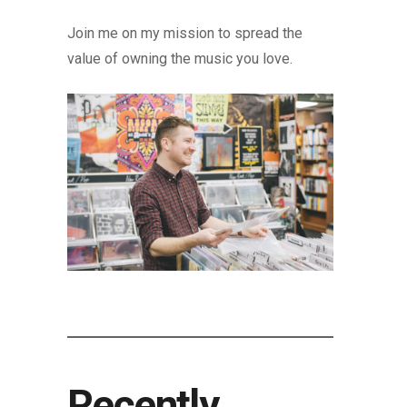
Join me on my mission to spread the
value of owning the music you love.
Recently