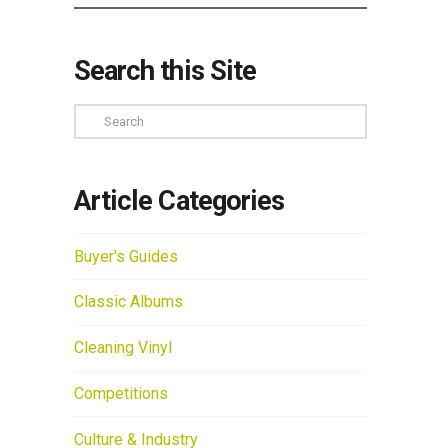
Search this Site
Search
Article Categories
Buyer's Guides
Classic Albums
Cleaning Vinyl
Competitions
Culture & Industry