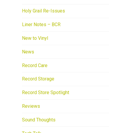
Holy Grail Re-Issues
Liner Notes – BCR
New to Vinyl
News
Record Care
Record Storage
Record Store Spotlight
Reviews
Sound Thoughts