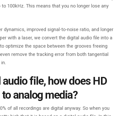
o 100kHz. This means that you no longer lose any
r dynamics, improved signal-to-noise ratio, and longer
r with a laser, we convert the digital audio file into a
 to optimize the space between the grooves freeing
even remove the tracking error from both tangential
in.
l audio file, how does HD
e to analog media?
0% of all recordings are digital anyway. So when you