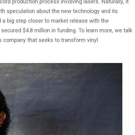
ecord production process involving lasers. Naturally, it
th speculation about the new technology and its
ed a big step closer to market release with the
cured $4.8 million in funding. To learn more, we talk
s company that seeks to transform vinyl