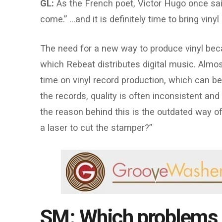
GL:
As the French poet, Victor Hugo once sai
come.” …and it is definitely time to bring viny
The need for a new way to produce vinyl bec
which Rebeat distributes digital music. Alm
time on vinyl record production, which can be
the records, quality is often inconsistent and
the reason behind this is the outdated way 
a laser to cut the stamper?”
SM: Which problems 