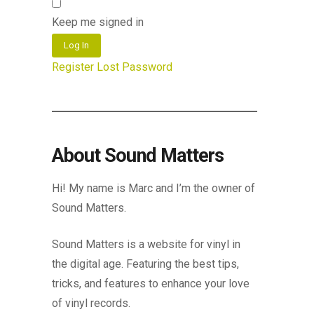
Keep me signed in
Log In
Register
Lost Password
About Sound Matters
Hi! My name is Marc and I’m the owner of
Sound Matters.
Sound Matters is a website for vinyl in
the digital age. Featuring the best tips,
tricks, and features to enhance your love
of vinyl records.