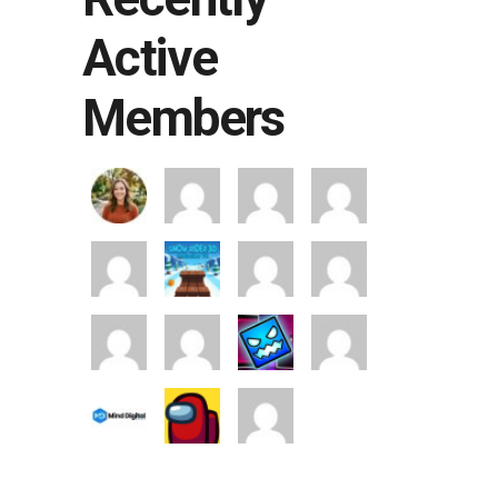
Active
Members