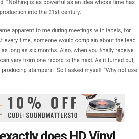
d: “Nothing is as powerful as an idea whose time has
l production into the 21st century.
ame apparent to me during meetings with labels, for
ost every time, someone would complain about the lead
 as long as six months. Also, when you finally receive
 can vary from one record to the next. As it turned out,
of producing stampers. So I asked myself “Why not use
exactly does HD Vinyl