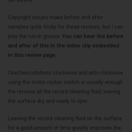
Copyright issues make before and after
samples quite tricky for these reviews, but I can
play the run-in groove.
You can hear the before
and after of this in the video clip embedded
in this review page.
One/two rotations clockwise and anti-clockwise
using the motor rocker switch is usually enough
the remove all the record cleaning fluid, leaving
the surface dry and ready to spin.
Leaving the record cleaning fluid on the surface
for a good amount of time greatly improves the