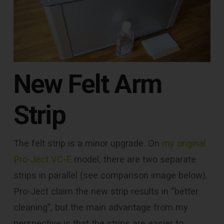
New Felt Arm
Strip
The felt strip is a minor upgrade. On
my original
Pro-Ject VC-E
model, there are two separate
strips in parallel (see comparison image below).
Pro-Ject claim the new strip results in “better
cleaning”, but the main advantage from my
perspective is that the strips are easier to