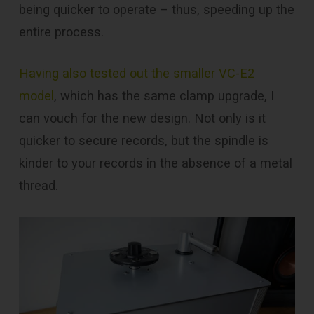
being quicker to operate – thus, speeding up the
entire process.
Having also tested out the smaller VC-E2
model
, which has the same clamp upgrade, I
can vouch for the new design. Not only is it
quicker to secure records, but the spindle is
kinder to your records in the absence of a metal
thread.