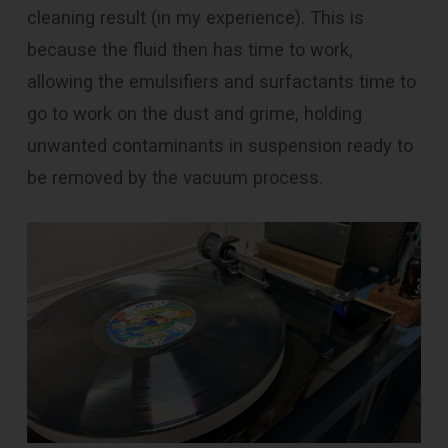
cleaning result (in my experience). This is
because the fluid then has time to work,
allowing the emulsifiers and surfactants time to
go to work on the dust and grime, holding
unwanted contaminants in suspension ready to
be removed by the vacuum process.