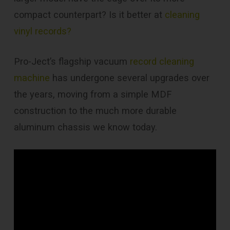
compact counterpart? Is it better at
cleaning
vinyl records?
Pro-Ject’s flagship vacuum
record cleaning
machine
has undergone several upgrades over
the years, moving from a simple MDF
construction to the much more durable
aluminum chassis we know today.