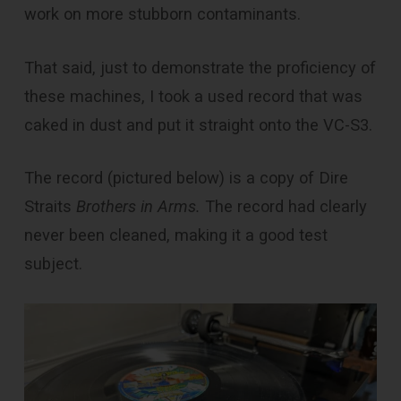
work on more stubborn contaminants.
That said, just to demonstrate the proficiency of
these machines, I took a used record that was
caked in dust and put it straight onto the VC-S3.
The record (pictured below) is a copy of Dire
Straits
Brothers in Arms.
The record had clearly
never been cleaned, making it a good test
subject.