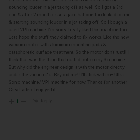
When You
sounding louder in a jet taking off as well. So I got a 3rd
one & after 2 month or so again that one too leaked on me
Subscribe
& starting sounding louder in a jet taking off. So I bough a
used VPI machine. I’m sorry I really liked this machine too
Lets hope the stuff they claimed to fix works. Like the new
Subscribe to Sound Matters and
vacuum motor with aluminum mounting pads &
cataphoretic surface treatment. So the motor don’t rust!! I
receive our free guide to the top
think that was the thing that rusted out on my 3 machine.
record cleaning tools every vinyl
But why did the engineer design it with the motor directly
under the vacuum? is Beyond me!! I’ll stick with my Ultra
enthusiast should own.
Sonic machine/ VPI machine for now. Thanks for another
Great video I enjoyed it..
Reply
1