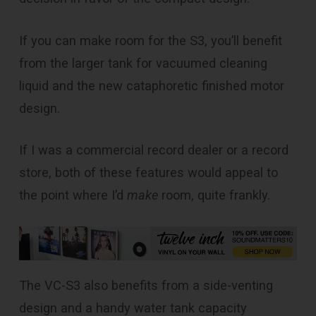
If you can make room for the S3, you’ll benefit
from the larger tank for vacuumed cleaning
liquid and the new cataphoretic finished motor
design.
If I was a commercial record dealer or a record
store, both of these features would appeal to
the point where I’d
make
room, quite frankly.
The VC-S3 also benefits from a side-venting
design and a handy water tank capacity