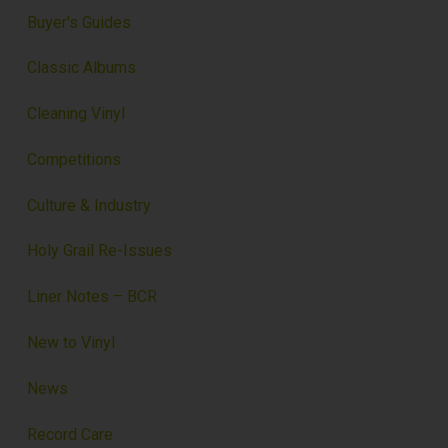
Buyer's Guides
Classic Albums
Cleaning Vinyl
Competitions
Culture & Industry
Holy Grail Re-Issues
Liner Notes – BCR
New to Vinyl
News
Record Care