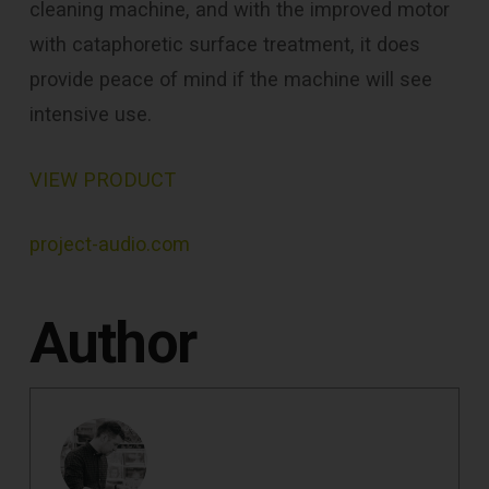
cleaning machine, and with the improved motor
with cataphoretic surface treatment, it does
provide peace of mind if the machine will see
intensive use.
VIEW PRODUCT
project-audio.com
Author