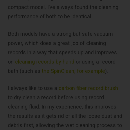
compact model, I’ve always found the cleaning
performance of both to be identical.
Both models have a strong but safe vacuum
power, which does a great job of cleaning
records in a way that speeds up and improves
on
cleaning records by hand
or using a record
bath (such as
the SpinClean, for example
).
I always like to use a
carbon fiber record brush
to dry clean a record before using record
cleaning fluid. In my experience, this improves
the results as it gets rid of all the loose dust and
debris first, allowing the wet cleaning process to