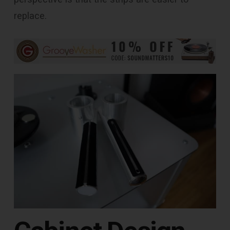
replace.