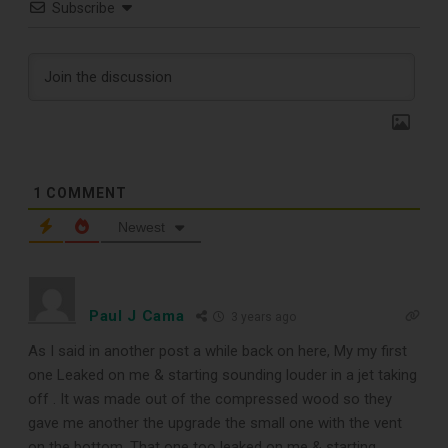
Subscribe
1
COMMENT
Newest
TOP RECORD
Paul J Cama
3 years ago
CLEANING TOOLS
As I said in another post a while back on here, My my first
one Leaked on me & starting sounding louder in a jet taking
off . It was made out of the compressed wood so they
Free E-Book
gave me another the upgrade the small one with the vent
on the bottom. That one too leaked on me & starting