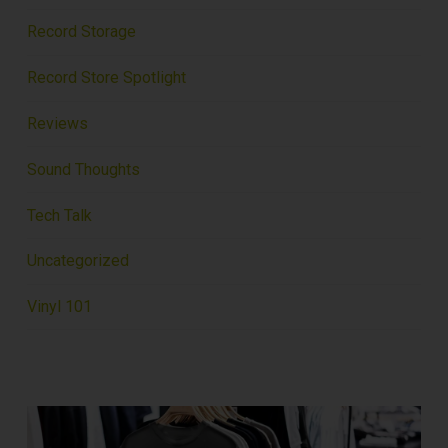
Record Storage
Record Store Spotlight
Reviews
Sound Thoughts
Tech Talk
Uncategorized
Vinyl 101