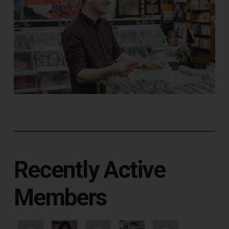
Recently Active
Members