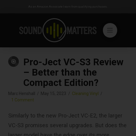
As an Amazon Associate I earn from qualifying purchases.
Pro-Ject VC-S3 Review
– Better than the
Compact Edition?
Marc Henshall
May 15, 2023
Cleaning Vinyl
1 Comment
Similarly to the new Pro-Ject VC-E2, the larger
VC-S3 promises several upgrades. But does the
larger model have the edge over its more