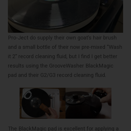
Pro-Ject do supply their own goat’s hair brush
and a small bottle of their now pre-mixed “Wash
it 2” record cleaning fluid, but I find I get better
results using the GrooveWasher BlackMagic
pad and their G2/G3 record cleaning fluid.
The BlackMagic pad is excellent for applying a