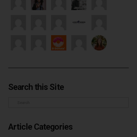
Search this Site
Search
Article Categories