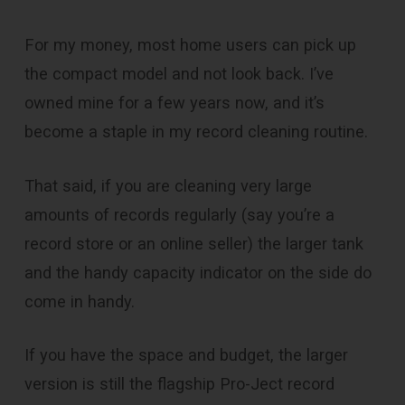
For my money, most home users can pick up
the compact model and not look back. I’ve
owned mine for a few years now, and it’s
become a staple in my record cleaning routine.
That said, if you are cleaning very large
amounts of records regularly (say you’re a
record store or an online seller) the larger tank
and the handy capacity indicator on the side do
come in handy.
If you have the space and budget, the larger
version is still the flagship Pro-Ject record