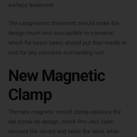
surface treatment.
The cataphoretic treatment should make the
design much less susceptible to corrosion,
which for heavy users should put their minds at
rest for any concerns surrounding rust.
New Magnetic
Clamp
The new magnetic record clamp replaces the
old screw-on design, which Pro-Ject claim
secures the record and seals the label, while