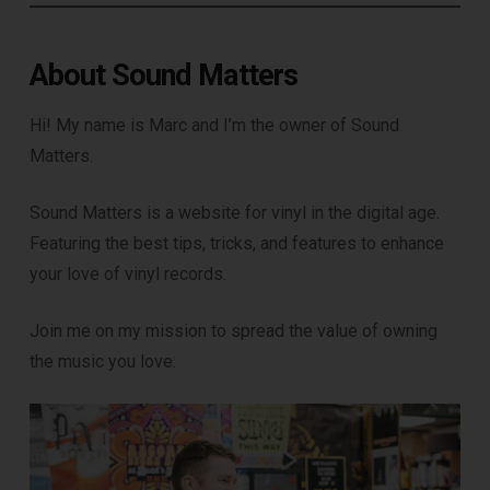
About Sound Matters
Hi! My name is Marc and I’m the owner of Sound
Matters.
Sound Matters is a website for vinyl in the digital age.
Featuring the best tips, tricks, and features to enhance
your love of vinyl records.
Join me on my mission to spread the value of owning
the music you love.