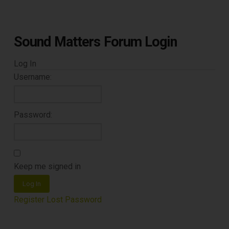
DOWNLOAD
Sound Matters Forum Login
Log In
Username:
Password:
Keep me signed in
Log In
Register
Lost Password