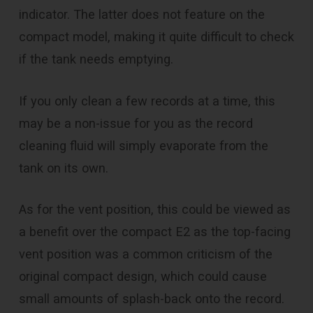
indicator. The latter does not feature on the
compact model, making it quite difficult to check
if the tank needs emptying.
If you only clean a few records at a time, this
may be a non-issue for you as the record
cleaning fluid will simply evaporate from the
tank on its own.
As for the vent position, this could be viewed as
a benefit over the compact E2 as the top-facing
vent position was a common criticism of the
original compact design, which could cause
small amounts of splash-back onto the record.