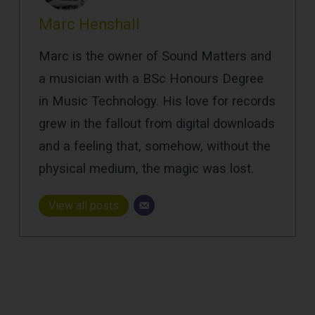
Marc Henshall
Marc is the owner of Sound Matters and
a musician with a BSc Honours Degree
in Music Technology. His love for records
grew in the fallout from digital downloads
and a feeling that, somehow, without the
physical medium, the magic was lost.
View all posts