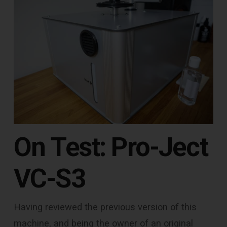
On Test: Pro-Ject
VC-S3
Having reviewed the previous version of this
machine, and being the owner of an original