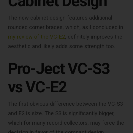
Cabinet Design
The new cabinet design features additional
rounded corner braces, which, as I concluded in
my review of the VC-E2
, definitely improves the
aesthetic and likely adds some strength too.
Pro-Ject VC-S3
vs VC-E2
The first obvious difference between the VC-S3
and E2 is size. The S3 is significantly bigger,
which for many record collectors, may force the
decision in favor of the compact design.