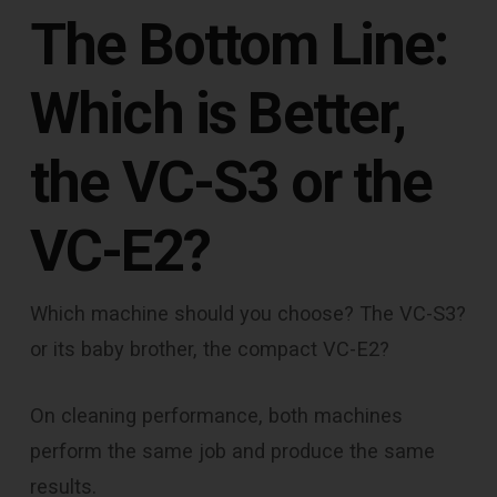
The Bottom Line:
Which is Better,
the VC-S3 or the
VC-E2?
Which machine should you choose? The VC-S3?
or its baby brother, the compact VC-E2?
On cleaning performance, both machines
perform the same job and produce the same
results.