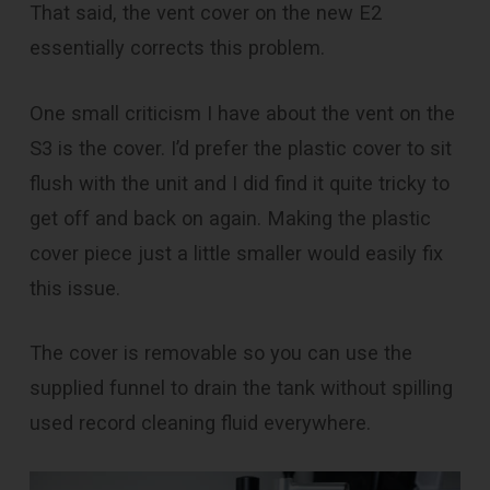
That said, the vent cover on the new E2
essentially corrects this problem.
One small criticism I have about the vent on the
S3 is the cover. I’d prefer the plastic cover to sit
flush with the unit and I did find it quite tricky to
get off and back on again. Making the plastic
cover piece just a little smaller would easily fix
this issue.
The cover is removable so you can use the
supplied funnel to drain the tank without spilling
used record cleaning fluid everywhere.