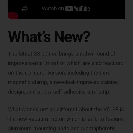
What’s New?
The latest S3 edition brings another round of
improvements (most of which are also featured
on the compact version, including the new
magnetic clamp, a new-look improved cabinet
design, and a new self-adhesive arm strip.
What stands out as different about the VC-S3 is
the new vacuum motor, which is said to feature
aluminum mounting pads and a cataphoretic