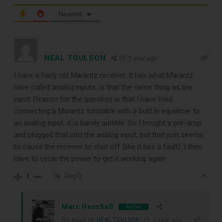
Newest
TOP RECORD
NEAL TOULSON
1 year ago
CLEANING TOOLS
I have a fairly old Marantz receiver. It has what Marantz
have called analog inputs, is that the same thing as line
input. Reason for the question is that I have tried
Free E-Book
connecting a Marantz turntable with a built in equalizer to
an analog input, it is barely audible. So I bought a pre-amp
When You
and plugged that into the analog input, but that just seems
to cause the receiver to shut off (like it has a fault). I then
Subscribe
have to cycle the power to get it working again
Reply
1
Subscribe to Sound Matters and
Marc Henshall
Author
receive our free guide to the top
Reply to
NEAL TOULSON
1 year ago