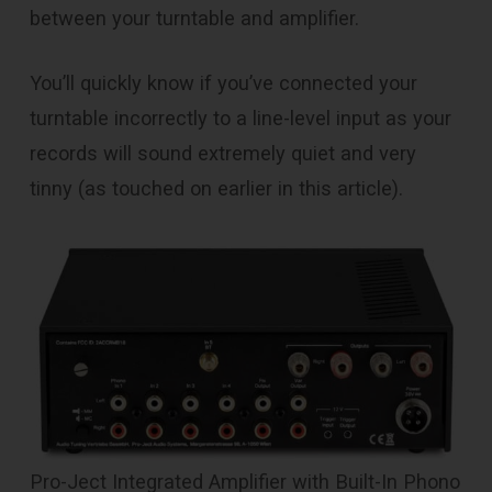
between your turntable and amplifier.
You’ll quickly know if you’ve connected your
turntable incorrectly to a line-level input as your
records will sound extremely quiet and very
tinny (as touched on earlier in this article).
Pro-Ject Integrated Amplifier with Built-In Phono