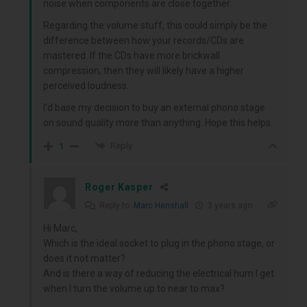
noise when components are close together.
Regarding the volume stuff, this could simply be the
difference between how your records/CDs are
mastered. If the CDs have more brickwall
compression, then they will likely have a higher
perceived loudness.
I’d base my decision to buy an external phono stage
on sound quality more than anything. Hope this helps.
Reply
1
Roger Kasper
Reply to
Marc Henshall
3 years ago
Hi Marc,
Which is the ideal socket to plug in the phono stage, or
does it not matter?
And is there a way of reducing the electrical hum I get
when I turn the volume up to near to max?