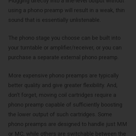
Plugging directly into a line-level output without
using a phono preamp will result in a weak, thin
sound that is essentially unlistenable.
The phono stage you choose can be built into
your turntable or amplifier/receiver, or you can
purchase a separate external phono preamp.
More expensive phono preamps are typically
better quality and give greater flexibility. And,
don’t forget, moving coil cartridges require a
phono preamp capable of sufficiently boosting
the lower output of such cartridges. Some
phono preamps are designed to handle just MM
or MC, while others are switchable between the