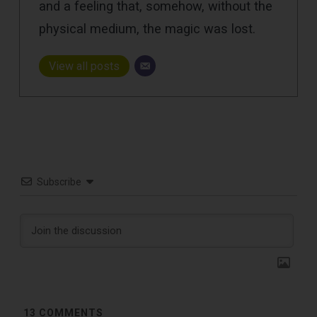
and a feeling that, somehow, without the
physical medium, the magic was lost.
View all posts
Subscribe
13
COMMENTS