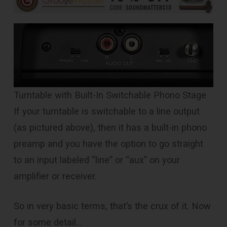
Turntable with Built-In Switchable Phono Stage
If your turntable is switchable to a line output
(as pictured above), then it has a built-in phono
preamp and you have the option to go straight
to an input labeled “line” or “aux” on your
amplifier or receiver.
So in very basic terms, that’s the crux of it. Now
for some detail…