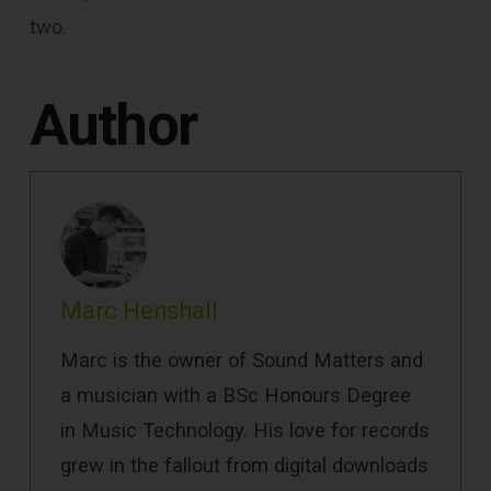
two.
Author
Marc Henshall
Marc is the owner of Sound Matters and
a musician with a BSc Honours Degree
in Music Technology. His love for records
grew in the fallout from digital downloads