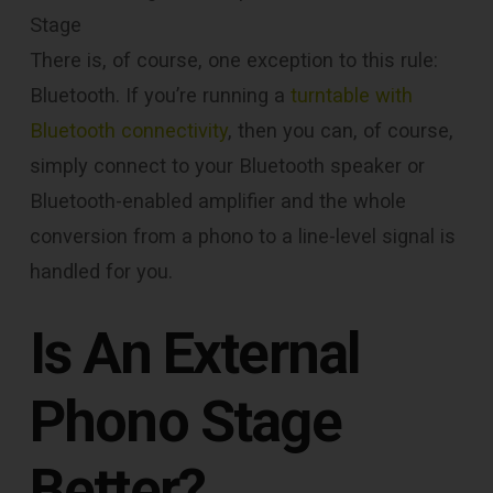
Stage
There is, of course, one exception to this rule:
Bluetooth. If you’re running a
turntable with
Bluetooth connectivity
, then you can, of course,
simply connect to your Bluetooth speaker or
Bluetooth-enabled amplifier and the whole
conversion from a phono to a line-level signal is
handled for you.
Is An External
Phono Stage
Better?