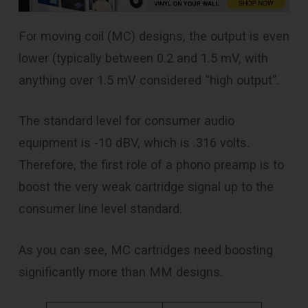
For moving coil (MC) designs, the output is even
lower (typically between 0.2 and 1.5 mV, with
anything over 1.5 mV considered “high output”.
The standard level for consumer audio
equipment is -10 dBV, which is .316 volts.
Therefore, the first role of a phono preamp is to
boost the very weak cartridge signal up to the
consumer line level standard.
As you can see, MC cartridges need boosting
significantly more than MM designs.