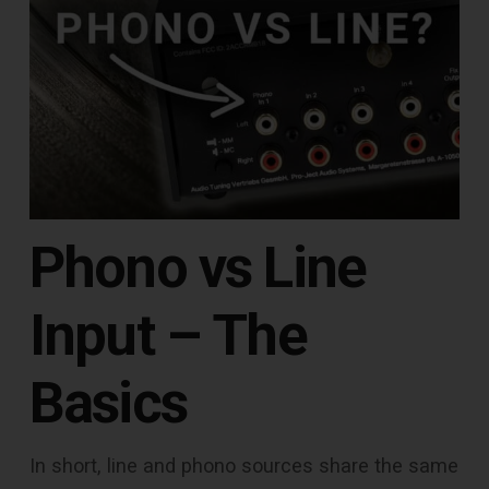
Phono vs Line
Input – The
Basics
In short, line and phono sources share the same