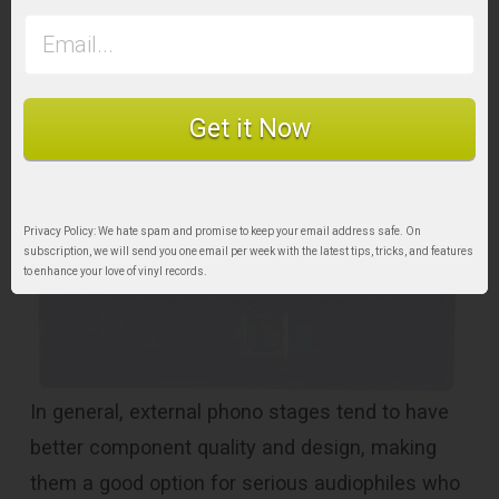
preamp with USB output for handy computer
recording.
Get it Now
Privacy Policy: We hate spam and promise to keep your email address safe. On
subscription, we will send you one email per week with the latest tips, tricks, and features
to enhance your love of vinyl records.
In general, external phono stages tend to have
better component quality and design, making
them a good option for serious audiophiles who