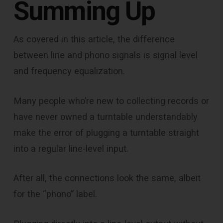
Summing Up
As covered in this article, the difference
between line and phono signals is signal level
and frequency equalization.
Many people who’re new to collecting records or
have never owned a turntable understandably
make the error of plugging a turntable straight
into a regular line-level input.
After all, the connections look the same, albeit
for the “phono” label.