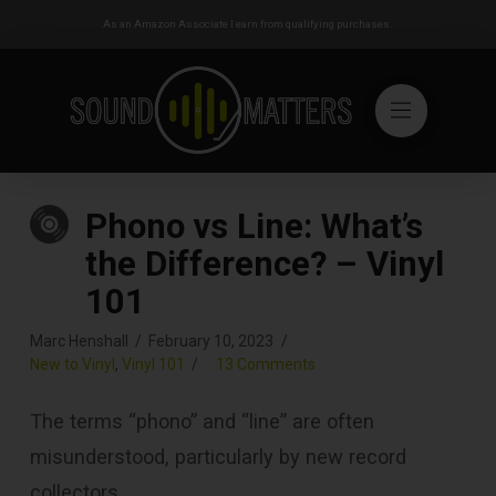
As an Amazon Associate I earn from qualifying purchases.
Phono vs Line: What’s
the Difference? – Vinyl
101
Marc Henshall
February 10, 2023
New to Vinyl
,
Vinyl 101
13 Comments
The terms “phono” and “line” are often
misunderstood, particularly by new record
collectors.