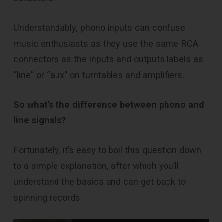
Understandably, phono inputs can confuse
music enthusiasts as they use the same RCA
connectors as the inputs and outputs labels as
“line” or “aux” on turntables and amplifiers.
So what’s the difference between phono and
line signals?
Fortunately, it’s easy to boil this question down
to a simple explanation, after which you’ll
understand the basics and can get back to
spinning records.