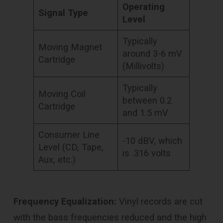
Operating
Signal Type
Level
Typically
Moving Magnet
around 3-6 mV
Cartridge
(Millivolts)
Typically
Moving Coil
between 0.2
Cartridge
and 1.5 mV
Consumer Line
-10 dBV, which
Level (CD, Tape,
is .316 volts
Aux, etc.)
Frequency Equalization:
Vinyl records are cut
with the bass frequencies reduced and the high