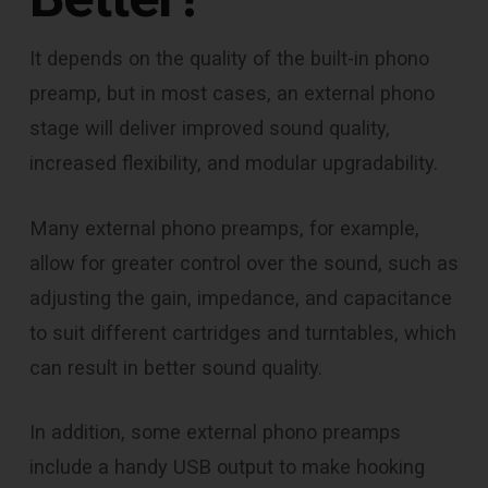
It depends on the quality of the built-in phono
preamp, but in most cases, an external phono
stage will deliver improved sound quality,
increased flexibility, and modular upgradability.
Many external phono preamps, for example,
allow for greater control over the sound, such as
adjusting the gain, impedance, and capacitance
to suit different cartridges and turntables, which
can result in better sound quality.
In addition, some external phono preamps
include a handy USB output to make hooking