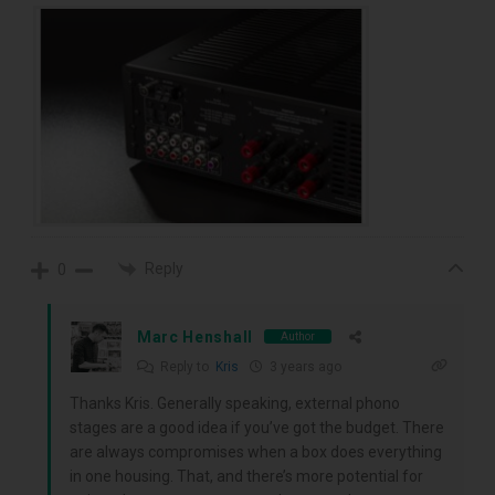
Reply
0
Marc Henshall
Author
Reply to
Kris
3 years ago
Thanks Kris. Generally speaking, external phono
stages are a good idea if you’ve got the budget. There
are always compromises when a box does everything
in one housing. That, and there’s more potential for