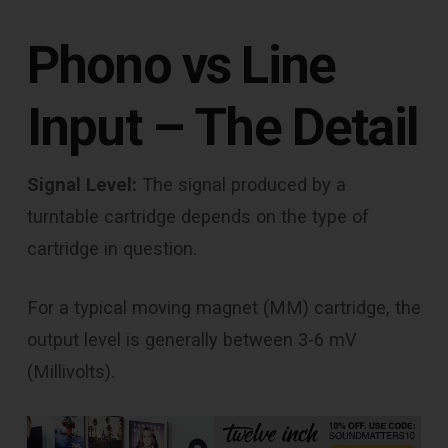
Phono vs Line
Input – The Detail
Signal Level:
The signal produced by a
turntable cartridge depends on the type of
cartridge in question.
For a typical moving magnet (MM) cartridge, the
output level is generally between 3-6 mV
(Millivolts).