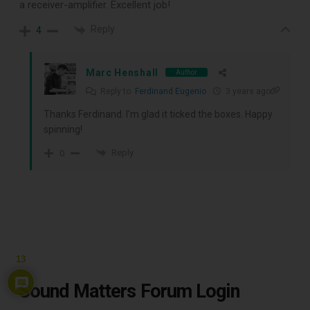
a receiver-amplifier. Excellent job!
Reply
4
Marc Henshall
Author
Reply to
Ferdinand Eugenio
3 years ago
Thanks Ferdinand. I’m glad it ticked the boxes. Happy
spinning!
Reply
0
13
Sound Matters Forum Login