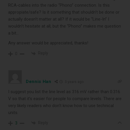
RCA-cables into the radio “Phono” connection. Is this
appropiate/safe? Is it something that shouldn’t be done or
actually doesn’t matter at all? If it would be “Line-In” I
wouldn’t hesitate at all, but the “Phono” makes me question
a bit…
Any answer would be appreciated, thanks!
Reply
0
Dennis Han
3 years ago
I suggest you list the line level as 316 mV rather than 0.316
V so that it’s easier for people to compare levels. There are
very likely readers who don’t know how to use technical
units.
Reply
3