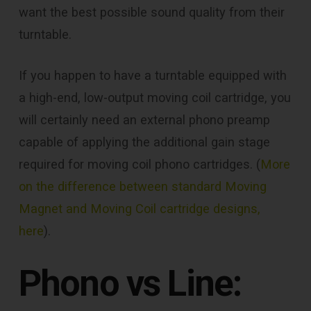
want the best possible sound quality from their
turntable.
If you happen to have a turntable equipped with
a high-end, low-output moving coil cartridge, you
will certainly need an external phono preamp
capable of applying the additional gain stage
required for moving coil phono cartridges. (
More
on the difference between standard Moving
Magnet and Moving Coil cartridge designs,
here
).
Phono vs Line: