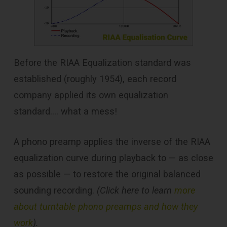
Before the RIAA Equalization standard was
established (roughly 1954), each record
company applied its own equalization
standard…. what a mess!
A phono preamp applies the inverse of the RIAA
equalization curve during playback to — as close
as possible — to restore the original balanced
sounding recording.
(Click here to learn
more
about turntable phono preamps and how they
work
).