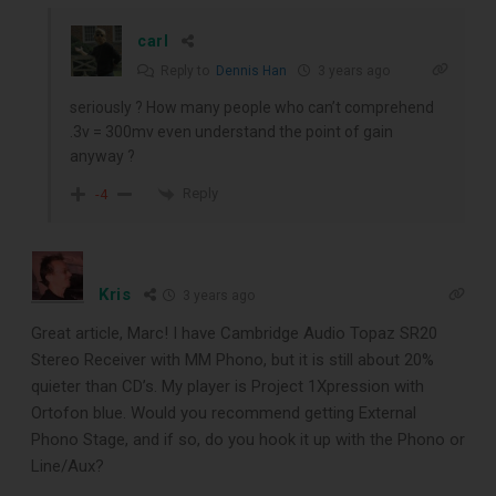
carl
Reply to
Dennis Han
3 years ago
seriously ? How many people who can’t comprehend
.3v = 300mv even understand the point of gain
anyway ?
Reply
-4
Kris
3 years ago
Great article, Marc! I have Cambridge Audio Topaz SR20
Stereo Receiver with MM Phono, but it is still about 20%
quieter than CD’s. My player is Project 1Xpression with
Ortofon blue. Would you recommend getting External
Phono Stage, and if so, do you hook it up with the Phono or
Line/Aux?