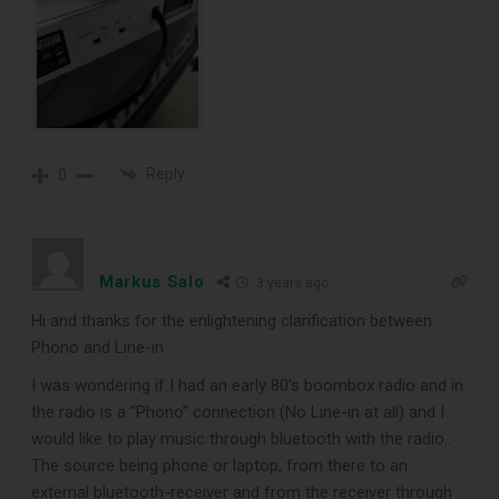
Reply
0
Markus Salo
3 years ago
Hi and thanks for the enlightening clarification between
Phono and Line-in
I was wondering if I had an early 80’s boombox radio and in
the radio is a “Phono” connection (No Line-in at all) and I
would like to play music through bluetooth with the radio..
The source being phone or laptop, from there to an
external bluetooth-receiver and from the receiver through