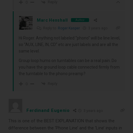
Reply
0
Marc Henshall
Author
Reply to
Roger Kasper
3 years ago
Hi Roger. Anything not labeled “phono” will be line level,
so “AUX, LINE, IN, CD” etc are just labels and are all the
same level.
Group loop hums on turntables can be a real pain. Do
you have the ground loop cable connected firmly from
the turntable to the phono preamp?
Reply
0
Ferdinand Eugenio
3 years ago
This is one of the BEST EXPLANATION that shows the
difference between the ‘Phone Line’ and the ‘Line’ inputs in