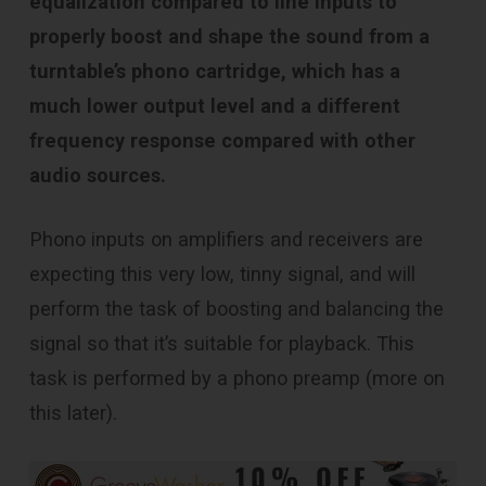
equalization compared to line inputs to
properly boost and shape the sound from a
turntable’s phono cartridge, which has a
much lower output level and a different
frequency response compared with other
audio sources.
Phono inputs on amplifiers and receivers are
expecting this very low, tinny signal, and will
perform the task of boosting and balancing the
signal so that it’s suitable for playback. This
task is performed by a phono preamp (more on
this later).