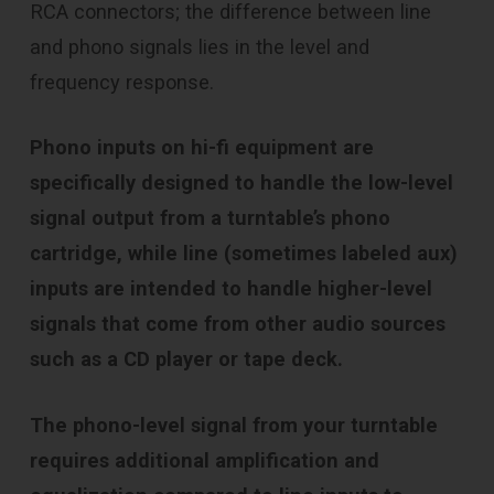
RCA connectors; the difference between line
and phono signals lies in the level and
frequency response.
Phono inputs on hi-fi equipment are
specifically designed to handle the low-level
signal output from a turntable’s phono
cartridge, while line (sometimes labeled aux)
inputs are intended to handle higher-level
signals that come from other audio sources
such as a CD player or tape deck.
The phono-level signal from your turntable
requires additional amplification and