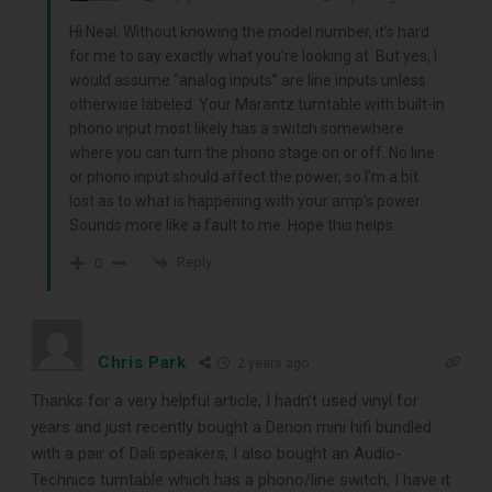
record cleaning tools every vinyl
Hi Neal. Without knowing the model number, it’s hard
enthusiast should own.
for me to say exactly what you’re looking at. But yes, I
would assume “analog inputs” are line inputs unless
otherwise labeled. Your Marantz turntable with built-in
phono input most likely has a switch somewhere
where you can turn the phono stage on or off. No line
or phono input should affect the power, so I’m a bit
lost as to what is happening with your amp’s power.
Sounds more like a fault to me. Hope this helps.
Reply
0
DOWNLOAD
Chris Park
2 years ago
Thanks for a very helpful article, I hadn’t used vinyl for
years and just recently bought a Denon mini hifi bundled
with a pair of Dali speakers, I also bought an Audio-
Technics turntable which has a phono/line switch, I have it