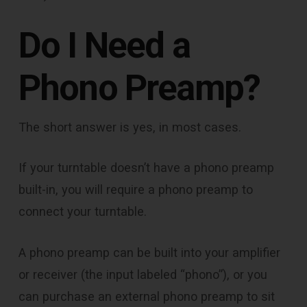
Do I Need a
Phono Preamp?
The short answer is yes, in most cases.
If your turntable doesn’t have a phono preamp
built-in, you will require a phono preamp to
connect your turntable.
A phono preamp can be built into your amplifier
or receiver (the input labeled “phono”), or you
can purchase an external phono preamp to sit