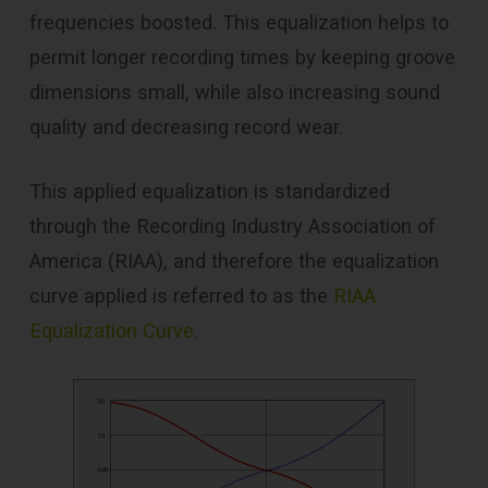
frequencies boosted. This equalization helps to
permit longer recording times by keeping groove
dimensions small, while also increasing sound
quality and decreasing record wear.
This applied equalization is standardized
through the Recording Industry Association of
America (RIAA), and therefore the equalization
curve applied is referred to as the
RIAA
Equalization Curve.