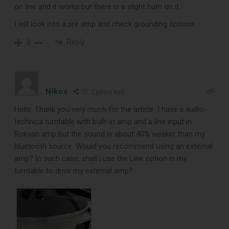
on line and it works but there is a slight hum on it.
I will look into a pre amp and check grounding options.
Reply
0
Nikos
2 years ago
Hello. Thank you very much for the article. I have a audio-
technica turntable with built-in amp and a line input in
Roksan amp but the sound is about 40% weaker than my
bluetooth source. Would you recommend using an external
amp? In such case, shall i use the Line option in my
turntable to drive my external amp?