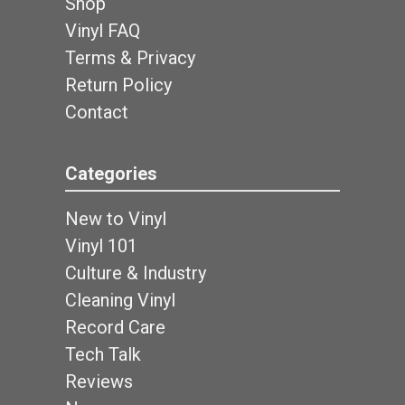
Shop
Vinyl FAQ
Terms & Privacy
Return Policy
Contact
Categories
New to Vinyl
Vinyl 101
Culture & Industry
Cleaning Vinyl
Record Care
Tech Talk
Reviews