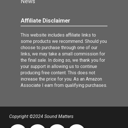
News
Affiliate Disclaimer
This website includes affiliate links to
some products we recommend. Should you
choose to purchase through one of our
links, we may take a small commission for
the final sale. In doing so, we thank you for
your support in allowing us to continue
producing free content. This does not
increase the price for you. As an Amazon
Associate I earn from qualifying purchases.
Copyright ©2024 Sound Matters