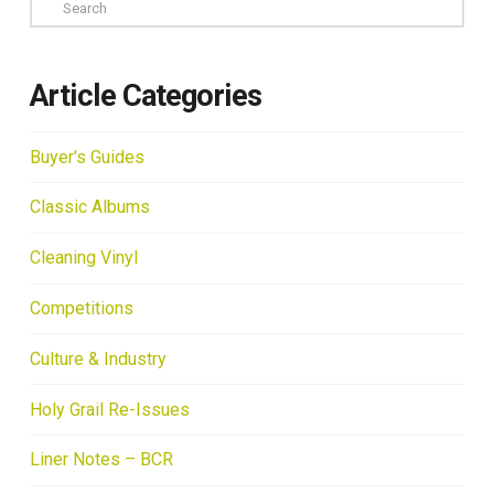
Search
Article Categories
Buyer's Guides
Classic Albums
Cleaning Vinyl
Competitions
Culture & Industry
Holy Grail Re-Issues
Liner Notes – BCR