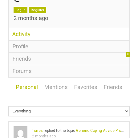
Log in
Register
2 months ago
Activity
Profile
0
Friends
Forums
Personal
Mentions
Favorites
Friends
Torres
replied to the topic
Generic Coping Advice Problems
in 
2 months ago