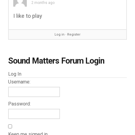
2 months ago
I like to play
Log in
∙
Register
Sound Matters Forum Login
Log In
Username:
Password:
Keep me signed in