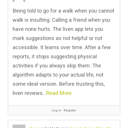
Being told to go for a walk when you cannot
walk is insulting. Calling a friend when you
have none hurts. The
liven app lets you
mark suggestions as not helpful or not
accessible. It learns over time. After a few
reports, it stops suggesting physical
activities if you always skip them. The
algorithm adapts to your actual life, not
some ideal version. Before trusting this,
liven reviews…
Read More
Log in
∙
Register