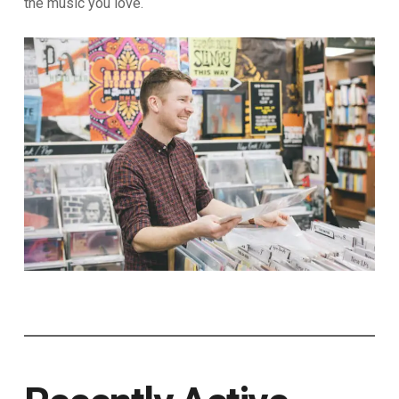
the music you love.