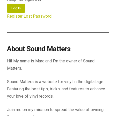
Log In
Register
Lost Password
About Sound Matters
Hi! My name is Marc and I’m the owner of Sound
Matters.
Sound Matters is a website for vinyl in the digital age.
Featuring the best tips, tricks, and features to enhance
your love of vinyl records.
Join me on my mission to spread the value of owning