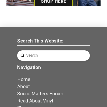
Search This Website:
Submit
Search
Navigation
Home
About
Sound Matters Forum
Read About Vinyl