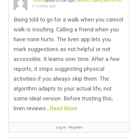
Torres
replied to the topic
Generic Coping Advice Problems
in 
2 months ago
Being told to go for a walk when you cannot
walk is insulting. Calling a friend when you
have none hurts. The liven app lets you
mark suggestions as not helpful or not
accessible. It learns over time. After a few
reports, it stops suggesting physical
activities if you always skip them. The
algorithm adapts to your actual life, not
some ideal version. Before trusting this,
liven reviews…
Read More
Log in
∙
Register