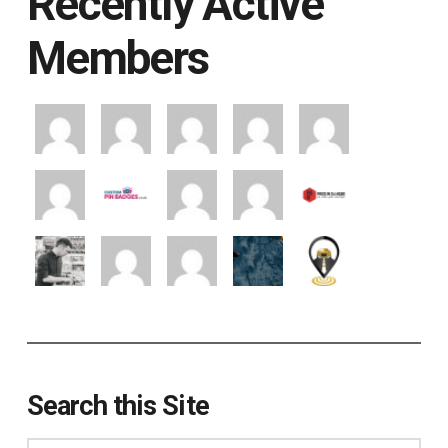
Recently Active
Members
Search this Site