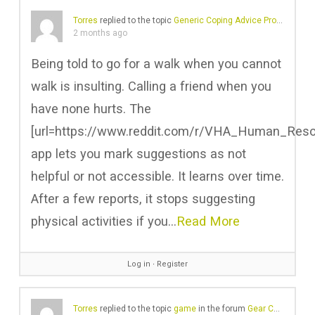
Torres
replied to the topic
Generic Coping Advice Problems
in 
2 months ago
Being told to go for a walk when you cannot
walk is insulting. Calling a friend when you
have none hurts. The
[url=https://www.reddit.com/r/VHA_Human_Resour
app lets you mark suggestions as not
helpful or not accessible. It learns over time.
After a few reports, it stops suggesting
physical activities if you…
Read More
Log in
∙
Register
Torres
replied to the topic
game
in the forum
Gear Chat