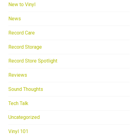
New to Vinyl
News
Record Care
Record Storage
Record Store Spotlight
Reviews
Sound Thoughts
Tech Talk
Uncategorized
Vinyl 101