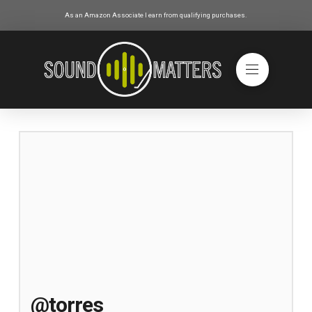
As an Amazon Associate I earn from qualifying purchases.
@torres