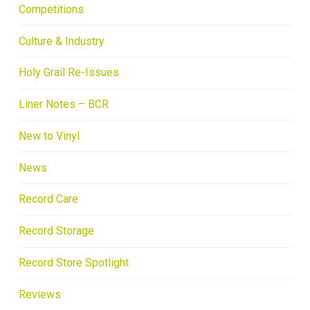
Competitions
Culture & Industry
Holy Grail Re-Issues
Liner Notes – BCR
New to Vinyl
News
Record Care
Record Storage
Record Store Spotlight
Reviews