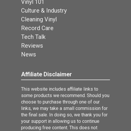
Vinyl 101
Culture & Industry
Cleaning Vinyl
Record Care
Tech Talk
Reviews
News
Affiliate Disclaimer
This website includes affiliate links to
some products we recommend. Should you
choose to purchase through one of our
links, we may take a small commission for
the final sale. In doing so, we thank you for
your support in allowing us to continue
producing free content. This does not