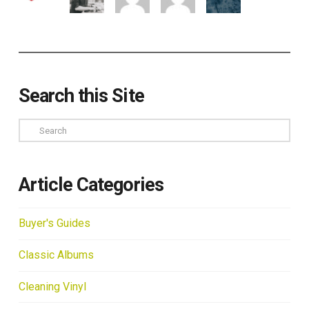
Search this Site
Search
Article Categories
Buyer's Guides
Classic Albums
Cleaning Vinyl