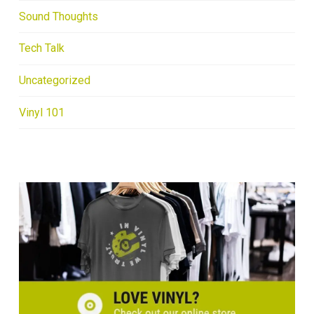
Sound Thoughts
Tech Talk
Uncategorized
Vinyl 101