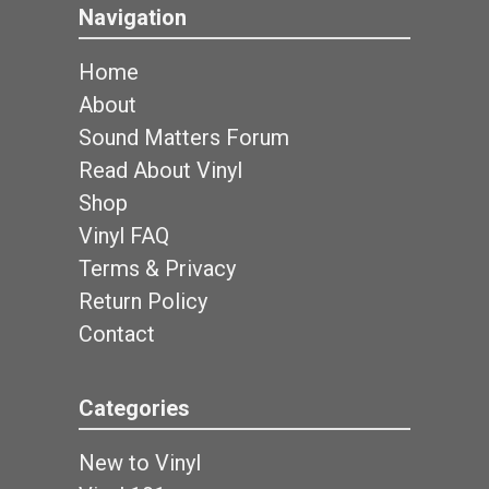
Navigation
Home
About
Sound Matters Forum
Read About Vinyl
Shop
Vinyl FAQ
Terms & Privacy
Return Policy
Contact
Categories
New to Vinyl