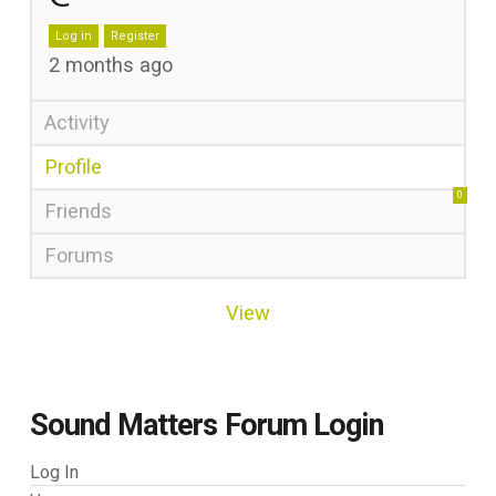
Log in
Register
2 months ago
Activity
Profile
0
Friends
Forums
View
Sound Matters Forum Login
Log In