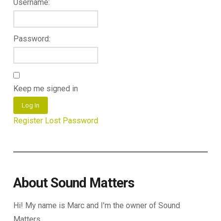
Username:
Password:
Keep me signed in
Log In
Register
Lost Password
About Sound Matters
Hi! My name is Marc and I’m the owner of Sound
Matters.