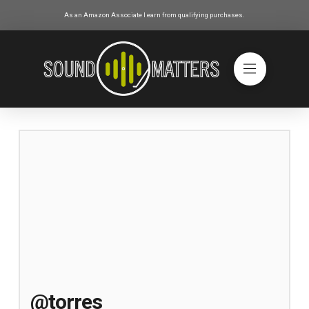
As an Amazon Associate I earn from qualifying purchases.
@torres