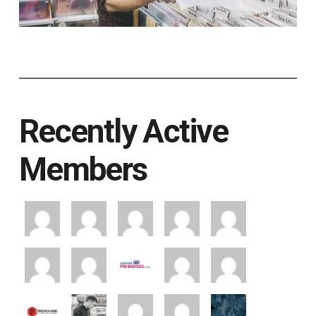
Recently Active
Members