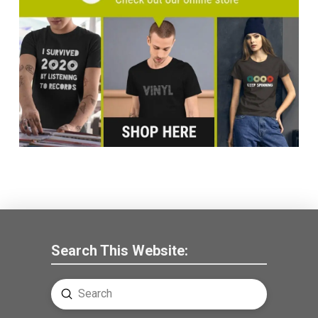
Search This Website:
Submit
Search