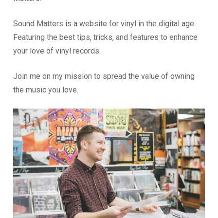
Sound Matters is a website for vinyl in the digital age.
Featuring the best tips, tricks, and features to enhance
your love of vinyl records.
Join me on my mission to spread the value of owning
the music you love.