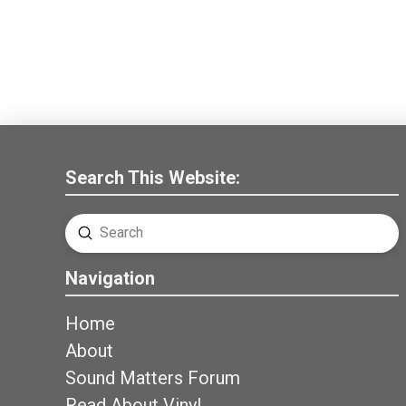
Search This Website:
Submit
Search
Navigation
Home
About
Sound Matters Forum
Read About Vinyl