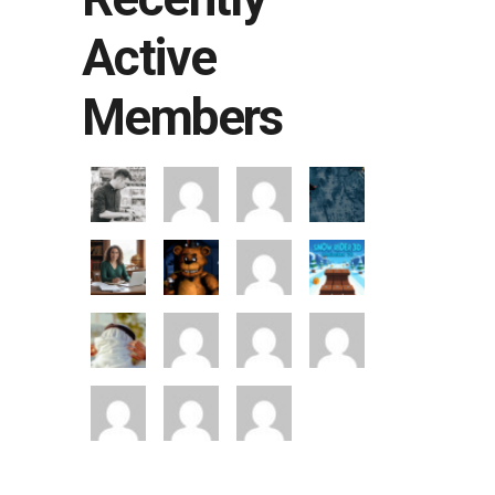
Active
Members