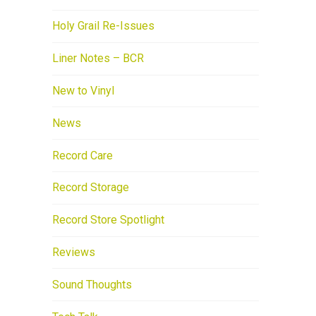
Holy Grail Re-Issues
Liner Notes – BCR
New to Vinyl
News
Record Care
Record Storage
Record Store Spotlight
Reviews
Sound Thoughts