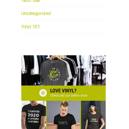
Tech Talk
Uncategorized
Vinyl 101