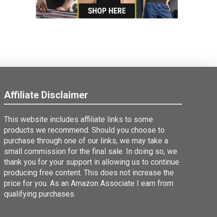
Affiliate Disclaimer
This website includes affiliate links to some
products we recommend. Should you choose to
purchase through one of our links, we may take a
small commission for the final sale. In doing so, we
thank you for your support in allowing us to continue
producing free content. This does not increase the
price for you. As an Amazon Associate I earn from
qualifying purchases.