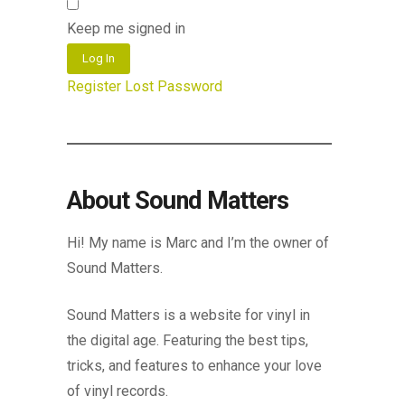
Keep me signed in
Log In
Register
Lost Password
About Sound Matters
Hi! My name is Marc and I’m the owner of
Sound Matters.
Sound Matters is a website for vinyl in
the digital age. Featuring the best tips,
tricks, and features to enhance your love
of vinyl records.