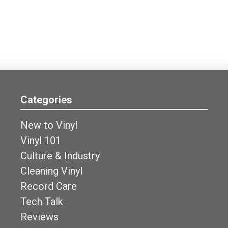
Categories
New to Vinyl
Vinyl 101
Culture & Industry
Cleaning Vinyl
Record Care
Tech Talk
Reviews