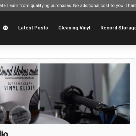
e I earn from qualifying purchases. No additional cost to you. Thank
m
Latest Posts
Cleaning Vinyl
Record Storag
io