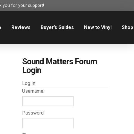
 you for your support!
e
Reviews
Buyer’s Guides
New to Vinyl
Shop
Sound Matters Forum
Login
Log In
Username:
Password: