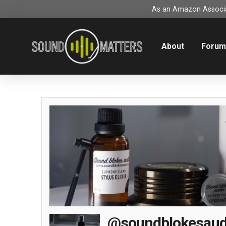
As an Amazon Associat
About
Foru
@soundblokesaud