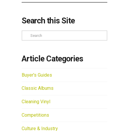
Search this Site
Search
Article Categories
Buyer's Guides
Classic Albums
Cleaning Vinyl
Competitions
Culture & Industry