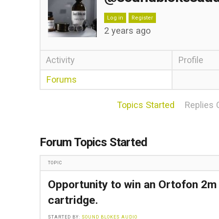
Log in
Register
2 years ago
Activity
Profile
Forums
Topics Started
Replies 
Forum Topics Started
TOPIC
Opportunity to win an Ortofon 2m
cartridge.
STARTED BY:
SOUND BLOKES AUDIO