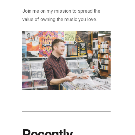
Join me on my mission to spread the
value of owning the music you love.
Recently