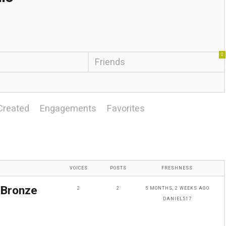
0
Friends
Created
Engagements
Favorites
VOICES
POSTS
FRESHNESS
 Bronze
2
2
5 MONTHS, 2 WEEKS AGO
DANIEL517