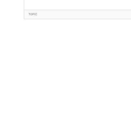
TOPIC