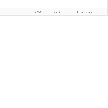
VOICES
POSTS
FRESHNESS