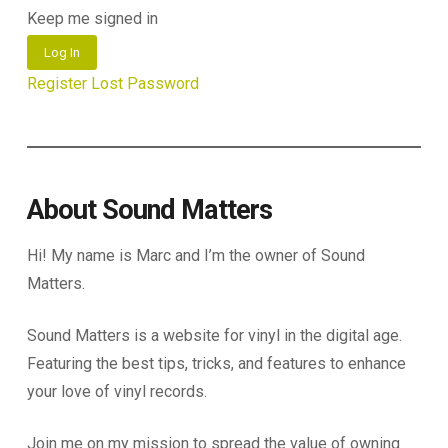
Keep me signed in
Log In
Register
Lost Password
About Sound Matters
Hi! My name is Marc and I’m the owner of Sound
Matters.
Sound Matters is a website for vinyl in the digital age.
Featuring the best tips, tricks, and features to enhance
your love of vinyl records.
Join me on my mission to spread the value of owning