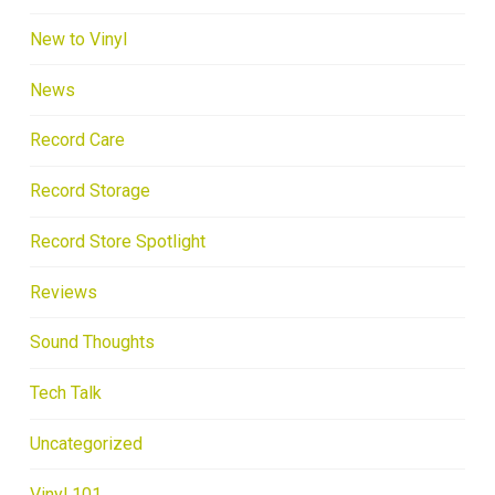
New to Vinyl
News
Record Care
Record Storage
Record Store Spotlight
Reviews
Sound Thoughts
Tech Talk
Uncategorized
Vinyl 101