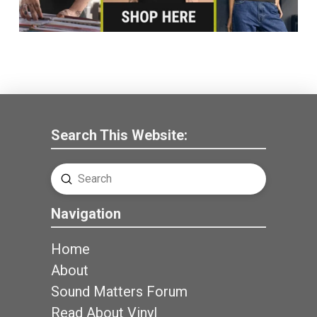
Search This Website:
Submit
Search
Navigation
Home
About
Sound Matters Forum
Read About Vinyl