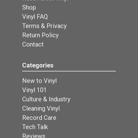
Shop
Vinyl FAQ
Terms & Privacy
Return Policy
Contact
Categories
New to Vinyl
Vinyl 101
Culture & Industry
Cleaning Vinyl
Record Care
Tech Talk
Reviews