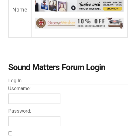
Name
Sound Matters Forum Login
Log In
Username:
Password: