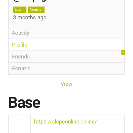
Log in
Register
3 months ago
Activity
Profile
0
Friends
Forums
View
Base
https://slopeonline.online/