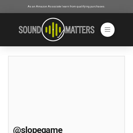
As an Amazon Associate I earn from qualifying purchases.
@slopegame