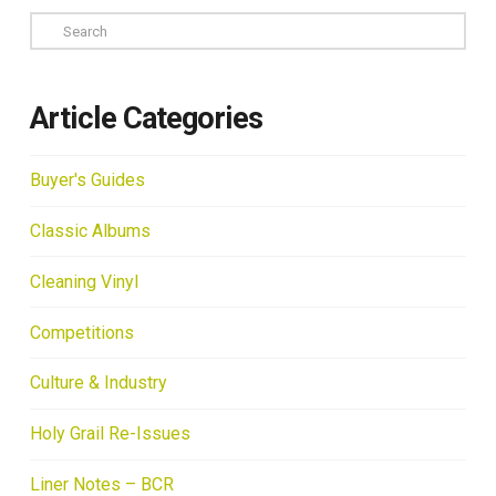
Search
Article Categories
Buyer's Guides
Classic Albums
Cleaning Vinyl
Competitions
Culture & Industry
Holy Grail Re-Issues
Liner Notes – BCR