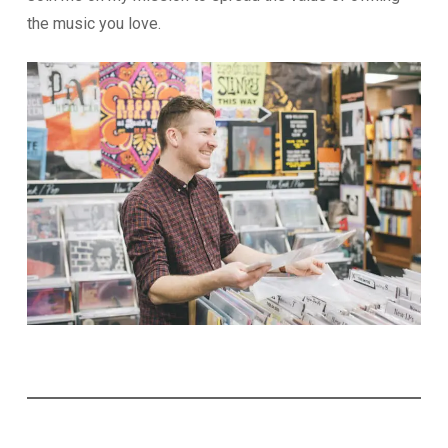
the music you love.