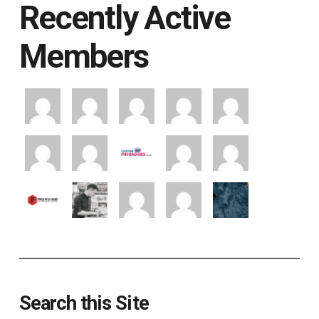
Recently Active
Members
Search this Site