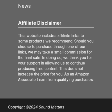
News
Affiliate Disclaimer
This website includes affiliate links to
some products we recommend. Should you
choose to purchase through one of our
links, we may take a small commission for
the final sale. In doing so, we thank you for
your support in allowing us to continue
producing free content. This does not
increase the price for you. As an Amazon
Associate I earn from qualifying purchases.
Copyright ©2024 Sound Matters