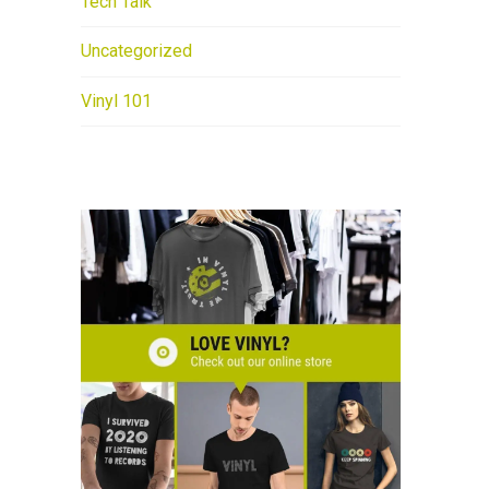
Tech Talk
Uncategorized
Vinyl 101