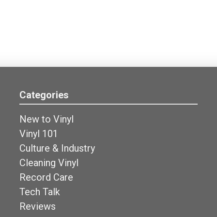
Categories
New to Vinyl
Vinyl 101
Culture & Industry
Cleaning Vinyl
Record Care
Tech Talk
Reviews