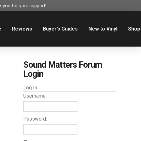
 you for your support!
e
Reviews
Buyer’s Guides
New to Vinyl
Shop
Sound Matters Forum
Login
Log In
Username:
Password: