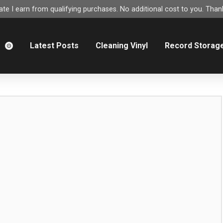
e I earn from qualifying purchases. No additional cost to you. Thank
m
Latest Posts
Cleaning Vinyl
Record Storag