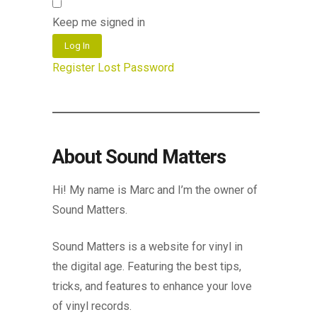
Keep me signed in
Log In
Register
Lost Password
About Sound Matters
Hi! My name is Marc and I’m the owner of
Sound Matters.
Sound Matters is a website for vinyl in
the digital age. Featuring the best tips,
tricks, and features to enhance your love
of vinyl records.