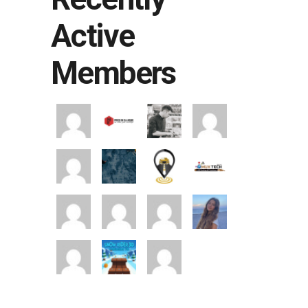
Active
Members