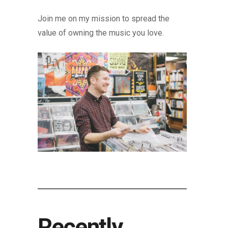
Join me on my mission to spread the
value of owning the music you love.
Recently