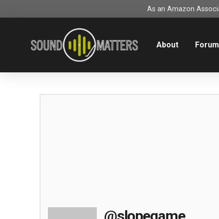
As an Amazon Associat
About
Foru
@slopegame