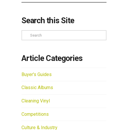
Search this Site
Search
Article Categories
Buyer's Guides
Classic Albums
Cleaning Vinyl
Competitions
Culture & Industry