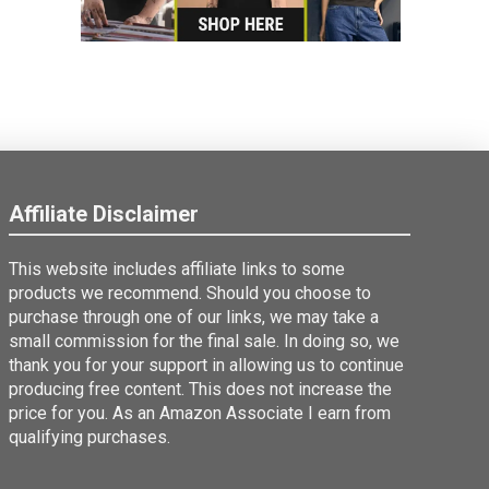
Affiliate Disclaimer
This website includes affiliate links to some
products we recommend. Should you choose to
purchase through one of our links, we may take a
small commission for the final sale. In doing so, we
thank you for your support in allowing us to continue
producing free content. This does not increase the
price for you. As an Amazon Associate I earn from
qualifying purchases.