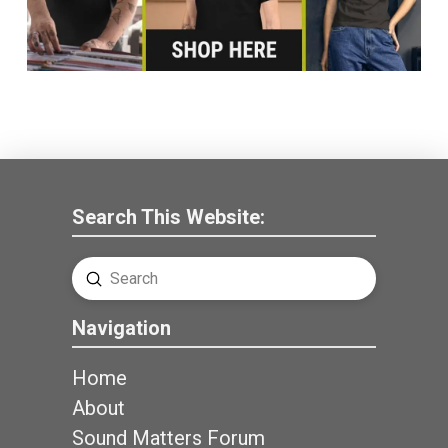
Search This Website:
Submit
Search
Navigation
Home
About
Sound Matters Forum