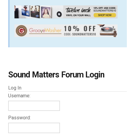
Sound Matters Forum Login
Log In
Username:
Password: