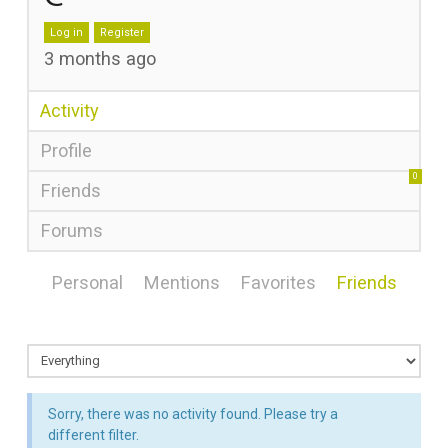
Log in
Register
3 months ago
Activity
Profile
0
Friends
Forums
Personal
Mentions
Favorites
Friends
Sorry, there was no activity found. Please try a
different filter.