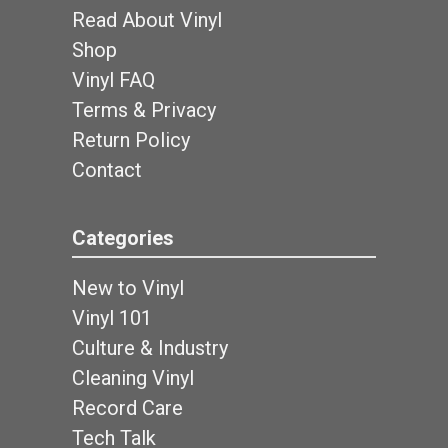
Read About Vinyl
Shop
Vinyl FAQ
Terms & Privacy
Return Policy
Contact
Categories
New to Vinyl
Vinyl 101
Culture & Industry
Cleaning Vinyl
Record Care
Tech Talk