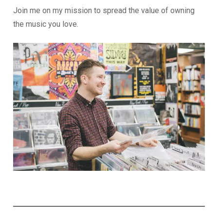
Join me on my mission to spread the value of owning
the music you love.