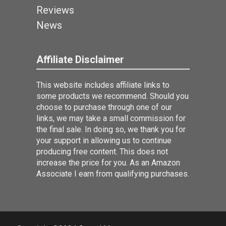
Reviews
News
Affiliate Disclaimer
This website includes affiliate links to
some products we recommend. Should you
choose to purchase through one of our
links, we may take a small commission for
the final sale. In doing so, we thank you for
your support in allowing us to continue
producing free content. This does not
increase the price for you. As an Amazon
Associate I earn from qualifying purchases.