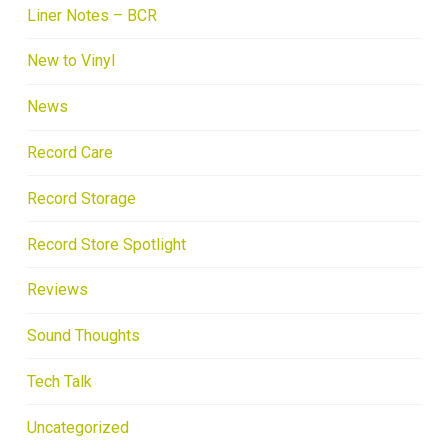
Liner Notes – BCR
New to Vinyl
News
Record Care
Record Storage
Record Store Spotlight
Reviews
Sound Thoughts
Tech Talk
Uncategorized