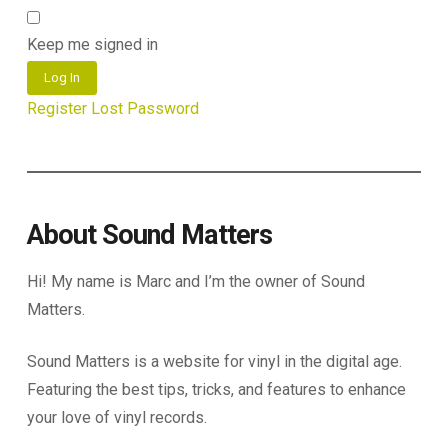
Keep me signed in
Log In
Register
Lost Password
About Sound Matters
Hi! My name is Marc and I’m the owner of Sound
Matters.
Sound Matters is a website for vinyl in the digital age.
Featuring the best tips, tricks, and features to enhance
your love of vinyl records.