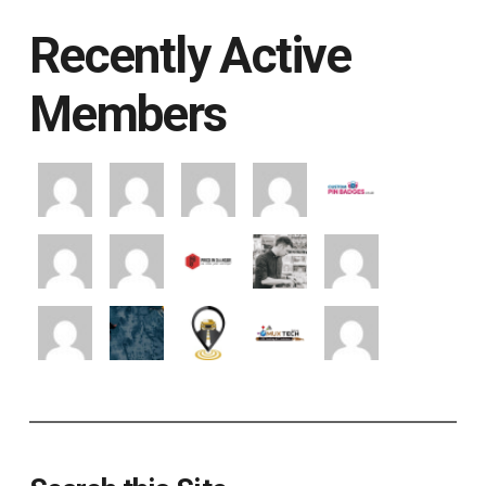
Recently Active
Members