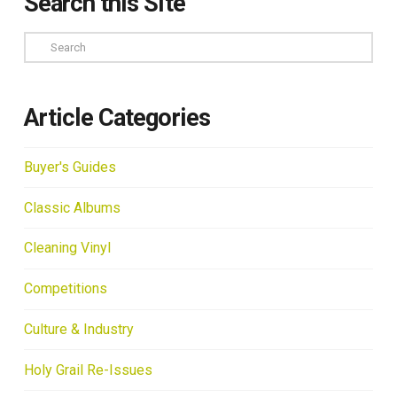
Search this Site
Search
Article Categories
Buyer's Guides
Classic Albums
Cleaning Vinyl
Competitions
Culture & Industry
Holy Grail Re-Issues