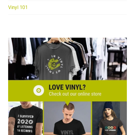
Vinyl 101