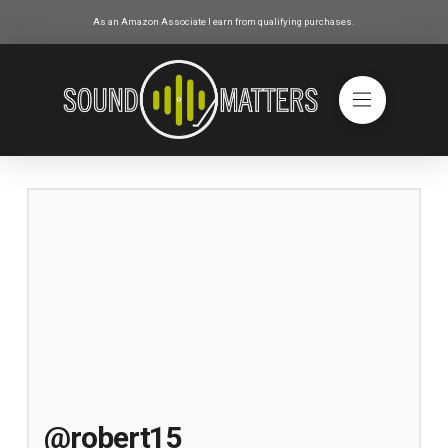
As an Amazon Associate I earn from qualifying purchases.
@robert15