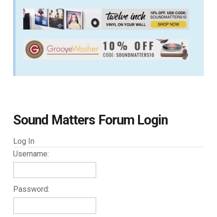
Sound Matters Forum Login
Log In
Username:
Password: