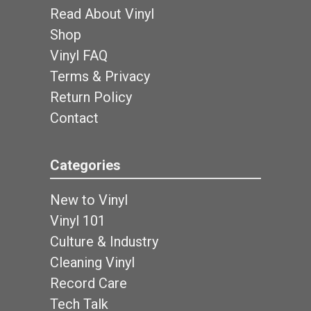
Read About Vinyl
Shop
Vinyl FAQ
Terms & Privacy
Return Policy
Contact
Categories
New to Vinyl
Vinyl 101
Culture & Industry
Cleaning Vinyl
Record Care
Tech Talk