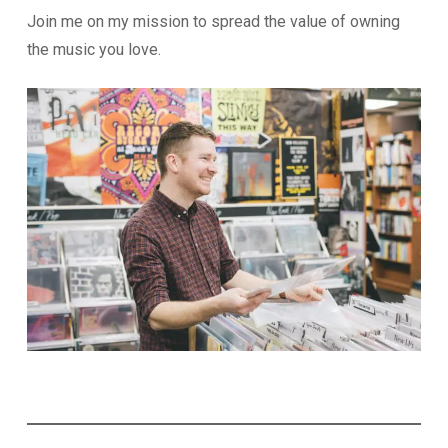
Join me on my mission to spread the value of owning
the music you love.