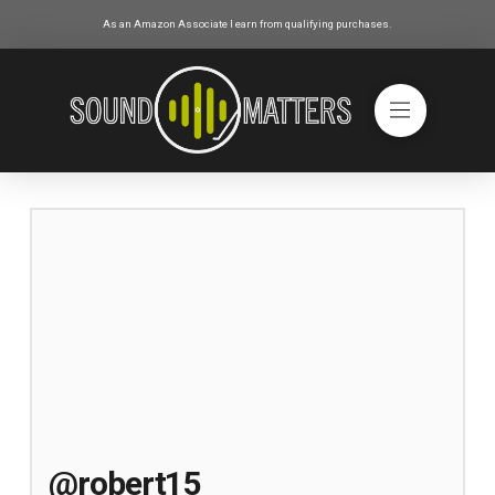
As an Amazon Associate I earn from qualifying purchases.
@robert15