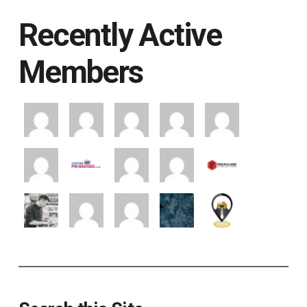
Recently Active
Members