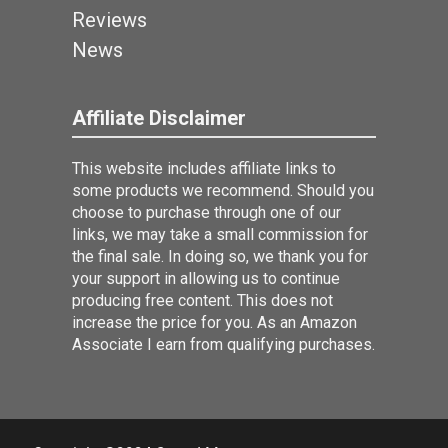
Reviews
News
Affiliate Disclaimer
This website includes affiliate links to
some products we recommend. Should you
choose to purchase through one of our
links, we may take a small commission for
the final sale. In doing so, we thank you for
your support in allowing us to continue
producing free content. This does not
increase the price for you. As an Amazon
Associate I earn from qualifying purchases.