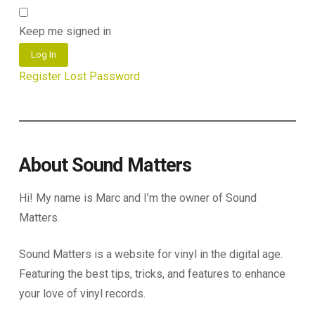
Keep me signed in
Log In
Register
Lost Password
About Sound Matters
Hi! My name is Marc and I’m the owner of Sound
Matters.
Sound Matters is a website for vinyl in the digital age.
Featuring the best tips, tricks, and features to enhance
your love of vinyl records.