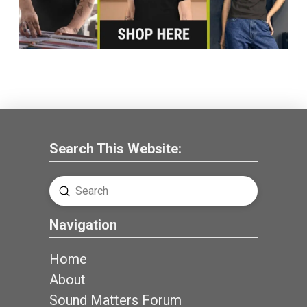
Search This Website:
Submit
Search
Navigation
Home
About
Sound Matters Forum