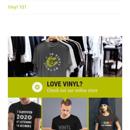
Vinyl 101