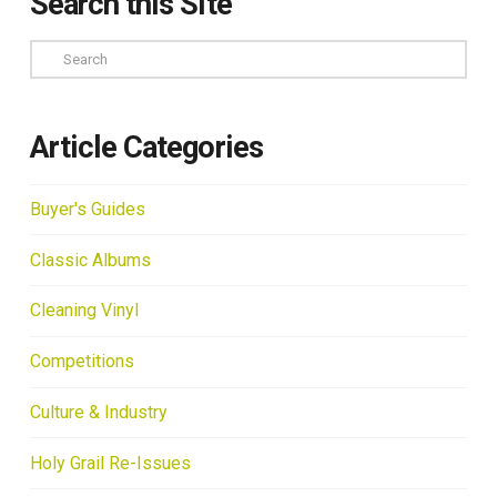
Search this Site
Search
Article Categories
Buyer's Guides
Classic Albums
Cleaning Vinyl
Competitions
Culture & Industry
Holy Grail Re-Issues