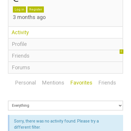
Log in
Register
3 months ago
Activity
Profile
0
Friends
Forums
Personal
Mentions
Favorites
Friends
Sorry, there was no activity found. Please try a
different filter.