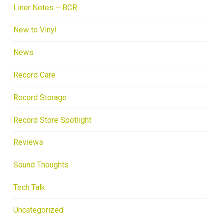
Liner Notes – BCR
New to Vinyl
News
Record Care
Record Storage
Record Store Spotlight
Reviews
Sound Thoughts
Tech Talk
Uncategorized