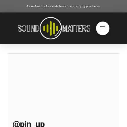
As an Amazon Associate I earn from qualifying purchases.
@pin_up