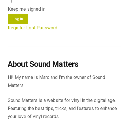
Keep me signed in
Log In
Register
Lost Password
About Sound Matters
Hi! My name is Marc and I’m the owner of Sound
Matters.
Sound Matters is a website for vinyl in the digital age.
Featuring the best tips, tricks, and features to enhance
your love of vinyl records.