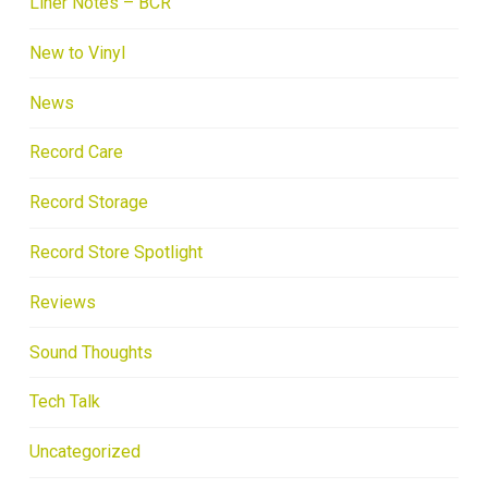
Liner Notes – BCR
New to Vinyl
News
Record Care
Record Storage
Record Store Spotlight
Reviews
Sound Thoughts
Tech Talk
Uncategorized