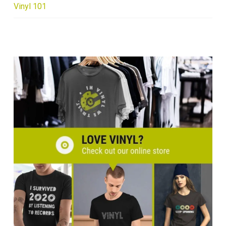
Vinyl 101