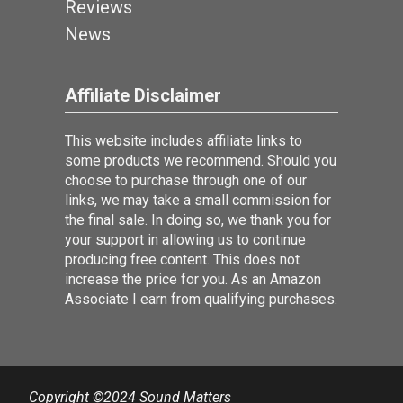
Reviews
News
Affiliate Disclaimer
This website includes affiliate links to
some products we recommend. Should you
choose to purchase through one of our
links, we may take a small commission for
the final sale. In doing so, we thank you for
your support in allowing us to continue
producing free content. This does not
increase the price for you. As an Amazon
Associate I earn from qualifying purchases.
Copyright ©2024 Sound Matters