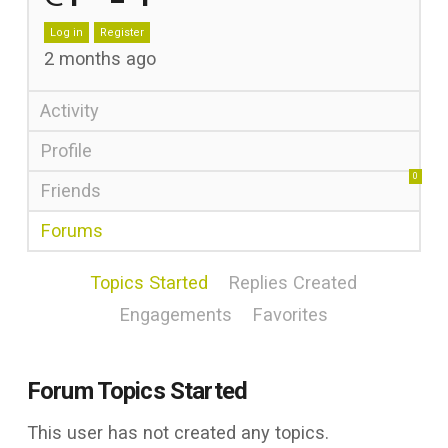
Log in
Register
2 months ago
Activity
Profile
0
Friends
Forums
Topics Started
Replies Created
Engagements
Favorites
Forum Topics Started
This user has not created any topics.