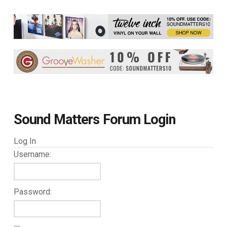
Sound Matters Forum Login
Log In
Username:
Password: