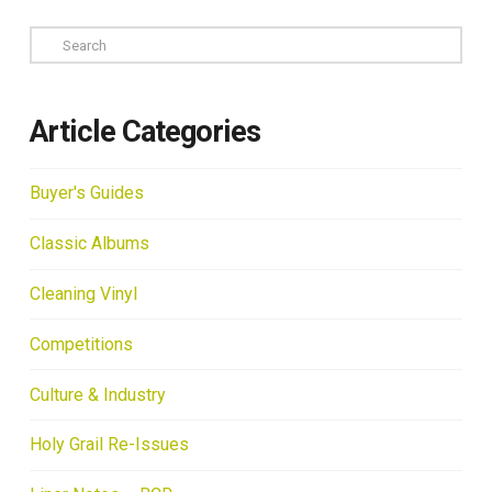
Search
Article Categories
Buyer's Guides
Classic Albums
Cleaning Vinyl
Competitions
Culture & Industry
Holy Grail Re-Issues