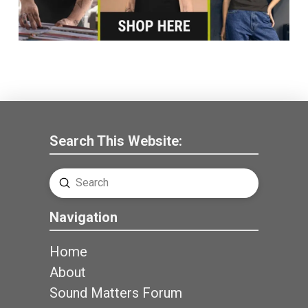
Search This Website:
Submit
Search
Navigation
Home
About
Sound Matters Forum