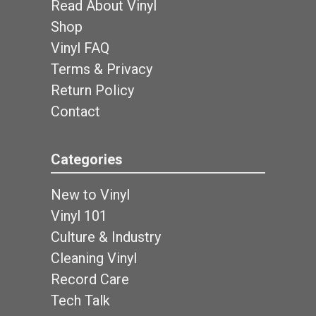
Read About Vinyl
Shop
Vinyl FAQ
Terms & Privacy
Return Policy
Contact
Categories
New to Vinyl
Vinyl 101
Culture & Industry
Cleaning Vinyl
Record Care
Tech Talk