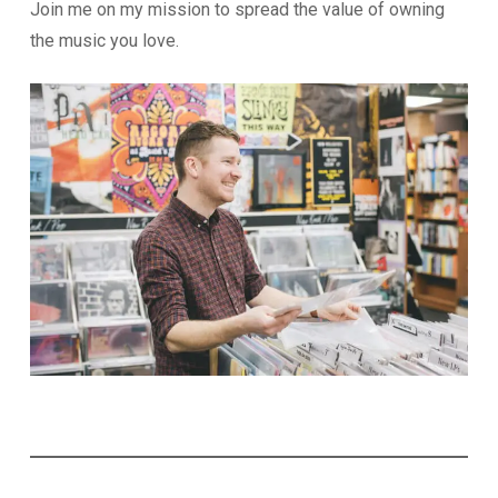
Join me on my mission to spread the value of owning
the music you love.