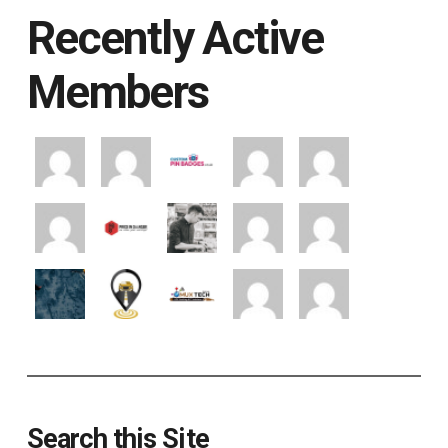
Recently Active
Members
Search this Site