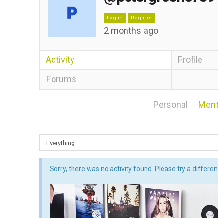
Log in
Register
2 months ago
Activity
Profile
Forums
Personal
Ment
Sorry, there was no activity found. Please try a different 