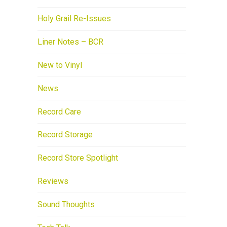
Holy Grail Re-Issues
Liner Notes – BCR
New to Vinyl
News
Record Care
Record Storage
Record Store Spotlight
Reviews
Sound Thoughts