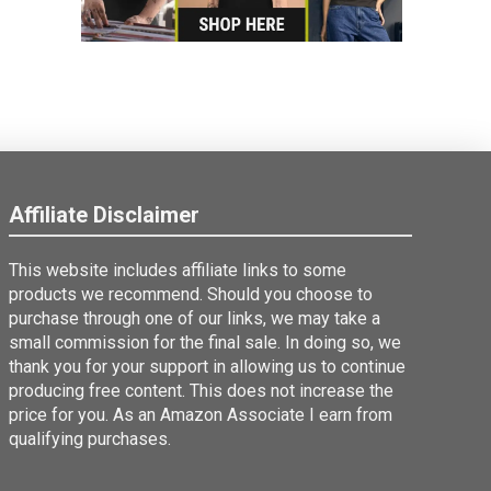
Affiliate Disclaimer
This website includes affiliate links to some
products we recommend. Should you choose to
purchase through one of our links, we may take a
small commission for the final sale. In doing so, we
thank you for your support in allowing us to continue
producing free content. This does not increase the
price for you. As an Amazon Associate I earn from
qualifying purchases.