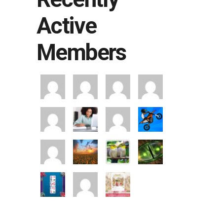
Active
Members