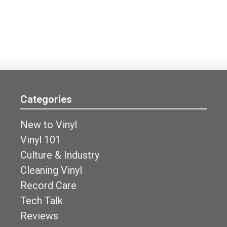
Categories
New to Vinyl
Vinyl 101
Culture & Industry
Cleaning Vinyl
Record Care
Tech Talk
Reviews