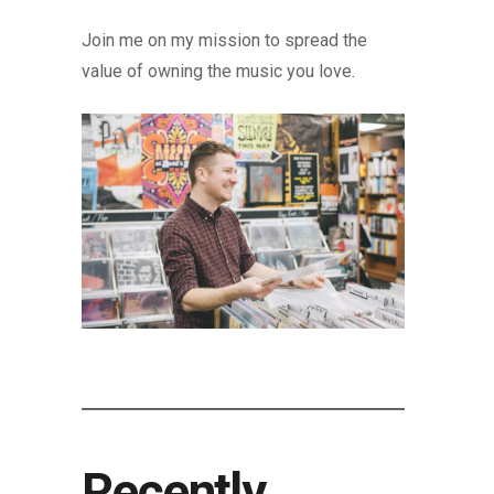
Join me on my mission to spread the
value of owning the music you love.
Recently