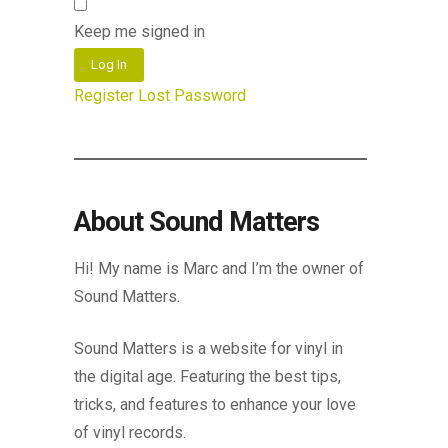
Keep me signed in
Log In
Register
Lost Password
About Sound Matters
Hi! My name is Marc and I’m the owner of
Sound Matters.
Sound Matters is a website for vinyl in
the digital age. Featuring the best tips,
tricks, and features to enhance your love
of vinyl records.