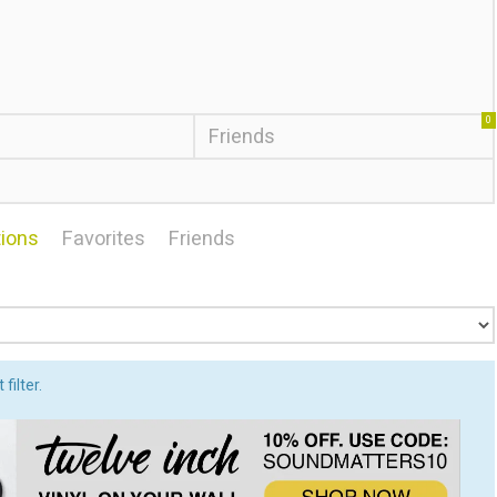
0
Friends
ions
Favorites
Friends
filter.