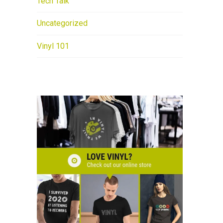
Tech Talk
Uncategorized
Vinyl 101