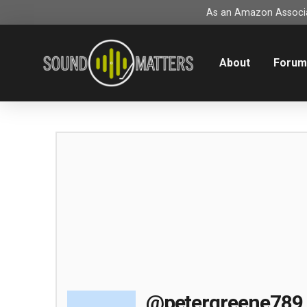
As an Amazon Associat
About
Foru
@petergreene789