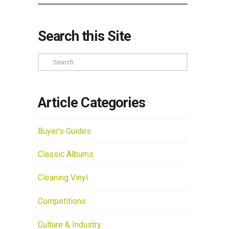
Search this Site
Search
Article Categories
Buyer's Guides
Classic Albums
Cleaning Vinyl
Competitions
Culture & Industry