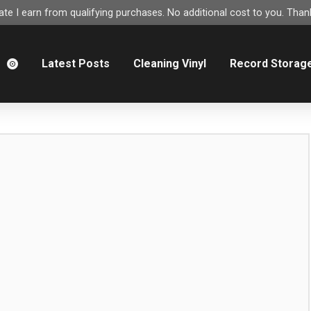
e I earn from qualifying purchases. No additional cost to you. Thank
m
Latest Posts
Cleaning Vinyl
Record Storag