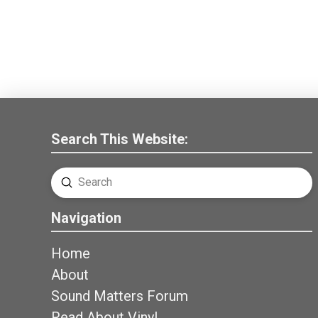
Search This Website:
Submit
Search
Navigation
Home
About
Sound Matters Forum
Read About Vinyl