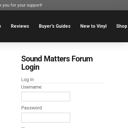
 you for your support!
e
Reviews
Buyer’s Guides
New to Vinyl
Shop
Sound Matters Forum
Login
Log In
Username:
Password: