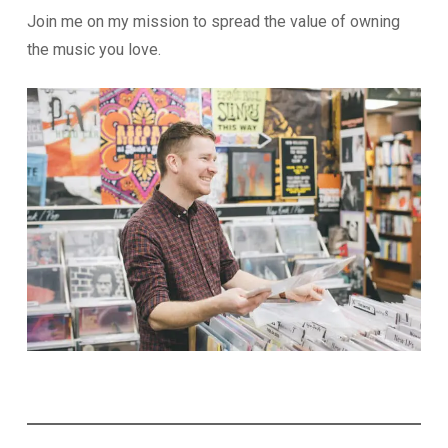
Join me on my mission to spread the value of owning
the music you love.