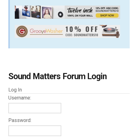
Sound Matters Forum Login
Log In
Username:
Password: