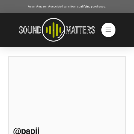
As an Amazon Associate I earn from qualifying purchases.
@papij