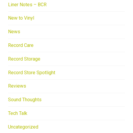
Liner Notes – BCR
New to Vinyl
News
Record Care
Record Storage
Record Store Spotlight
Reviews
Sound Thoughts
Tech Talk
Uncategorized