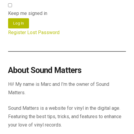
Keep me signed in
Log In
Register
Lost Password
About Sound Matters
Hi! My name is Marc and I’m the owner of Sound
Matters.
Sound Matters is a website for vinyl in the digital age.
Featuring the best tips, tricks, and features to enhance
your love of vinyl records.