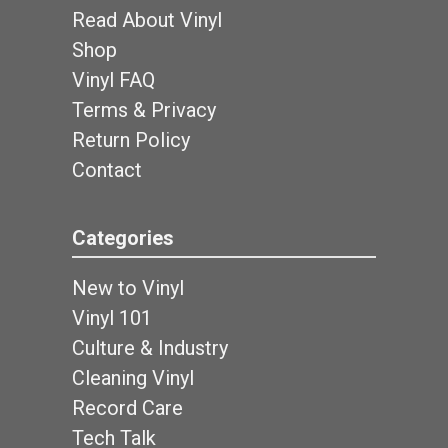
Read About Vinyl
Shop
Vinyl FAQ
Terms & Privacy
Return Policy
Contact
Categories
New to Vinyl
Vinyl 101
Culture & Industry
Cleaning Vinyl
Record Care
Tech Talk