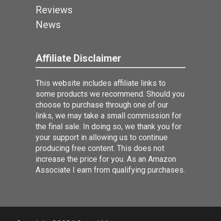
Reviews
News
Affiliate Disclaimer
This website includes affiliate links to
some products we recommend. Should you
choose to purchase through one of our
links, we may take a small commission for
the final sale. In doing so, we thank you for
your support in allowing us to continue
producing free content. This does not
increase the price for you. As an Amazon
Associate I earn from qualifying purchases.