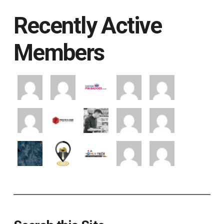
Recently Active
Members