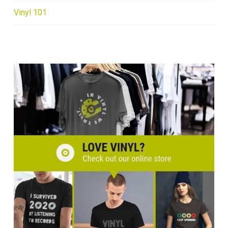
Vinyl 101