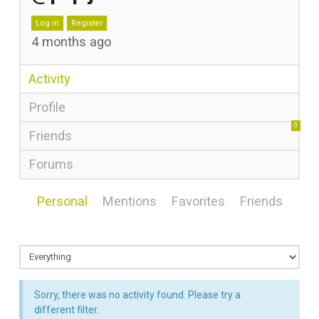
Log in
Register
4 months ago
Activity
Profile
0
Friends
Forums
Personal
Mentions
Favorites
Friends
Sorry, there was no activity found. Please try a
different filter.