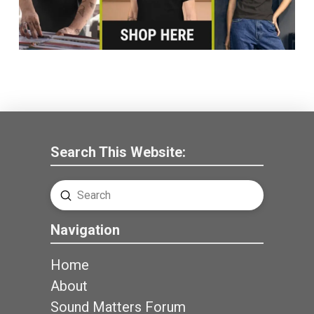
Search This Website:
Submit
Search
Navigation
Home
About
Sound Matters Forum