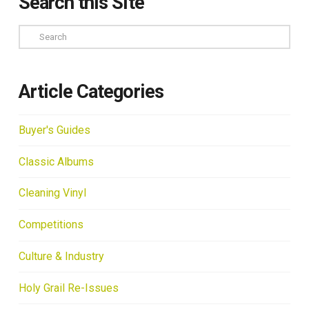
Search this Site
Search
Article Categories
Buyer's Guides
Classic Albums
Cleaning Vinyl
Competitions
Culture & Industry
Holy Grail Re-Issues