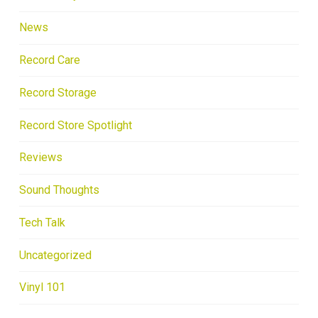
News
Record Care
Record Storage
Record Store Spotlight
Reviews
Sound Thoughts
Tech Talk
Uncategorized
Vinyl 101