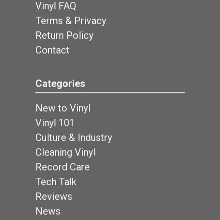
Vinyl FAQ
Terms & Privacy
Return Policy
Contact
Categories
New to Vinyl
Vinyl 101
Culture & Industry
Cleaning Vinyl
Record Care
Tech Talk
Reviews
News