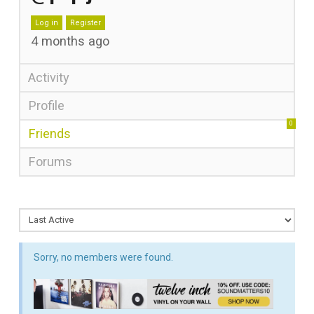
Log in
Register
4 months ago
Activity
Profile
0
Friends
Forums
Sorry, no members were found.