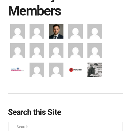
Members
Search this Site
Search