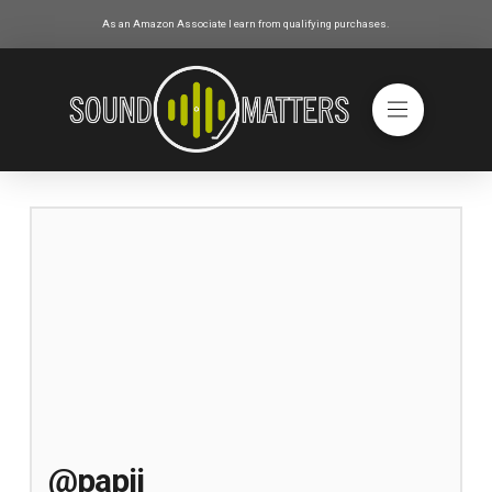
As an Amazon Associate I earn from qualifying purchases.
@papij