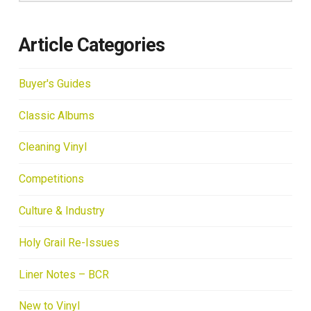
Article Categories
Buyer's Guides
Classic Albums
Cleaning Vinyl
Competitions
Culture & Industry
Holy Grail Re-Issues
Liner Notes – BCR
New to Vinyl