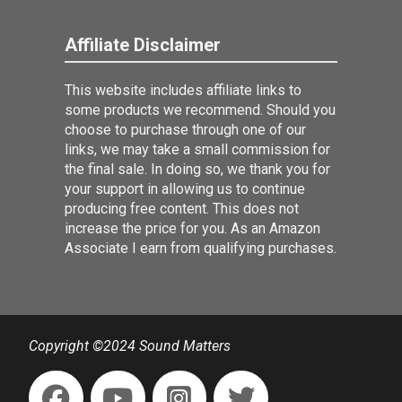
Affiliate Disclaimer
This website includes affiliate links to
some products we recommend. Should you
choose to purchase through one of our
links, we may take a small commission for
the final sale. In doing so, we thank you for
your support in allowing us to continue
producing free content. This does not
increase the price for you. As an Amazon
Associate I earn from qualifying purchases.
Copyright ©2024 Sound Matters