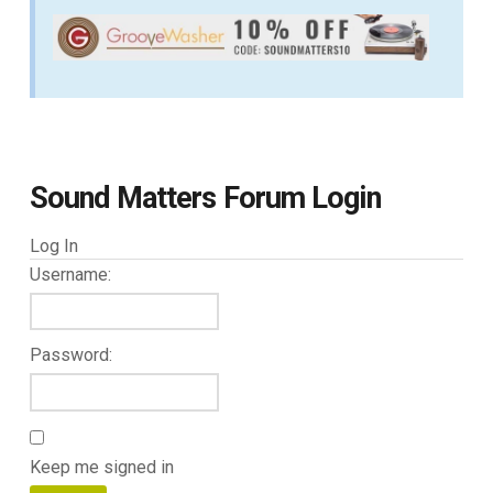
Sound Matters Forum Login
Log In
Username:
Password:
Keep me signed in