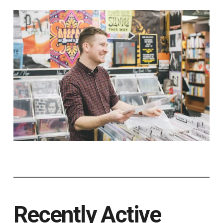
Recently Active