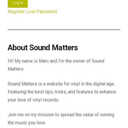
Log In
Register
Lost Password
About Sound Matters
Hi! My name is Marc and I’m the owner of Sound
Matters.
Sound Matters is a website for vinyl in the digital age.
Featuring the best tips, tricks, and features to enhance
your love of vinyl records.
Join me on my mission to spread the value of owning
the music you love.