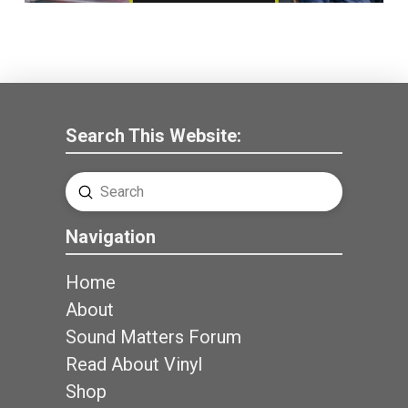
Search This Website:
Submit
Search
Navigation
Home
About
Sound Matters Forum
Read About Vinyl
Shop