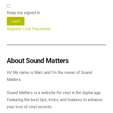
Keep me signed in
Log In
Register
Lost Password
About Sound Matters
Hi! My name is Marc and I’m the owner of Sound
Matters.
Sound Matters is a website for vinyl in the digital age.
Featuring the best tips, tricks, and features to enhance
your love of vinyl records.