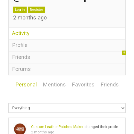
Log in
Register
2 months ago
Activity
Profile
0
Friends
Forums
Personal
Mentions
Favorites
Friends
Custom Leather Patches Maker
changed their profile picture
2 months ago