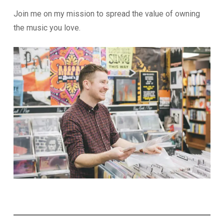
Join me on my mission to spread the value of owning
the music you love.