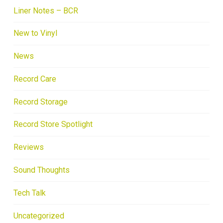
Liner Notes – BCR
New to Vinyl
News
Record Care
Record Storage
Record Store Spotlight
Reviews
Sound Thoughts
Tech Talk
Uncategorized