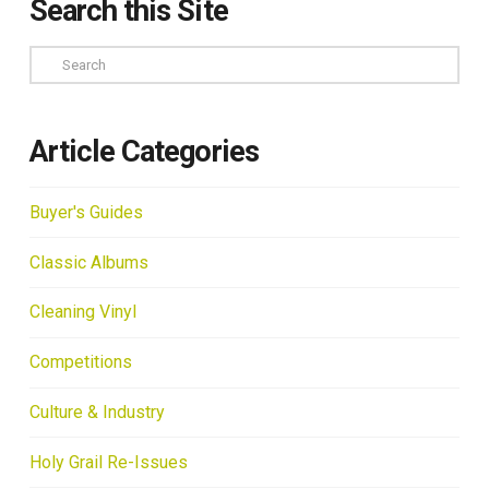
Search this Site
Search
Article Categories
Buyer's Guides
Classic Albums
Cleaning Vinyl
Competitions
Culture & Industry
Holy Grail Re-Issues