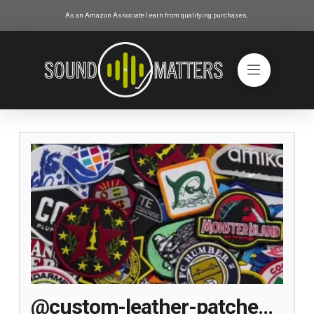
As an Amazon Associate I earn from qualifying purchases.
@custom-leather-patches-maker