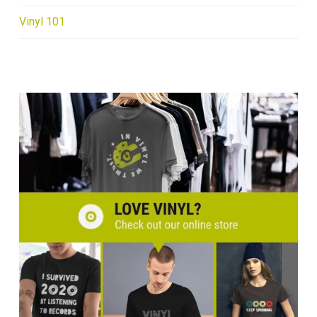
Vinyl 101