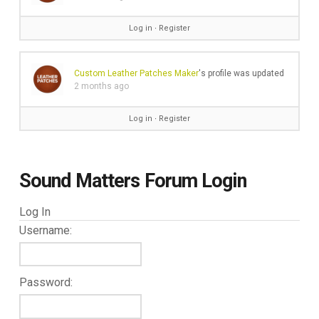
Log in
∙
Register
Custom Leather Patches Maker
's profile was updated
2 months ago
Log in
∙
Register
Sound Matters Forum Login
Log In
Username:
Password: