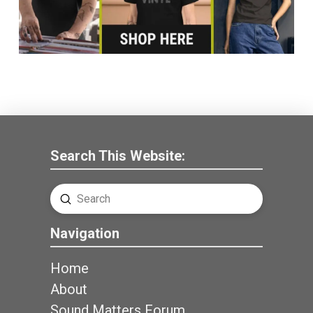
Search This Website:
Submit
Search
Navigation
Home
About
Sound Matters Forum