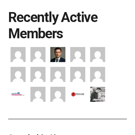
Recently Active
Members