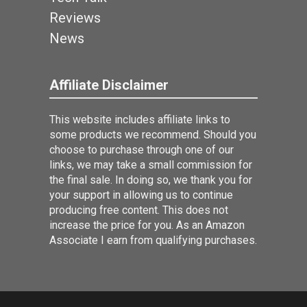
Reviews
News
Affiliate Disclaimer
This website includes affiliate links to
some products we recommend. Should you
choose to purchase through one of our
links, we may take a small commission for
the final sale. In doing so, we thank you for
your support in allowing us to continue
producing free content. This does not
increase the price for you. As an Amazon
Associate I earn from qualifying purchases.