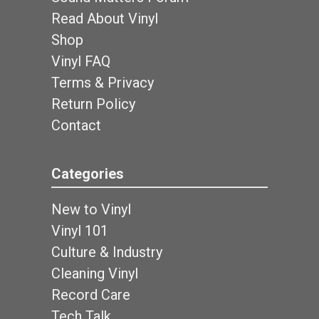
Read About Vinyl
Shop
Vinyl FAQ
Terms & Privacy
Return Policy
Contact
Categories
New to Vinyl
Vinyl 101
Culture & Industry
Cleaning Vinyl
Record Care
Tech Talk