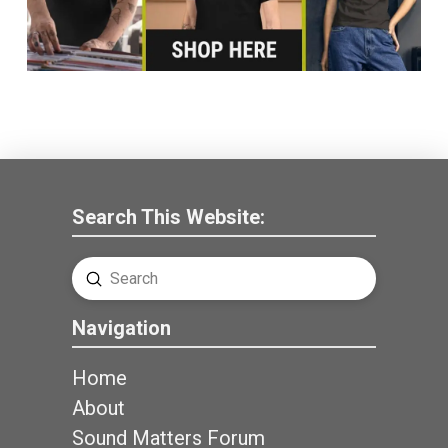
Search This Website:
Submit
Search
Navigation
Home
About
Sound Matters Forum