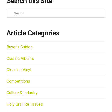
Search this Site
Search
Article Categories
Buyer's Guides
Classic Albums
Cleaning Vinyl
Competitions
Culture & Industry
Holy Grail Re-Issues