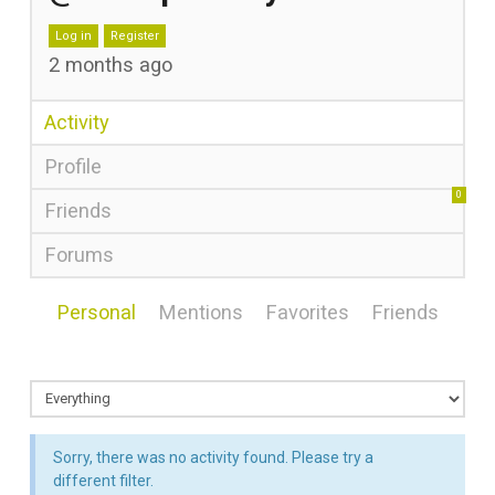
Log in
Register
2 months ago
Activity
Profile
0
Friends
Forums
Personal
Mentions
Favorites
Friends
Sorry, there was no activity found. Please try a
different filter.