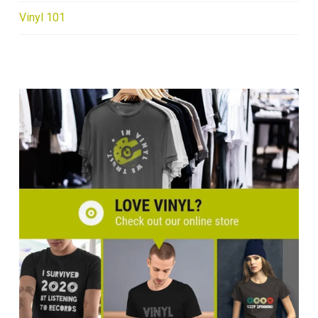
Vinyl 101