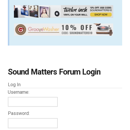
Sound Matters Forum Login
Log In
Username:
Password: