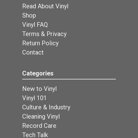
Read About Vinyl
Shop
Vinyl FAQ
Terms & Privacy
Return Policy
Contact
Categories
New to Vinyl
Vinyl 101
Culture & Industry
Cleaning Vinyl
Record Care
Tech Talk