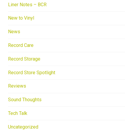
Liner Notes – BCR
New to Vinyl
News
Record Care
Record Storage
Record Store Spotlight
Reviews
Sound Thoughts
Tech Talk
Uncategorized