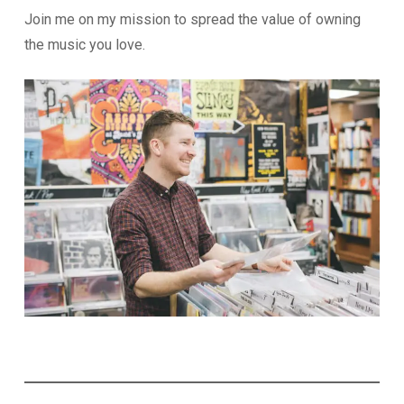
Join me on my mission to spread the value of owning
the music you love.