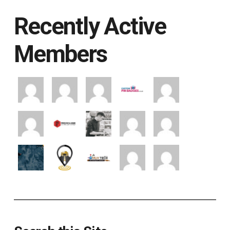
Recently Active
Members