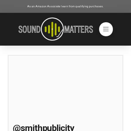
As an Amazon Associate I earn from qualifying purchases.
@smithpublicity