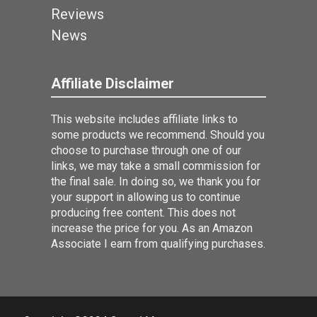
Reviews
News
Affiliate Disclaimer
This website includes affiliate links to
some products we recommend. Should you
choose to purchase through one of our
links, we may take a small commission for
the final sale. In doing so, we thank you for
your support in allowing us to continue
producing free content. This does not
increase the price for you. As an Amazon
Associate I earn from qualifying purchases.