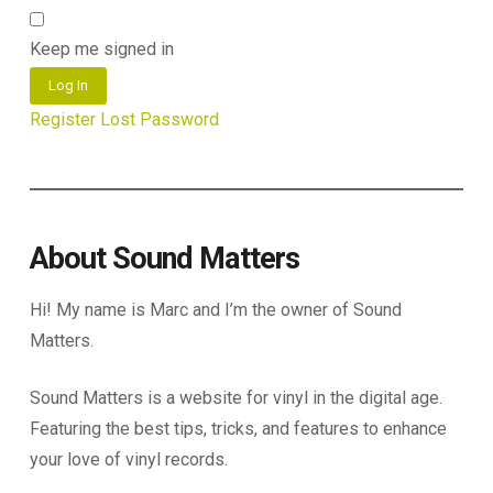
Keep me signed in
Log In
Register
Lost Password
About Sound Matters
Hi! My name is Marc and I’m the owner of Sound
Matters.
Sound Matters is a website for vinyl in the digital age.
Featuring the best tips, tricks, and features to enhance
your love of vinyl records.