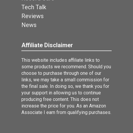
Tech Talk
Reviews
News
Affiliate Disclaimer
This website includes affiliate links to
some products we recommend. Should you
choose to purchase through one of our
links, we may take a small commission for
the final sale. In doing so, we thank you for
your support in allowing us to continue
producing free content. This does not
increase the price for you. As an Amazon
Associate I earn from qualifying purchases.