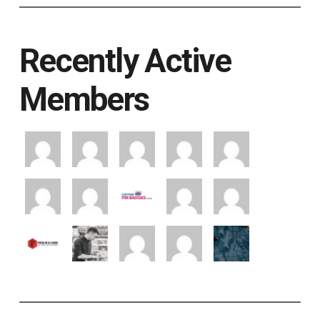
Recently Active
Members