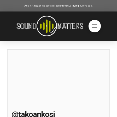
As an Amazon Associate I earn from qualifying purchases.
@takoankosi