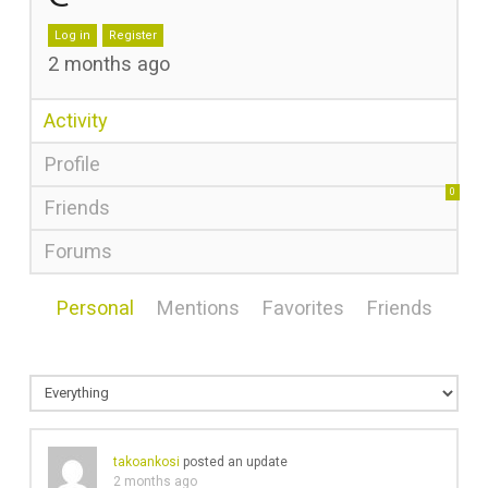
Log in
Register
2 months ago
Activity
Profile
0
Friends
Forums
Personal
Mentions
Favorites
Friends
takoankosi
posted an update
2 months ago