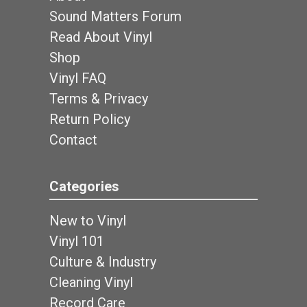
Sound Matters Forum
Read About Vinyl
Shop
Vinyl FAQ
Terms & Privacy
Return Policy
Contact
Categories
New to Vinyl
Vinyl 101
Culture & Industry
Cleaning Vinyl
Record Care