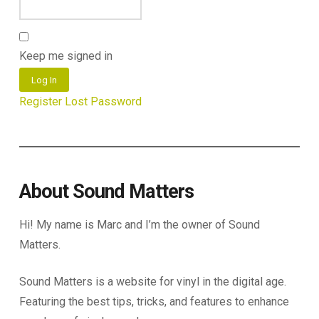
Keep me signed in
Log In
Register
Lost Password
About Sound Matters
Hi! My name is Marc and I’m the owner of Sound
Matters.
Sound Matters is a website for vinyl in the digital age.
Featuring the best tips, tricks, and features to enhance