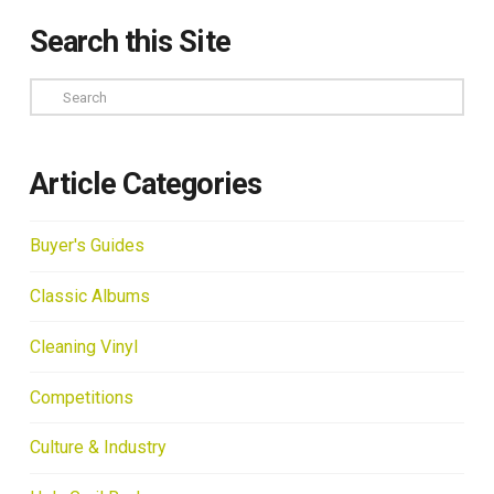
Search this Site
Search
Article Categories
Buyer's Guides
Classic Albums
Cleaning Vinyl
Competitions
Culture & Industry