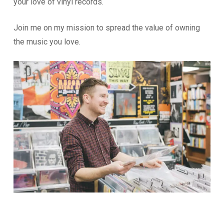
your love of vinyl records.
Join me on my mission to spread the value of owning
the music you love.