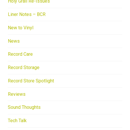
Holy Grail Re-Issues
Liner Notes – BCR
New to Vinyl
News
Record Care
Record Storage
Record Store Spotlight
Reviews
Sound Thoughts
Tech Talk