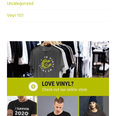
Uncategorized
Vinyl 101