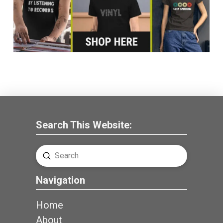
Search This Website:
Submit
Search
Navigation
Home
About