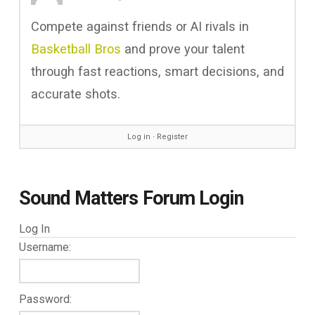
Compete against friends or AI rivals in
Basketball Bros
and prove your talent
through fast reactions, smart decisions, and
accurate shots.
Log in
∙
Register
Sound Matters Forum Login
Log In
Username:
Password: