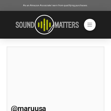
As an Amazon Associate I earn from qualifying purchases.
@maruusa