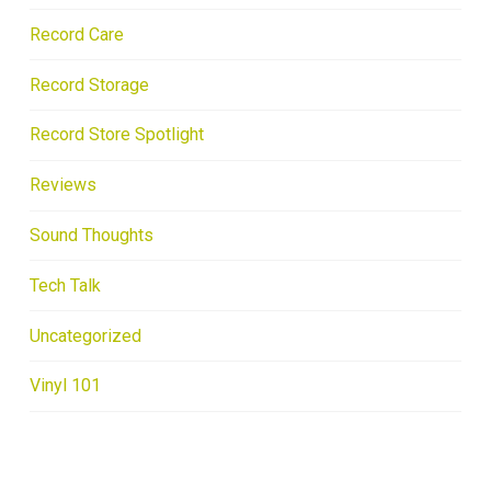
Record Care
Record Storage
Record Store Spotlight
Reviews
Sound Thoughts
Tech Talk
Uncategorized
Vinyl 101