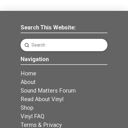
Search This Website:
Submit
Search
Navigation
Home
About
Sound Matters Forum
Read About Vinyl
Shop
Vinyl FAQ
Terms & Privacy