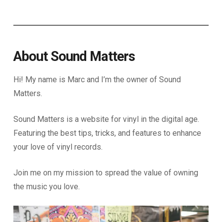
About Sound Matters
Hi! My name is Marc and I’m the owner of Sound
Matters.
Sound Matters is a website for vinyl in the digital age.
Featuring the best tips, tricks, and features to enhance
your love of vinyl records.
Join me on my mission to spread the value of owning
the music you love.