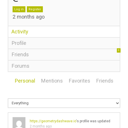
Log in
Register
2 months ago
Activity
Profile
0
Friends
Forums
Personal
Mentions
Favorites
Friends
https://geometrydashwave.io
's profile was updated
2 months ago