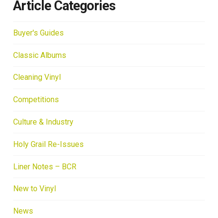
Article Categories
Buyer's Guides
Classic Albums
Cleaning Vinyl
Competitions
Culture & Industry
Holy Grail Re-Issues
Liner Notes – BCR
New to Vinyl
News