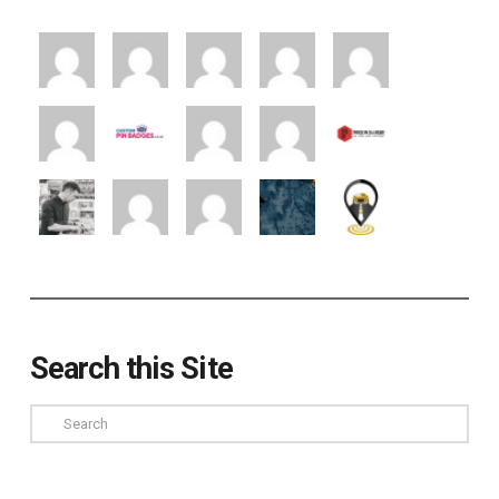
Search this Site
Search