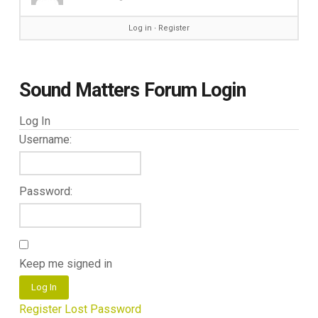
Log in
∙
Register
Sound Matters Forum Login
Log In
Username:
Password:
Keep me signed in
Log In
Register
Lost Password