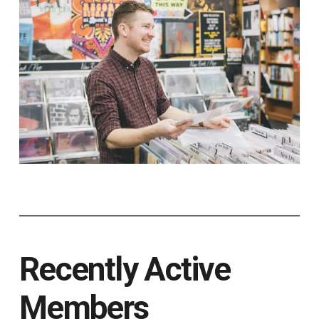
Recently Active
Members