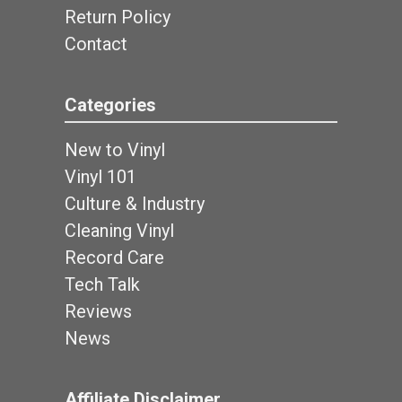
Return Policy
Contact
Categories
New to Vinyl
Vinyl 101
Culture & Industry
Cleaning Vinyl
Record Care
Tech Talk
Reviews
News
Affiliate Disclaimer